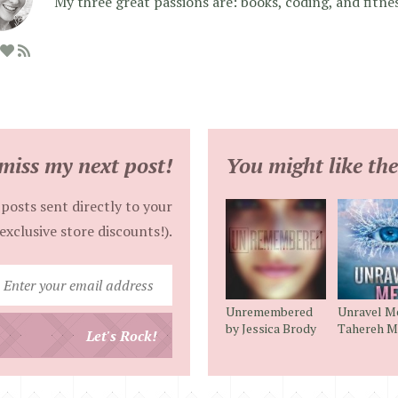
My three great passions are: books, coding, and fitne
miss my next post!
You might like the
posts sent directly to your
exclusive store discounts!).
Enter
your
Unremembered
Unravel M
email
by Jessica Brody
Tahereh M
Let's Rock!
address