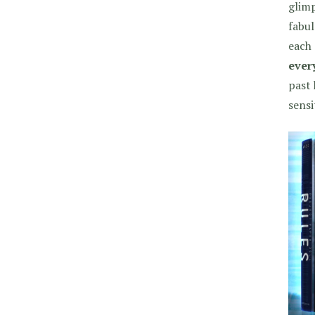
glimp
fabul
each 
every
past 
sensi