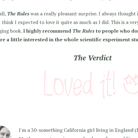
all,
The Rules
was a really pleasant surprise. I always thought 
 think I expected to love it quite as much as I did. This is a ve
ging book.
I highly recommend
The Rules
to people who don
re a little interested in the whole scientific experiment stu
The Verdict
I'm a 30-something California girl living in England (I f