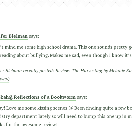
ifer Bielman
says:
’t mind me some high school drama. This one sounds pretty g
reading about bullying. Makes me sad, even though I know it’s a
fer Bielman recently posted:
Review: The Harvesting by Melanie Ka
away)
kah@Reflections of a Bookworm
says:
y! Love me some kissing scenes 🙂 Been finding quite a few bo
stry department lately so will need to bump this one up in m
ks for the awesome review!