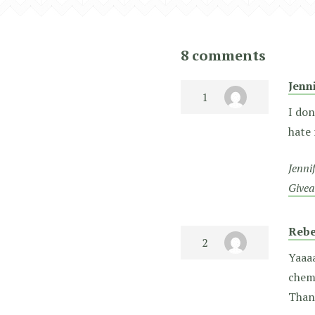
8 comments
Jenn
I don
hate 
Jenni
Give
Rebe
Yaaaa
chemi
Than