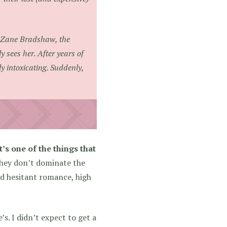
of Zane Bradshaw, the
 sees her. After years of
ly intoxicating. Suddenly,
’s one of the things that
they don’t dominate the
and hesitant romance, high
s. I didn’t expect to get a