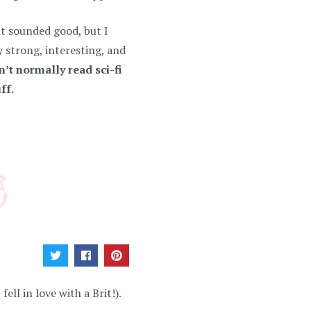
it sounded good, but I
ry strong, interesting, and
’t normally read sci-fi
ff.
ell in love with a Brit!).