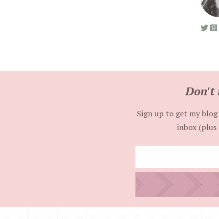
Don't 
Sign up to get my blog 
inbox (plus 