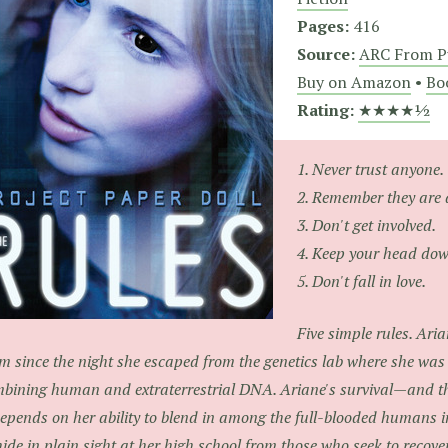
Pages:
416
Source:
ARC From P
Buy on Amazon
•
Bo
Rating:
★★★★½
1. Never trust anyone.
2. Remember they are 
3. Don't get involved.
4. Keep your head dow
5. Don't fall in love.
Five simple rules. Ari
m since the night she escaped from the genetics lab where she was c
bining human and extraterrestrial DNA. Ariane's survival—and tha
pends on her ability to blend in among the full-blooded humans i
hide in plain sight at her high school from those who seek to recover