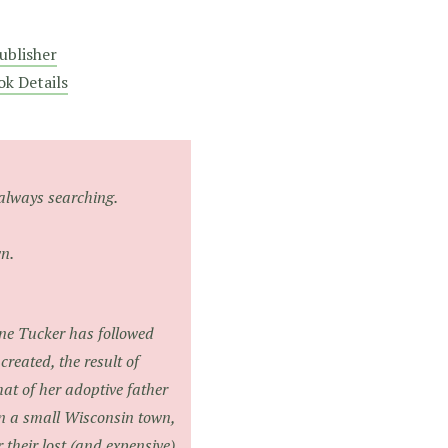
ublisher
ok Details
always searching.
n.
ane Tucker has followed
reated, the result of
t of her adoptive father
n a small Wisconsin town,
 their lost (and expensive)