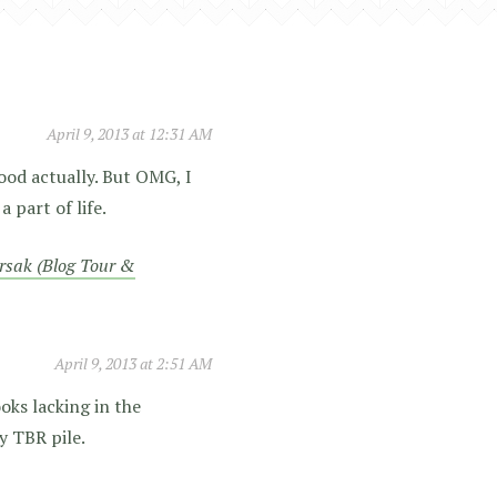
April 9, 2013 at 12:31 AM
ood actually. But OMG, I
 part of life.
rsak (Blog Tour &
April 9, 2013 at 2:51 AM
oks lacking in the
y TBR pile.