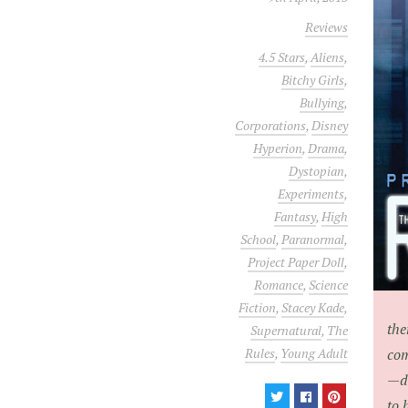
Reviews
4.5 Stars
,
Aliens
,
Bitchy Girls
,
Bullying
,
Corporations
,
Disney
Hyperion
,
Drama
,
Dystopian
,
Experiments
,
Fantasy
,
High
School
,
Paranormal
,
Project Paper Doll
,
Romance
,
Science
Fiction
,
Stacey Kade
,
the
Supernatural
,
The
Rules
,
Young Adult
com
—de
to 