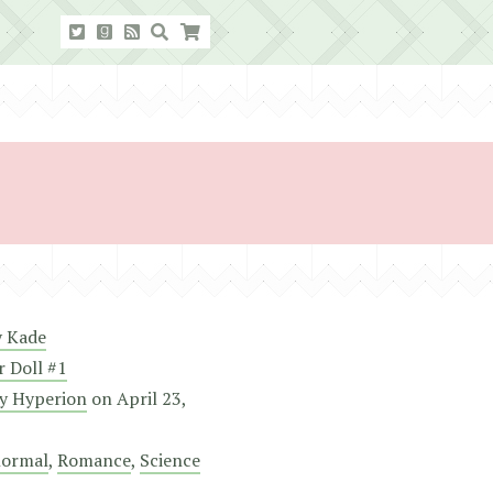
y Kade
r Doll #1
y Hyperion
on
April 23,
normal
,
Romance
,
Science