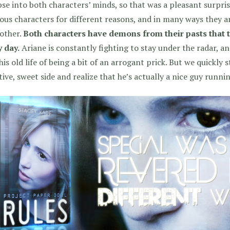
se into both characters’ minds, so that was a pleasant surpri
ous characters for different reasons, and in many ways they a
other.
Both characters have demons from their pasts that t
 day.
Ariane is constantly fighting to stay under the radar, a
his old life of being a bit of an arrogant prick. But we quickly
tive, sweet side and realize that he’s actually a nice guy runn