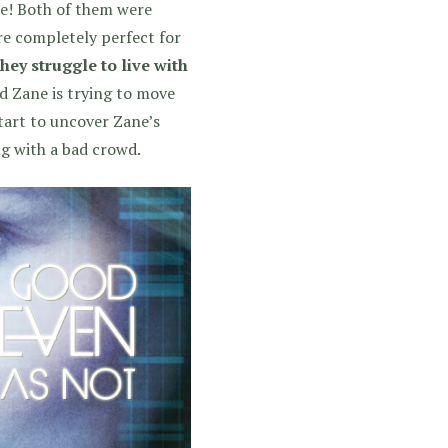
se! Both of them were
re completely perfect for
hey struggle to live with
nd Zane is trying to move
 start to uncover Zane’s
ing with a bad crowd.