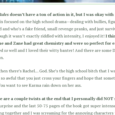
Rules
doesn’t have a ton of action in it, but I was okay with i
is focused on the high school drama—dealing with bullies, figu
d and who’s a fake friend, small revenge pranks, and just survi
ugh it wasn’t exactly riddled with intensity, I enjoyed it!
I th
ne and Zane had great chemistry and were so perfect for e
ked
so
well and I loved their witty banter! And there are some 
n.
hen there’s Rachel… God. She’s the high school bitch that I wa
 so awful that you just cross your fingers and hope that some
You want to see Karma rain down on her ass.
e are a couple twists at the end that I personally did NOT
urprise and the last 50-75 pages of the book got super intense
ng together and I was screaming for the annoying characters