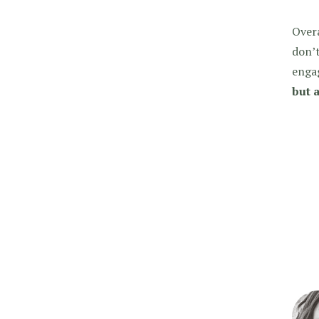
Over
don’t
enga
but a