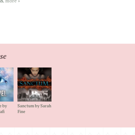
ss.
more »
se
e by
Sanctum by Sarah
afi
Fine