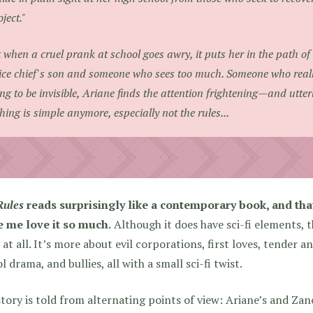
oject."
 when a cruel prank at school goes awry, it puts her in the path 
ice chief's son and someone who sees too much. Someone who really
ing to be invisible, Ariane finds the attention frightening—and utter
hing is simple anymore, especially not the rules...
Rules
reads surprisingly like a contemporary book, and that
 me love it so much.
Although it does have sci-fi elements, 
 at all. It’s more about evil corporations, first loves, tender 
l drama, and bullies, all with a small sci-fi twist.
tory is told from alternating points of view: Ariane’s and Zane’