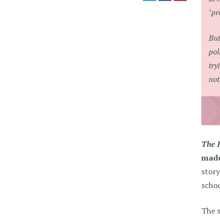
"pr
But
pol
try
not
The 
made
story
schoo
The s