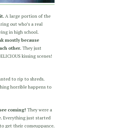
t.
A large portion of the
ring out who’s a real
ving in high school.
ink mostly because
ach other.
They just
DELICIOUS kissing scenes!
nted to rip to shreds.
thing horrible happens to
 see coming!
They were a
. Everything just started
 to get their comeuppance.