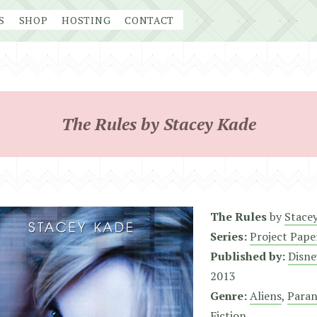
S
SHOP
HOSTING
CONTACT
The Rules by Stacey Kade
The Rules
by
Stace
Series:
Project Pape
Published by:
Disne
2013
Genre:
Aliens
,
Para
Fiction