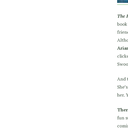
The 
book 
frien
Altho
Aria
clic
Swoo
And t
She’s
her. 
Ther
fun s
comi