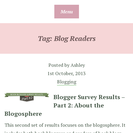
Skip
Menu
to
content
Tag:
Blog Readers
Posted by
Ashley
1st October, 2013
Blogging
Blogger Survey Results –
Part 2: About the
Blogosphere
This second set of results focuses on the blogosphere. It