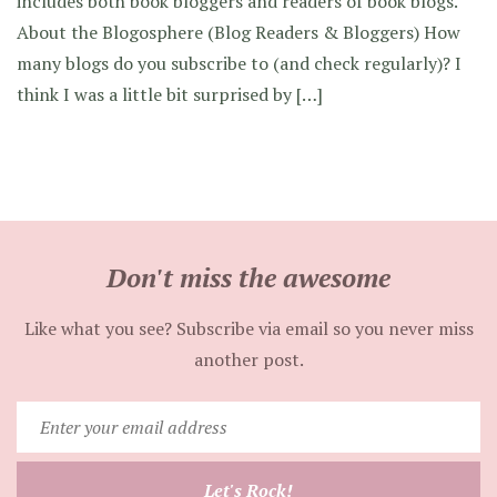
includes both book bloggers and readers of book blogs.
About the Blogosphere (Blog Readers & Bloggers) How
many blogs do you subscribe to (and check regularly)? I
think I was a little bit surprised by […]
Don't miss the awesome
Like what you see? Subscribe via email so you never miss
another post.
Enter
your
email
Let's Rock!