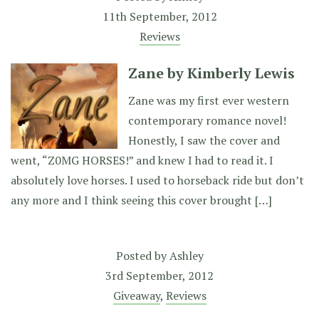
11th September, 2012
Reviews
Zane by Kimberly Lewis
Zane was my first ever western
contemporary romance novel!
Honestly, I saw the cover and
went, “Z0MG HORSES!” and knew I had to read it. I
absolutely love horses. I used to horseback ride but don’t
any more and I think seeing this cover brought […]
Posted by
Ashley
3rd September, 2012
Giveaway
,
Reviews