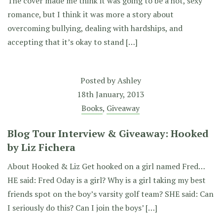
The cover made me think it was going to be a hot, sexy
romance, but I think it was more a story about
overcoming bullying, dealing with hardships, and
accepting that it’s okay to stand […]
Posted by
Ashley
18th January, 2013
Books
,
Giveaway
Blog Tour Interview & Giveaway: Hooked
by Liz Fichera
About Hooked & Liz Get hooked on a girl named Fred…
HE said: Fred Oday is a girl? Why is a girl taking my best
friends spot on the boy’s varsity golf team? SHE said: Can
I seriously do this? Can I join the boys’ […]