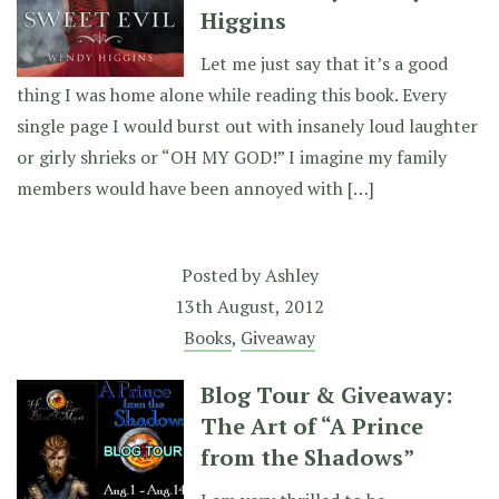
Higgins
Let me just say that it’s a good
thing I was home alone while reading this book. Every
single page I would burst out with insanely loud laughter
or girly shrieks or “OH MY GOD!” I imagine my family
members would have been annoyed with […]
Posted by
Ashley
13th August, 2012
Books
,
Giveaway
Blog Tour & Giveaway:
The Art of “A Prince
from the Shadows”