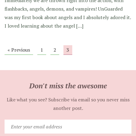
Immediately we are thrown right into the action, with
flashbacks, angels, demons, and vampires! UnGuarded
was my first book about angels and I absolutely adored it.
I loved learning about the angel […]
« Previous
1
2
3
Don't miss the awesome
Like what you see? Subscribe via email so you never miss
another post.
Enter
your