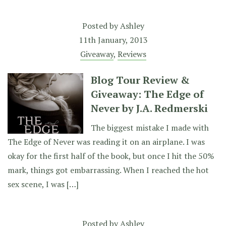
Posted by
Ashley
11th January, 2013
Giveaway
,
Reviews
Blog Tour Review &
Giveaway: The Edge of
Never by J.A. Redmerski
The biggest mistake I made with
The Edge of Never was reading it on an airplane. I was
okay for the first half of the book, but once I hit the 50%
mark, things got embarrassing. When I reached the hot
sex scene, I was […]
Posted by
Ashley