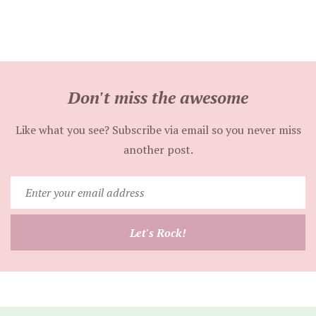
Don't miss the awesome
Like what you see? Subscribe via email so you never miss
another post.
Enter
your
email
Let's Rock!
address