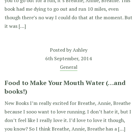
you to go out for a run, it’s Breathe, Annie, Breathe. This
book had me dying to go out and run 10 miles, even
though there’s no way I could do that at the moment. But
it was […]
Posted by
Ashley
6th September, 2014
General
Food to Make Your Mouth Water (…and
books!)
New Books I’m really excited for Breathe, Annie, Breathe
because I sooo want to love running. I don’t hate it, but I
don’t feel like I really love it. I’d love to love it though,
you know? So I think Breathe, Annie, Breathe has a […]