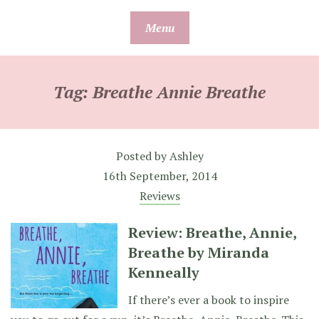
Skip
Menu
to
content
Tag:
Breathe Annie Breathe
Posted by
Ashley
16th September, 2014
Reviews
Review: Breathe, Annie,
Breathe by Miranda
Kenneally
If there’s ever a book to inspire