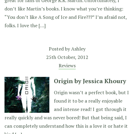
great for fans of George R.R. Martin. Unfortunately, I
don’t like Martin’s books. I know what you’re thinking:
“You don’t like A Song of Ice and Fire???” I’m afraid not,
folks. I love the […]
Posted by
Ashley
25th October, 2012
Reviews
Origin by Jessica Khoury
Origin wasn’t a perfect book, but I
found it to be a really enjoyable
and intense read! I got through it
really quickly and was never bored! But that being said, I
can completely understand how this is a love it or hate it