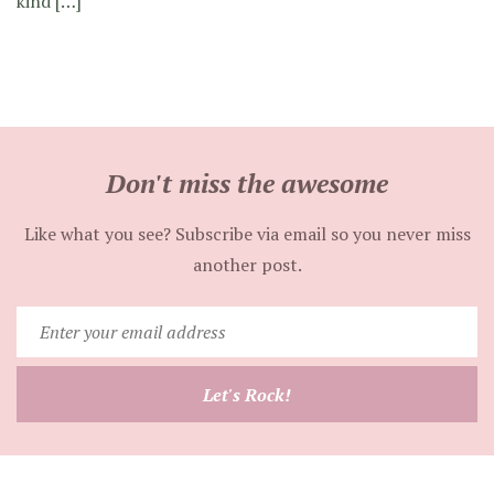
kind […]
Don't miss the awesome
Like what you see? Subscribe via email so you never miss
another post.
Enter
your
email
Let's Rock!
address