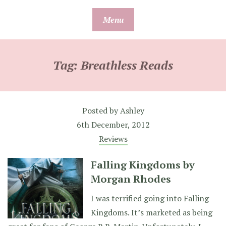
Skip
Menu
to
content
Tag:
Breathless Reads
Posted by
Ashley
6th December, 2012
Reviews
Falling Kingdoms by
Morgan Rhodes
I was terrified going into Falling
Kingdoms. It’s marketed as being