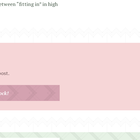
etween “fitting in” in high
post.
ock!