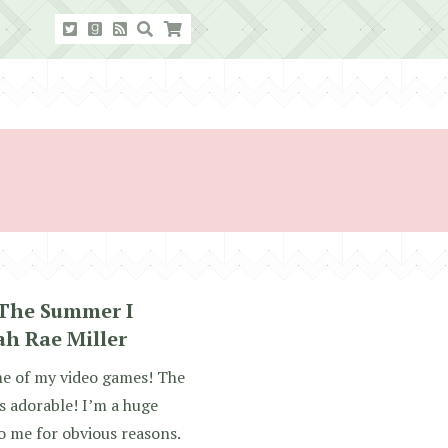
 The Summer I
ah Rae Miller
me of my video games! The
 adorable! I’m a huge
o me for obvious reasons.