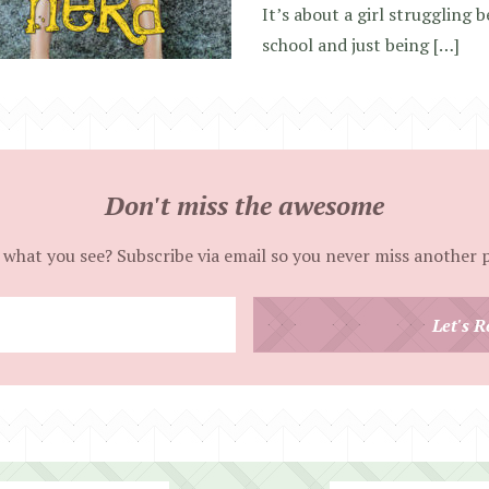
It’s about a girl struggling b
school and just being […]
Don't miss the awesome
 what you see? Subscribe via email so you never miss another 
Enter
Let's R
your
email
address