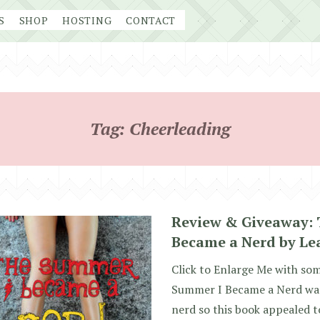
S
SHOP
HOSTING
CONTACT
Tag:
Cheerleading
Review & Giveaway:
Became a Nerd by Le
Click to Enlarge Me with so
Summer I Became a Nerd was
nerd so this book appealed t