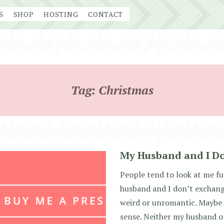
S
SHOP
HOSTING
CONTACT
Tag:
Christmas
My Husband and I Do
People tend to look at me f
husband and I don’t exchange
weird or unromantic. Maybe s
sense. Neither my husband or