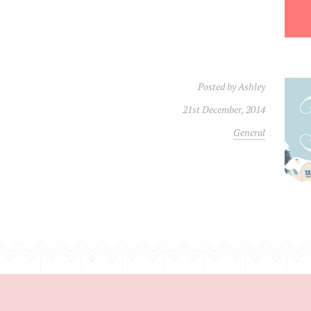
Posted by
Ashley
21st December, 2014
General