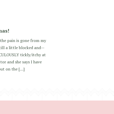
]
mas!
 the pain is gone from my
till a little blocked and—
ULOUSLY tickly/itchy at
tor and she says I have
but on the […]