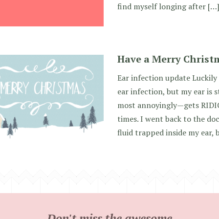
find myself longing after […
Have a Merry Christ
Ear infection update Luckily
ear infection, but my ear is s
most annoyingly—gets RIDIC
times. I went back to the doc
fluid trapped inside my ear, 
Don't miss the awesome