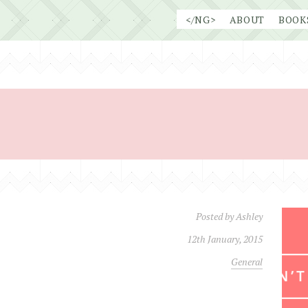
Skip
</NG>
ABOUT
BOOK
to
content
Posted by
Ashley
12th January, 2015
General