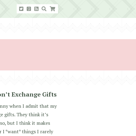
n’t Exchange Gifts
unny when I admit that my
 gifts. They think it’s
o, but I think it makes
 I *want* things I rarely