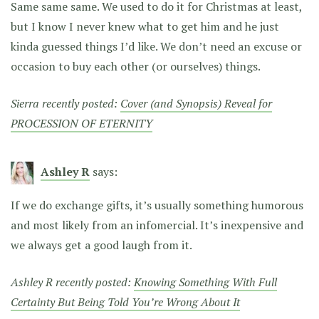
Same same same. We used to do it for Christmas at least,
but I know I never knew what to get him and he just
kinda guessed things I’d like. We don’t need an excuse or
occasion to buy each other (or ourselves) things.
Sierra recently posted:
Cover (and Synopsis) Reveal for
PROCESSION OF ETERNITY
Ashley R
says:
If we do exchange gifts, it’s usually something humorous
and most likely from an infomercial. It’s inexpensive and
we always get a good laugh from it.
Ashley R recently posted:
Knowing Something With Full
Certainty But Being Told You’re Wrong About It