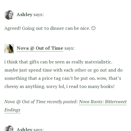
Ashley
says:
Agreed! Going out to dinner can be nice. 🙂
Nova @ Out of Time
says:
i think that gifts can be seen as really materialistic.
maybe just spend time with each other or go out and do
something that a price tag can’t be put on. wow, that’s
cheesy as anything. sorry lol, i read too many books!
Nova @ Out of Time recently posted:
Nova Rants: Bittersweet
Endings
Ashley
says: