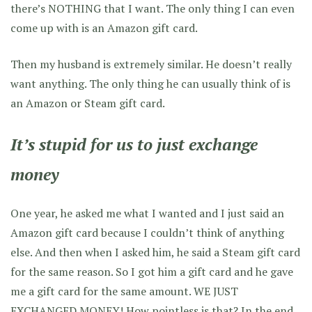
there’s NOTHING that I want. The only thing I can even
come up with is an Amazon gift card.
Then my husband is extremely similar. He doesn’t really
want anything. The only thing he can usually think of is
an Amazon or Steam gift card.
It’s stupid for us to just exchange
money
One year, he asked me what I wanted and I just said an
Amazon gift card because I couldn’t think of anything
else. And then when I asked him, he said a Steam gift card
for the same reason. So I got him a gift card and he gave
me a gift card for the same amount. WE JUST
EXCHANGED MONEY! How pointless is that? In the end,