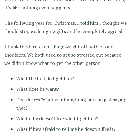
it’s like nothing even happened.
The following year for Christmas, I told him I thought we
should stop exchanging gifts and he completely agreed.
I think this has taken a huge weight off both of our
shoulders. We both used to get so stressed out because
we didn’t know what to get the other person.
What the hell do I get him?
What does he want?
Does he
really
not want anything or is he just saying
that?
What if he doesn’t like what I get him?
What if he’s afraid to tell me he doesn’t like it?