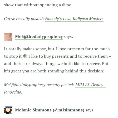
show that without spending a dime.
Carrie recently posted:
Nobody’s Lost, Kallypso Masters
Mel@thedailyprophecy
says:
It totally makes sense, but I love presents far too much
to stop it 😀 I like to buy presents and to receive them –
and there are always things we both like to receive. But
it’s great you are both standing behind this decision!
Mel@thedailyprophecy recently posted:
MIM #5. Disney -
Pinocchio.
Melanie Simmons (@mlsimmons)
says: