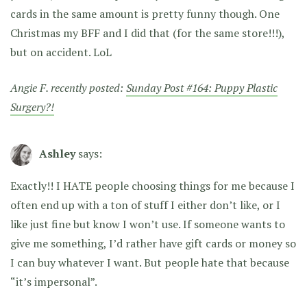
cards in the same amount is pretty funny though. One
Christmas my BFF and I did that (for the same store!!!),
but on accident. LoL
Angie F. recently posted:
Sunday Post #164: Puppy Plastic
Surgery?!
Ashley
says:
Exactly!! I HATE people choosing things for me because I
often end up with a ton of stuff I either don’t like, or I
like just fine but know I won’t use. If someone wants to
give me something, I’d rather have gift cards or money so
I can buy whatever I want. But people hate that because
“it’s impersonal”.