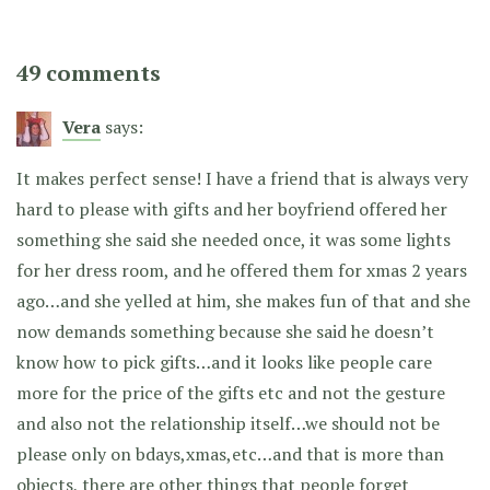
49 comments
Vera
says:
It makes perfect sense! I have a friend that is always very
hard to please with gifts and her boyfriend offered her
something she said she needed once, it was some lights
for her dress room, and he offered them for xmas 2 years
ago…and she yelled at him, she makes fun of that and she
now demands something because she said he doesn’t
know how to pick gifts…and it looks like people care
more for the price of the gifts etc and not the gesture
and also not the relationship itself…we should not be
please only on bdays,xmas,etc…and that is more than
objects, there are other things that people forget