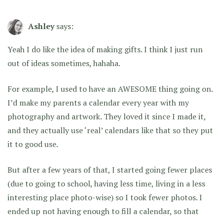
Ashley
says:
Yeah I do like the idea of making gifts. I think I just run
out of ideas sometimes, hahaha.
For example, I used to have an AWESOME thing going on.
I’d make my parents a calendar every year with my
photography and artwork. They loved it since I made it,
and they actually use ‘real’ calendars like that so they put
it to good use.
But after a few years of that, I started going fewer places
(due to going to school, having less time, living in a less
interesting place photo-wise) so I took fewer photos. I
ended up not having enough to fill a calendar, so that