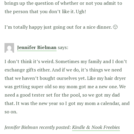
brings up the question of whether or not you admit to
the person that you don’t like it. Ugh!
I’m totally happy just going out for a nice dinner. 🙂
Jennifer Bielman
says:
I don’t think it’s weird. Sometimes my family and I don’t
exchange gifts either. And if we do, it’s things we need
that we haven’t bought ourselves yet. Like my hair dryer
was getting super old so my mom got me a new one. We
need a good tester set for the pool, so we got my dad
that. It was the new year so I got my mom a calendar, and
so on.
Jennifer Bielman recently posted:
Kindle & Nook Freebies