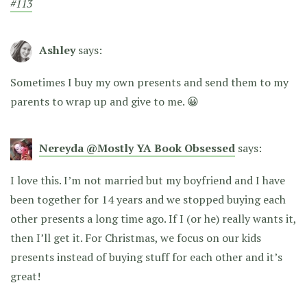
#113
Ashley
says:
Sometimes I buy my own presents and send them to my
parents to wrap up and give to me. 😀
Nereyda @Mostly YA Book Obsessed
says:
I love this. I’m not married but my boyfriend and I have
been together for 14 years and we stopped buying each
other presents a long time ago. If I (or he) really wants it,
then I’ll get it. For Christmas, we focus on our kids
presents instead of buying stuff for each other and it’s
great!