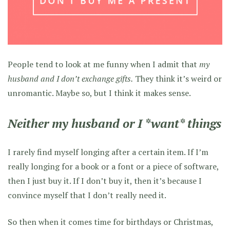
People tend to look at me funny when I admit that
my
husband and I don’t exchange gifts.
They think it’s weird or
unromantic. Maybe so, but I think it makes sense.
Neither my husband or I *want* things
I rarely find myself longing after a certain item. If I’m
really longing for a book or a font or a piece of software,
then I just buy it. If I don’t buy it, then it’s because I
convince myself that I don’t really need it.
So then when it comes time for birthdays or Christmas,