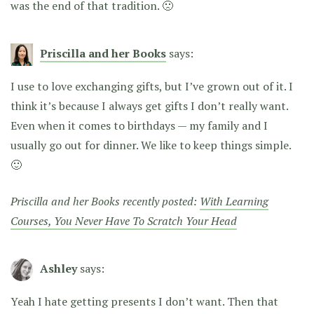
was the end of that tradition. 🙁
Priscilla and her Books
says:
I use to love exchanging gifts, but I’ve grown out of it. I
think it’s because I always get gifts I don’t really want.
Even when it comes to birthdays — my family and I
usually go out for dinner. We like to keep things simple.
🙂
Priscilla and her Books recently posted:
With Learning
Courses, You Never Have To Scratch Your Head
Ashley
says:
Yeah I hate getting presents I don’t want. Then that