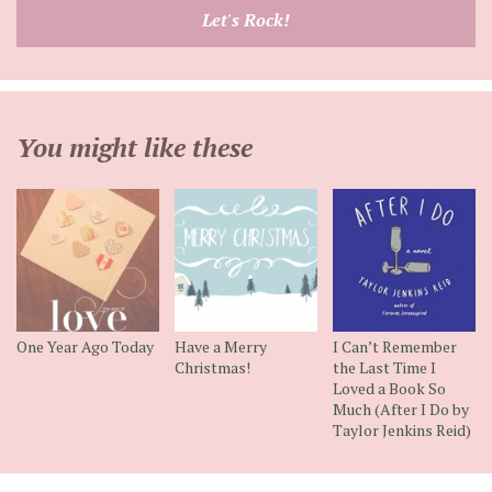
email
Let's Rock!
address
You might like these
One Year Ago Today
Have a Merry
I Can’t Remember
Christmas!
the Last Time I
Loved a Book So
Much (After I Do by
Taylor Jenkins Reid)