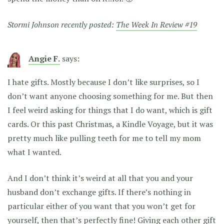
Stormi Johnson recently posted:
The Week In Review #19
Angie F.
says:
I hate gifts. Mostly because I don’t like surprises, so I
don’t want anyone choosing something for me. But then
I feel weird asking for things that I do want, which is gift
cards. Or this past Christmas, a Kindle Voyage, but it was
pretty much like pulling teeth for me to tell my mom
what I wanted.
And I don’t think it’s weird at all that you and your
husband don’t exchange gifts. If there’s nothing in
particular either of you want that you won’t get for
yourself, then that’s perfectly fine! Giving each other gift