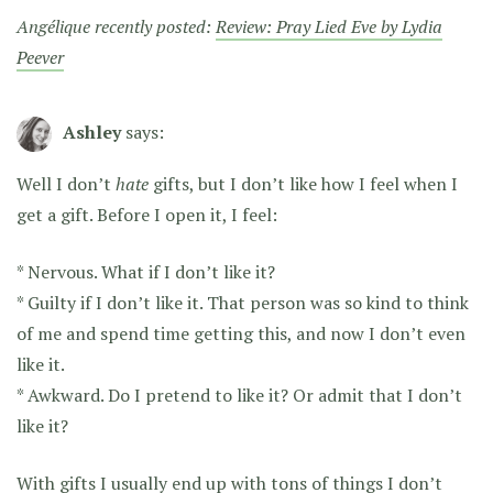
Angélique recently posted:
Review: Pray Lied Eve by Lydia
Peever
Ashley
says:
Well I don’t
hate
gifts, but I don’t like how I feel when I
get a gift. Before I open it, I feel:
* Nervous. What if I don’t like it?
* Guilty if I don’t like it. That person was so kind to think
of me and spend time getting this, and now I don’t even
like it.
* Awkward. Do I pretend to like it? Or admit that I don’t
like it?
With gifts I usually end up with tons of things I don’t