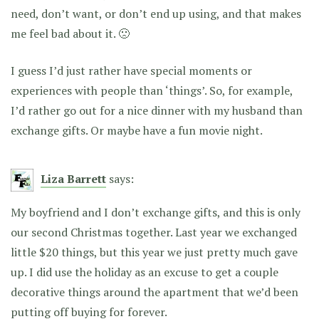
need, don’t want, or don’t end up using, and that makes
me feel bad about it. 🙁
I guess I’d just rather have special moments or
experiences with people than ‘things’. So, for example,
I’d rather go out for a nice dinner with my husband than
exchange gifts. Or maybe have a fun movie night.
Liza Barrett
says:
My boyfriend and I don’t exchange gifts, and this is only
our second Christmas together. Last year we exchanged
little $20 things, but this year we just pretty much gave
up. I did use the holiday as an excuse to get a couple
decorative things around the apartment that we’d been
putting off buying for forever.