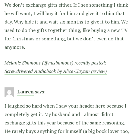
We don’t exchange gifts either. If I see something I think
he will want, I will buy it for him and give it to him that
day. Why hide it and wait six months to give it to him. We
used to do the gifts together thing, like buying a new TV
for Christmas or something, but we don’t even do that
anymore.
Melanie Simmons (@mlsimmons) recently posted:
Screwdrivered Audiobook by Alice Clayton (review)
Lauren
says:
I laughed so hard when I saw your header here because I
completely get it. My husband and I almost didn’t
exchange gifts this year because of the same reasoning.
He rarely buys anything for himself (a big book lover too,