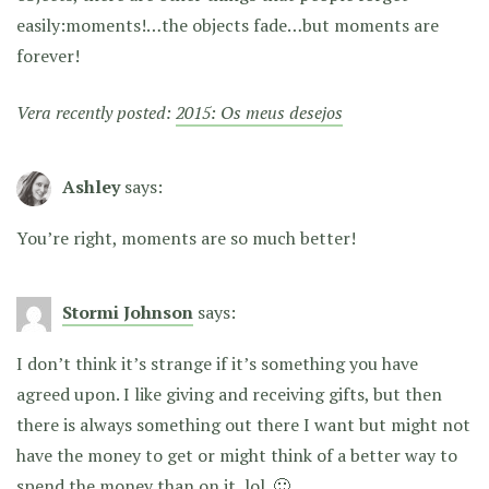
easily:moments!…the objects fade…but moments are
forever!
Vera recently posted:
2015: Os meus desejos
Ashley
says:
You’re right, moments are so much better!
Stormi Johnson
says:
I don’t think it’s strange if it’s something you have
agreed upon. I like giving and receiving gifts, but then
there is always something out there I want but might not
have the money to get or might think of a better way to
spend the money than on it..lol. 🙂