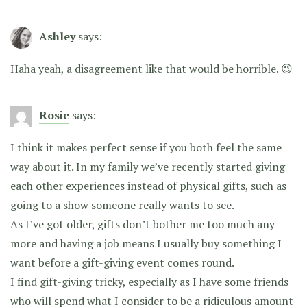
Ashley
says:
Haha yeah, a disagreement like that would be horrible. 😉
Rosie
says:
I think it makes perfect sense if you both feel the same
way about it. In my family we’ve recently started giving
each other experiences instead of physical gifts, such as
going to a show someone really wants to see.
As I’ve got older, gifts don’t bother me too much any
more and having a job means I usually buy something I
want before a gift-giving event comes round.
I find gift-giving tricky, especially as I have some friends
who will spend what I consider to be a ridiculous amount