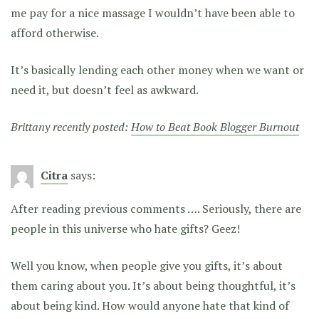
me pay for a nice massage I wouldn’t have been able to
afford otherwise.
It’s basically lending each other money when we want or
need it, but doesn’t feel as awkward.
Brittany recently posted:
How to Beat Book Blogger Burnout
Citra
says:
After reading previous comments …. Seriously, there are
people in this universe who hate gifts? Geez!
Well you know, when people give you gifts, it’s about
them caring about you. It’s about being thoughtful, it’s
about being kind. How would anyone hate that kind of