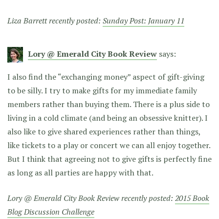
Liza Barrett recently posted:
Sunday Post: January 11
Lory @ Emerald City Book Review
says:
I also find the “exchanging money” aspect of gift-giving
to be silly. I try to make gifts for my immediate family
members rather than buying them. There is a plus side to
living in a cold climate (and being an obsessive knitter). I
also like to give shared experiences rather than things,
like tickets to a play or concert we can all enjoy together.
But I think that agreeing not to give gifts is perfectly fine
as long as all parties are happy with that.
Lory @ Emerald City Book Review recently posted:
2015 Book
Blog Discussion Challenge