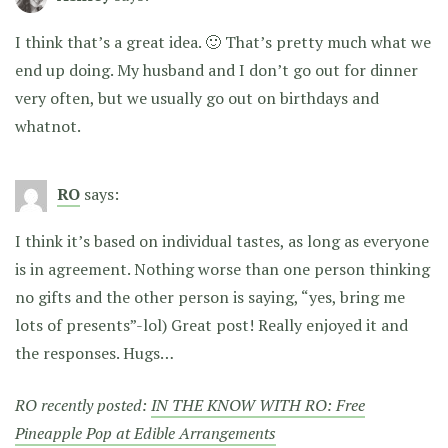
I think that’s a great idea. 🙂 That’s pretty much what we
end up doing. My husband and I don’t go out for dinner
very often, but we usually go out on birthdays and
whatnot.
RO
says:
I think it’s based on individual tastes, as long as everyone
is in agreement. Nothing worse than one person thinking
no gifts and the other person is saying, “yes, bring me
lots of presents”-lol) Great post! Really enjoyed it and
the responses. Hugs…
RO recently posted:
IN THE KNOW WITH RO: Free
Pineapple Pop at Edible Arrangements