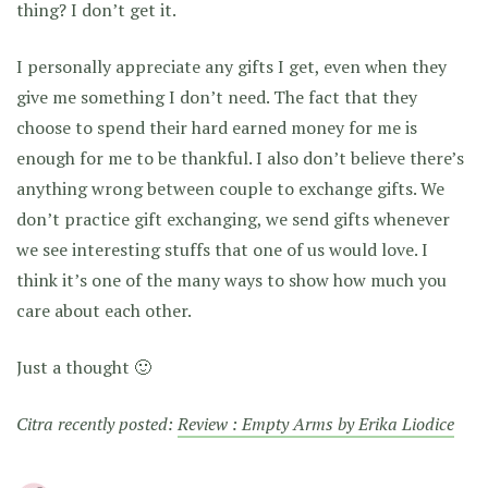
thing? I don’t get it.
I personally appreciate any gifts I get, even when they
give me something I don’t need. The fact that they
choose to spend their hard earned money for me is
enough for me to be thankful. I also don’t believe there’s
anything wrong between couple to exchange gifts. We
don’t practice gift exchanging, we send gifts whenever
we see interesting stuffs that one of us would love. I
think it’s one of the many ways to show how much you
care about each other.
Just a thought 🙂
Citra recently posted:
Review : Empty Arms by Erika Liodice