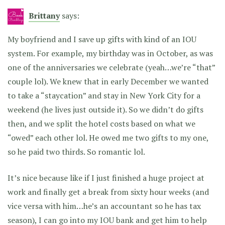
Brittany
says:
My boyfriend and I save up gifts with kind of an IOU
system. For example, my birthday was in October, as was
one of the anniversaries we celebrate (yeah…we’re “that”
couple lol). We knew that in early December we wanted
to take a “staycation” and stay in New York City for a
weekend (he lives just outside it). So we didn’t do gifts
then, and we split the hotel costs based on what we
“owed” each other lol. He owed me two gifts to my one,
so he paid two thirds. So romantic lol.
It’s nice because like if I just finished a huge project at
work and finally get a break from sixty hour weeks (and
vice versa with him…he’s an accountant so he has tax
season), I can go into my IOU bank and get him to help