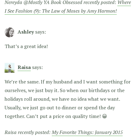
Nereyda @Mostly YA Book Obsessed recently posted:
Where
I See Fashion (9): The Law of Moses by Amy Harmon!
Ashley
says:
That’s a great idea!
Raisa
says:
We’re the same. If my husband and I want something for
ourselves, we just buy it. So when our birthdays or the
holidays roll around, we have no idea what we want.
Usually, we just go out to dinner or spend the day
together. Can’t put a price on quality time! 😀
Raisa recently posted:
My Favorite Things: January 2015