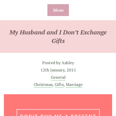
Skip
Menu
to
content
My Husband and I Don’t Exchange
Gifts
Posted by
Ashley
12th January, 2015
General
Christmas
,
Gifts
,
Marriage