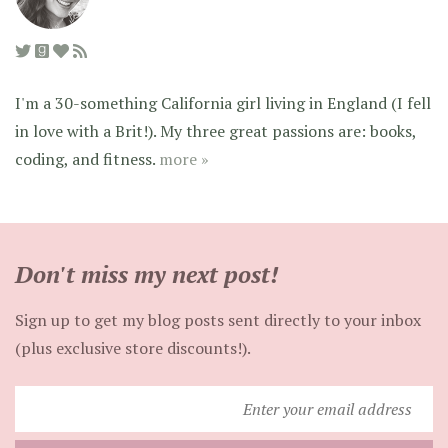
I'm a 30-something California girl living in England (I fell
in love with a Brit!). My three great passions are: books,
coding, and fitness.
more »
Don't miss my next post!
Sign up to get my blog posts sent directly to your inbox
(plus exclusive store discounts!).
Enter
your