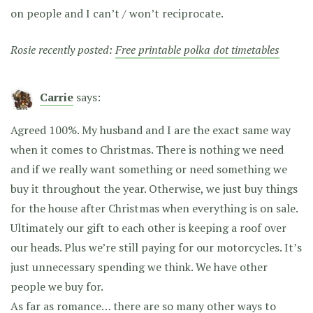
on people and I can’t / won’t reciprocate.
Rosie recently posted:
Free printable polka dot timetables
Carrie
says:
Agreed 100%. My husband and I are the exact same way
when it comes to Christmas. There is nothing we need
and if we really want something or need something we
buy it throughout the year. Otherwise, we just buy things
for the house after Christmas when everything is on sale.
Ultimately our gift to each other is keeping a roof over
our heads. Plus we’re still paying for our motorcycles. It’s
just unnecessary spending we think. We have other
people we buy for.
As far as romance… there are so many other ways to