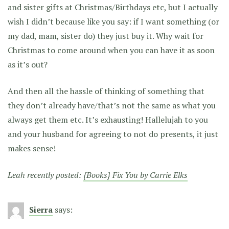
and sister gifts at Christmas/Birthdays etc, but I actually
wish I didn’t because like you say: if I want something (or
my dad, mam, sister do) they just buy it. Why wait for
Christmas to come around when you can have it as soon
as it’s out?
And then all the hassle of thinking of something that
they don’t already have/that’s not the same as what you
always get them etc. It’s exhausting! Hallelujah to you
and your husband for agreeing to not do presents, it just
makes sense!
Leah recently posted:
{Books} Fix You by Carrie Elks
Sierra
says: