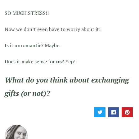
SO MUCH STRESS!!
Now we don’t even have to worry about it!
Is it unromantic? Maybe.
Does it make sense for
us
? Yep!
What do you think about exchanging
gifts (or not)?