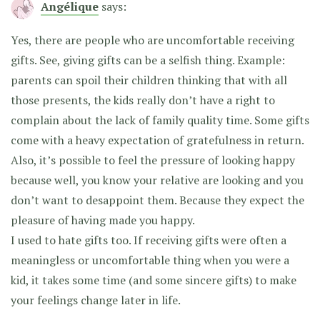
Angélique
says:
Yes, there are people who are uncomfortable receiving
gifts. See, giving gifts can be a selfish thing. Example:
parents can spoil their children thinking that with all
those presents, the kids really don’t have a right to
complain about the lack of family quality time. Some gifts
come with a heavy expectation of gratefulness in return.
Also, it’s possible to feel the pressure of looking happy
because well, you know your relative are looking and you
don’t want to desappoint them. Because they expect the
pleasure of having made you happy.
I used to hate gifts too. If receiving gifts were often a
meaningless or uncomfortable thing when you were a
kid, it takes some time (and some sincere gifts) to make
your feelings change later in life.