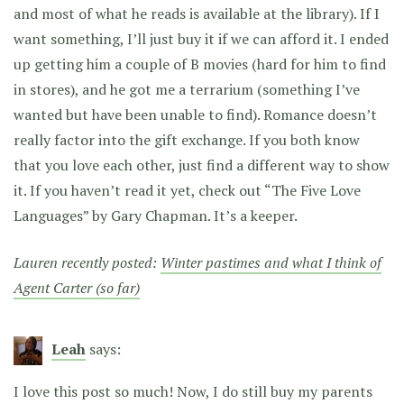
and most of what he reads is available at the library). If I
want something, I’ll just buy it if we can afford it. I ended
up getting him a couple of B movies (hard for him to find
in stores), and he got me a terrarium (something I’ve
wanted but have been unable to find). Romance doesn’t
really factor into the gift exchange. If you both know
that you love each other, just find a different way to show
it. If you haven’t read it yet, check out “The Five Love
Languages” by Gary Chapman. It’s a keeper.
Lauren recently posted:
Winter pastimes and what I think of
Agent Carter (so far)
Leah
says:
I love this post so much! Now, I do still buy my parents