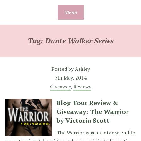
Skip
Menu
to
content
Tag:
Dante Walker Series
Posted by
Ashley
7th May, 2014
Giveaway
,
Reviews
Blog Tour Review &
Giveaway: The Warrior
by Victoria Scott
The Warrior was an intense end to