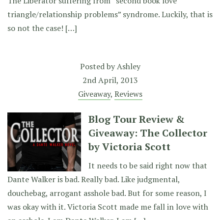
The Liberator suffering from “second book love
triangle/relationship problems” syndrome. Luckily, that is
so not the case! […]
Posted by
Ashley
2nd April, 2013
Giveaway
,
Reviews
Blog Tour Review &
Giveaway: The Collector
by Victoria Scott
It needs to be said right now that
Dante Walker is bad. Really bad. Like judgmental,
douchebag, arrogant asshole bad. But for some reason, I
was okay with it. Victoria Scott made me fall in love with