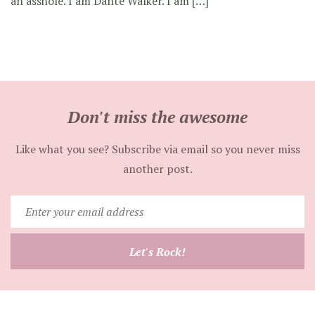
an asshole. I am Dante Walker. I am […]
Don't miss the awesome
Like what you see? Subscribe via email so you never miss
another post.
Enter
your
email
Let's Rock!
address