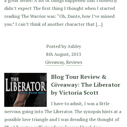
a great series! A lot of things happened that I honestly
didn’t expect The first thing I thought when I started
reading The Warrior was: “Oh, Dante, how I’ve missed
you.” I can’t think of another character that […]
Posted by
Ashley
8th August, 2013
Giveaway
,
Reviews
Blog Tour Review &
Giveaway: The Liberator
by Victoria Scott
I have to admit, I was a little
nervous going into The Liberator. The synopsis hints at a
possible love triangle and I was dreading the thought of