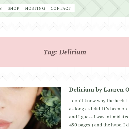
S
SHOP
HOSTING
CONTACT
Tag:
Delirium
Delirium by Lauren O
I don’t know why the heck I 
as long as I did. It’s been o
and I guess I was intimidated 
450 pages!) and the hype. I d