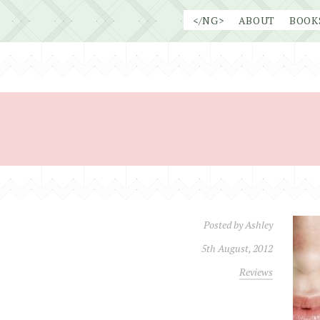
Skip
</NG>
ABOUT
BOOK
to
content
Posted by
Ashley
5th August, 2012
Reviews