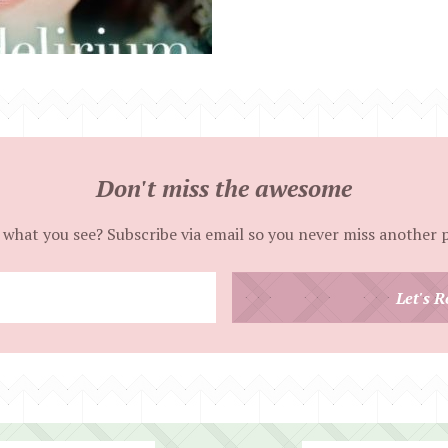
Don't miss the awesome
 what you see? Subscribe via email so you never miss another 
Enter
Let's R
your
email
address