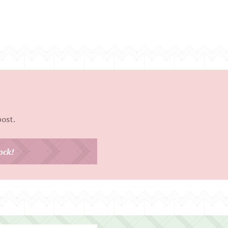
post.
ock!