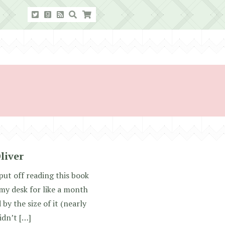
liver
put off reading this book
n my desk for like a month
by the size of it (nearly
idn’t […]