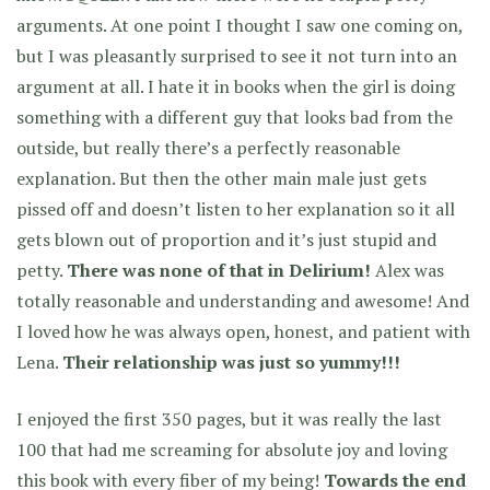
arguments. At one point I thought I saw one coming on,
but I was pleasantly surprised to see it not turn into an
argument at all. I hate it in books when the girl is doing
something with a different guy that looks bad from the
outside, but really there’s a perfectly reasonable
explanation. But then the other main male just gets
pissed off and doesn’t listen to her explanation so it all
gets blown out of proportion and it’s just stupid and
petty.
There was none of that in Delirium!
Alex was
totally reasonable and understanding and awesome! And
I loved how he was always open, honest, and patient with
Lena.
Their relationship was just so yummy!!!
I enjoyed the first 350 pages, but it was really the last
100 that had me screaming for absolute joy and loving
this book with every fiber of my being!
Towards the end