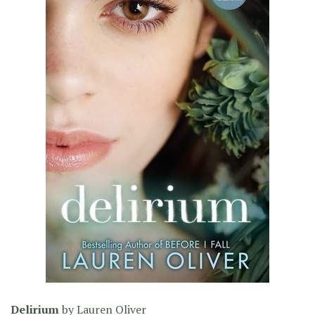
Delirium
by
Lauren Oliver