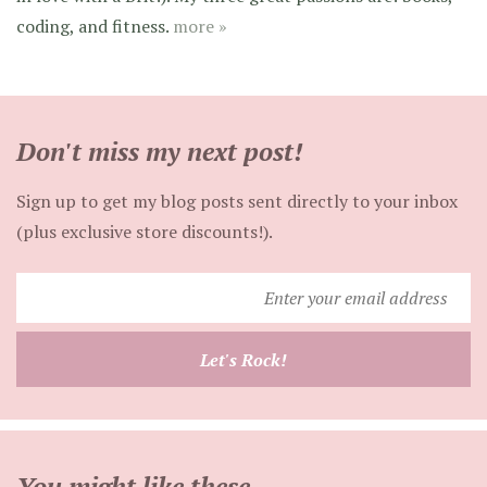
coding, and fitness.
more »
Don't miss my next post!
Sign up to get my blog posts sent directly to your inbox
(plus exclusive store discounts!).
Enter
your
email
Let's Rock!
address
You might like these