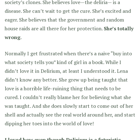
society’s clones. She believes love—the deliria— is a
disease. She can’t wait to get the cure. She’s excited and
eager. She believes that the government and random
house raids are all there for her protection.
She’s totally
wrong.
Normally I get frustrated when there’s a naive “buy into
what society tells you” kind of girl in a book. While I
didn’t love it in Delirium, at least I understood it. Lena
didn’t know any better. She grew up being taught that
love is a horrible life-ruining thing that needs to be
cured. I couldn’t really blame her for believing what she
was taught. And she does slowly start to come out of her
shell and actually see the real world around her, and start
dipping her toes into the world of love!
I loved how even though Delirium is a futuristic