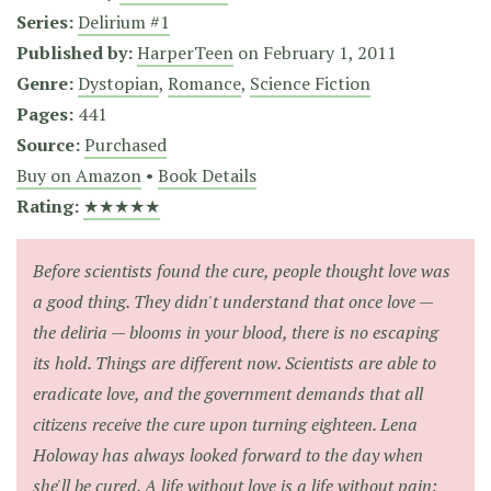
Series:
Delirium #1
Published by:
HarperTeen
on
February 1, 2011
Genre:
Dystopian
,
Romance
,
Science Fiction
Pages:
441
Source:
Purchased
Buy on Amazon
•
Book Details
Rating:
★★★★★
Before scientists found the cure, people thought love was
a good thing. They didn't understand that once love —
the deliria — blooms in your blood, there is no escaping
its hold. Things are different now. Scientists are able to
eradicate love, and the government demands that all
citizens receive the cure upon turning eighteen. Lena
Holoway has always looked forward to the day when
she'll be cured. A life without love is a life without pain: