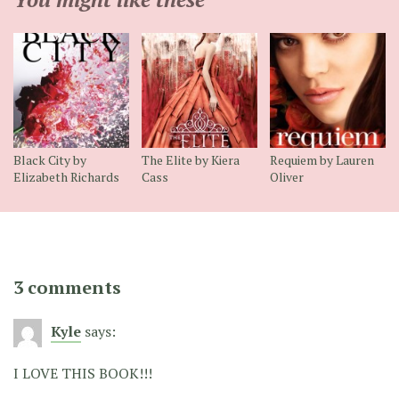
Black City by
The Elite by Kiera
Requiem by Lauren
Elizabeth Richards
Cass
Oliver
3 comments
Kyle
says:
I LOVE THIS BOOK!!!