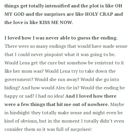
things get totally intensified and the plot is like OH
MY GOD and the surprises are like HOLY CRAP and
the love is like KISS ME NOW.
I loved how I was never able to guess the ending.
There were so many endings that would have made sense
that I could never pinpoint what it was going to be.
Would Lena get the cure but somehow be resistent to it
like her mom was? Would Lena try to take down the
government? Would she run away? Would she go into
hiding? And how would Alex tie in? Would the ending be
happy or sad? I had no idea!
And I loved how there
were a few things that hit me out of nowhere.
Maybe
in hindsight they totally make sense and might even be
kind of obvious, but in the moment I totally didn’t even
consider them so it was full of surprises!