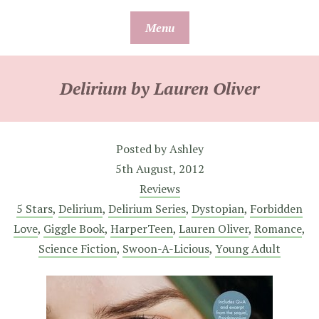
Skip
Menu
to
content
Delirium by Lauren Oliver
Posted by
Ashley
5th August, 2012
Reviews
5 Stars
,
Delirium
,
Delirium Series
,
Dystopian
,
Forbidden
Love
,
Giggle Book
,
HarperTeen
,
Lauren Oliver
,
Romance
,
Science Fiction
,
Swoon-A-Licious
,
Young Adult