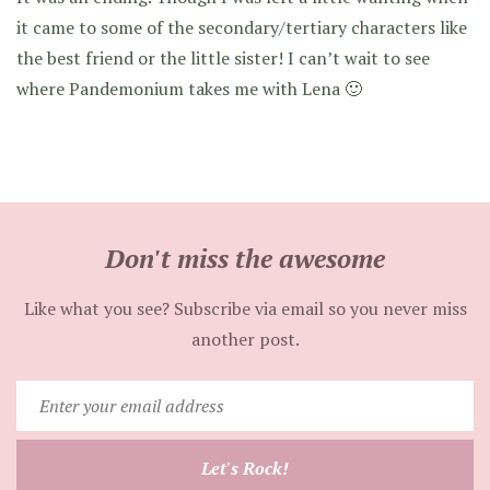
it came to some of the secondary/tertiary characters like
the best friend or the little sister! I can’t wait to see
where Pandemonium takes me with Lena 🙂
Don't miss the awesome
Like what you see? Subscribe via email so you never miss
another post.
Enter
your
email
Let's Rock!
address