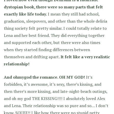
dystopian book, there were so many parts that felt
exactly like life today.
I mean they still had school,
graduation, sleepovers, and other than the whole deliria
thing society felt pretty similar. I could totally relate to
Lena and her best friend. They did everything together
and supported each other, but there were also times
when they started finding differences between
themselves and drifting apart.
It felt like a very realistic
relationship!
And ohmygod the romance. OH MY GOD!
It’s
forbidden, it’s awesome, it’s sexy, there’s kissing, and
then there’s more kissing, and late-night-beach outings,
and oh my god THE KISSING!!!! I absolutely loved Alex
and Lena. Their relationship was so pure and so… I don’t
know. SQUEE!! I like how there were no stupid petty