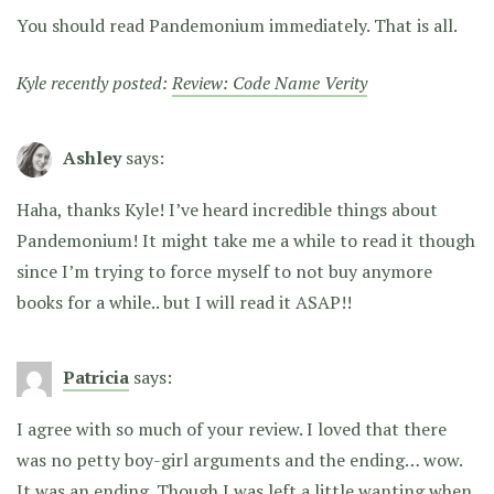
You should read Pandemonium immediately. That is all.
Kyle recently posted:
Review: Code Name Verity
Ashley
says:
Haha, thanks Kyle! I’ve heard incredible things about
Pandemonium! It might take me a while to read it though
since I’m trying to force myself to not buy anymore
books for a while.. but I will read it ASAP!!
Patricia
says:
I agree with so much of your review. I loved that there
was no petty boy-girl arguments and the ending… wow.
It was an ending. Though I was left a little wanting when