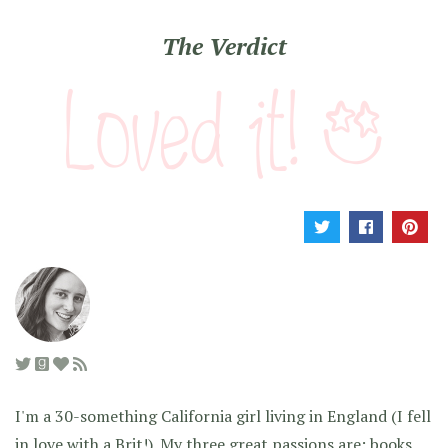
The Verdict
I'm a 30-something California girl living in England (I fell
in love with a Brit!). My three great passions are: books,