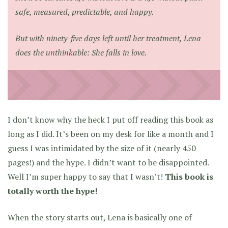
safe, measured, predictable, and happy.
But with ninety-five days left until her treatment, Lena
does the unthinkable: She falls in love.
I don’t know why the heck I put off reading this book as
long as I did. It’s been on my desk for like a month and I
guess I was intimidated by the size of it (nearly 450
pages!) and the hype. I didn’t want to be disappointed.
Well I’m super happy to say that I wasn’t!
This book is
totally worth the hype!
When the story starts out, Lena is basically one of