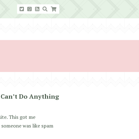
 Can’t Do Anything
ite. This got me
ut someone was like spam