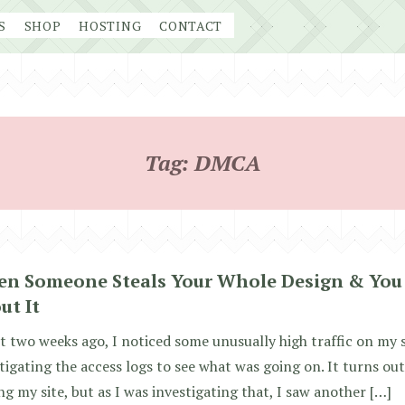
S
SHOP
HOSTING
CONTACT
Tag:
DMCA
n Someone Steals Your Whole Design & You
ut It
 two weeks ago, I noticed some unusually high traffic on my s
tigating the access logs to see what was going on. It turns o
ing my site, but as I was investigating that, I saw another […]