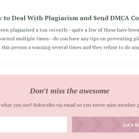
 to Deal With Plagiarism and Send DMCA C
been plagiarised a ton recently—quite a few of these have be
warned multiple times—do you have any tips on preventing plag
 this person a warning several times and they refuse to do an
Don't miss the awesome
 what you see? Subscribe via email so you never miss another 
Enter
Let's R
your
email