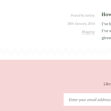
How
Posted by
Ashley
30th January, 2014
I’ve 
I’ve 
Blogging
given
Like