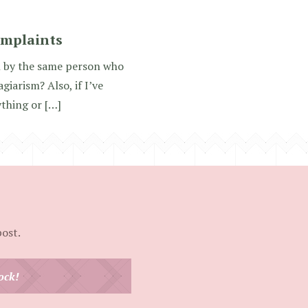
omplaints
en by the same person who
iarism? Also, if I’ve
ything or […]
post.
ock!