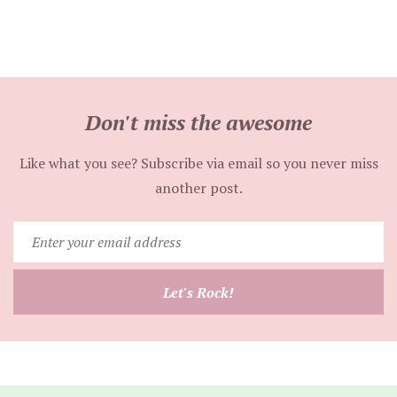
Don't miss the awesome
Like what you see? Subscribe via email so you never miss
another post.
Enter
your
email
Let's Rock!
address