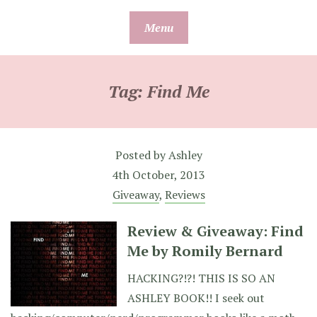
Skip
Menu
to
content
Tag:
Find Me
Posted by
Ashley
4th October, 2013
Giveaway
,
Reviews
Review & Giveaway: Find
Me by Romily Bernard
HACKING?!?! THIS IS SO AN
ASHLEY BOOK!! I seek out