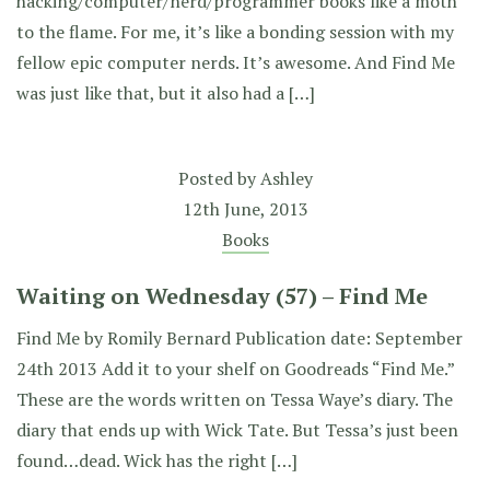
hacking/computer/nerd/programmer books like a moth
to the flame. For me, it’s like a bonding session with my
fellow epic computer nerds. It’s awesome. And Find Me
was just like that, but it also had a […]
Posted by
Ashley
12th June, 2013
Books
Waiting on Wednesday (57) – Find Me
Find Me by Romily Bernard Publication date: September
24th 2013 Add it to your shelf on Goodreads “Find Me.”
These are the words written on Tessa Waye’s diary. The
diary that ends up with Wick Tate. But Tessa’s just been
found…dead. Wick has the right […]