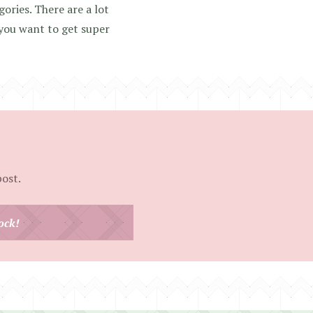
gories. There are a lot
 you want to get super
post.
ock!