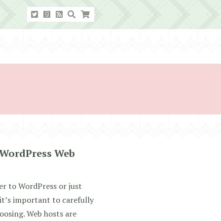
 WordPress Web
er to WordPress or just
it’s important to carefully
oosing. Web hosts are