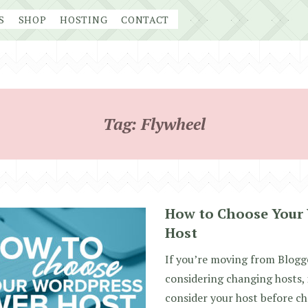
S
SHOP
HOSTING
CONTACT
Tag:
Flywheel
How to Choose Your
Host
If you’re moving from Blogg
considering changing hosts, 
consider your host before ch