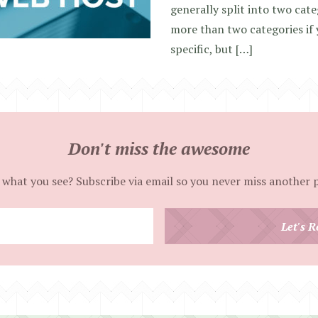
generally split into two cate
more than two categories if
specific, but […]
Don't miss the awesome
 what you see? Subscribe via email so you never miss another 
Enter
Let's R
your
email
address