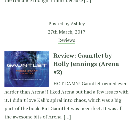
the romance though. I think because […]
Posted by
Ashley
27th March, 2017
Reviews
Review: Gauntlet by
Holly Jennings (Arena
#2)
HOT DAMN! Gauntlet owned even
harder than Arena! I liked Arena but had a few issues with
it. I didn’t love Kali’s spiral into chaos, which was a big
part of the book. But Gauntlet was peeerfect. It was all
the awesome bits of Arena, […]