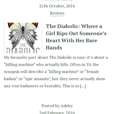
25th October, 2016
Reviews
The Diabolic: Where a
Girl Rips Out Someone’s
Heart With Her Bare
Hands
My favourite part about The Diabolic is easy: it’s about a
“killing machine” who actually kills. Often in YA the
synopsis will describe a “killing machine” or “female
badass” or “epic assassin”, but they never actually show
any true badassery or brutality. This is so […]
Posted by
Ashley
2nd February, 2016