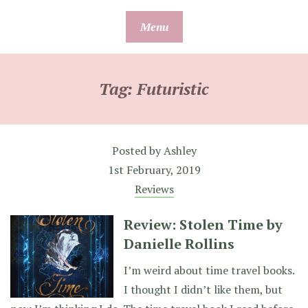
Skip
Menu
to
content
Tag:
Futuristic
Posted by
Ashley
1st February, 2019
Reviews
Review: Stolen Time by
Danielle Rollins
I’m weird about time travel books.
I thought I didn’t like them, but