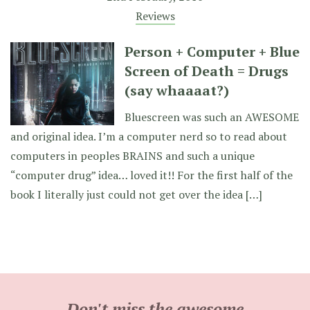
Reviews
Person + Computer + Blue
Screen of Death = Drugs
(say whaaaat?)
Bluescreen was such an AWESOME
and original idea. I’m a computer nerd so to read about
computers in peoples BRAINS and such a unique
“computer drug” idea… loved it!! For the first half of the
book I literally just could not get over the idea […]
Don't miss the awesome