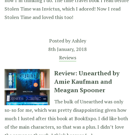
now I’m thinking I do. The time travel book I read before
Stolen Time was Invictus, which I adored! Now I read
Stolen Time and loved this too!
Posted by
Ashley
8th January, 2018
Reviews
Review: Unearthed by
Amie Kaufman and
Meagan Spooner
The bulk of Unearthed was only
so-so for me, which was pretty disappointing given how
much I lusted after this book at BookExpo. I did like both
of the main characters, so that was a plus. I didn’t love