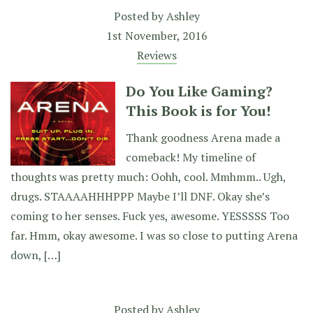
Posted by
Ashley
1st November, 2016
Reviews
Do You Like Gaming?
This Book is for You!
Thank goodness Arena made a
comeback! My timeline of
thoughts was pretty much: Oohh, cool. Mmhmm.. Ugh,
drugs. STAAAAHHHPPP Maybe I’ll DNF. Okay she’s
coming to her senses. Fuck yes, awesome. YESSSSS Too
far. Hmm, okay awesome. I was so close to putting Arena
down, […]
Posted by
Ashley