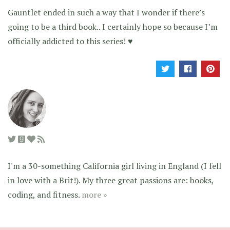
Gauntlet ended in such a way that I wonder if there’s
going to be a third book.. I certainly hope so because I’m
officially addicted to this series! ♥
I'm a 30-something California girl living in England (I fell
in love with a Brit!). My three great passions are: books,
coding, and fitness.
more »