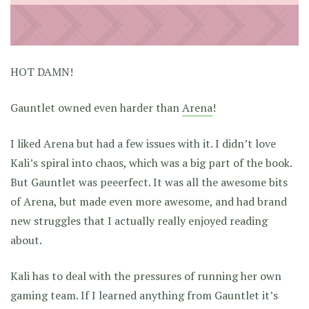
HOT DAMN!
Gauntlet owned even harder than
Arena
!
I liked Arena but had a few issues with it. I didn’t love
Kali’s spiral into chaos, which was a big part of the book.
But Gauntlet was peeerfect. It was all the awesome bits
of Arena, but made even more awesome, and had brand
new struggles that I actually really enjoyed reading
about.
Kali has to deal with the pressures of running her own
gaming team. If I learned anything from Gauntlet it’s