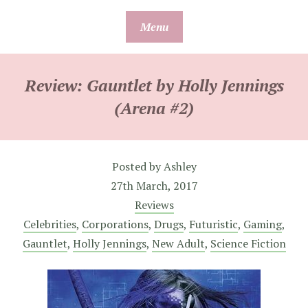
Skip
Menu
to
content
Review: Gauntlet by Holly Jennings
(Arena #2)
Posted by
Ashley
27th March, 2017
Reviews
Celebrities
,
Corporations
,
Drugs
,
Futuristic
,
Gaming
,
Gauntlet
,
Holly Jennings
,
New Adult
,
Science Fiction