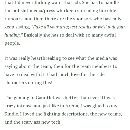
that I’d never fucking want that job. She has to handle
the bullshit media/press who keep spreading horrible
rumours, and then there are the sponsors who basically
keep saying,
“Fake all your drug test results or we’ll pull your
funding.”
Basically she has to deal with so many awful
people.
It was really heartbreaking to see what the media was
saying about the team, then for the team members to
have to deal with it. I had much love for the side
characters during this!
The gaming in Gauntlet was better than ever! It was
crazy intense and just like in Arena, I was glued to my
Kindle. I loved the fighting descriptions, the new teams,
and the scary ass new tech.