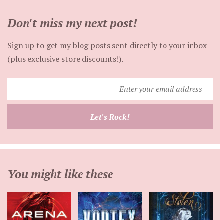
Don't miss my next post!
Sign up to get my blog posts sent directly to your inbox
(plus exclusive store discounts!).
Enter
your
email
Let's Rock!
address
You might like these