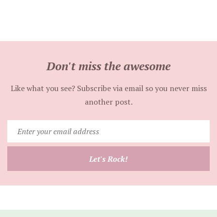
Don't miss the awesome
Like what you see? Subscribe via email so you never miss
another post.
Enter
your
email
Let's Rock!
address