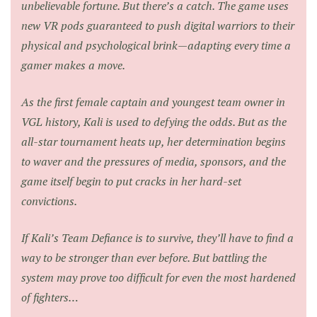
unbelievable fortune. But there’s a catch. The game uses
new VR pods guaranteed to push digital warriors to their
physical and psychological brink—adapting every time a
gamer makes a move.
As the first female captain and youngest team owner in
VGL history, Kali is used to defying the odds. But as the
all-star tournament heats up, her determination begins
to waver and the pressures of media, sponsors, and the
game itself begin to put cracks in her hard-set
convictions.
If Kali’s Team Defiance is to survive, they’ll have to find a
way to be stronger than ever before. But battling the
system may prove too difficult for even the most hardened
of fighters…