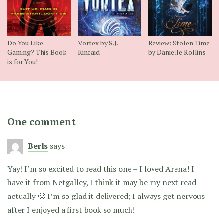
Do You Like
Vortex by S.J.
Review: Stolen Time
Gaming? This Book
Kincaid
by Danielle Rollins
is for You!
One comment
Berls
says:
Yay! I’m so excited to read this one – I loved Arena! I
have it from Netgalley, I think it may be my next read
actually 🙂 I’m so glad it delivered; I always get nervous
after I enjoyed a first book so much!