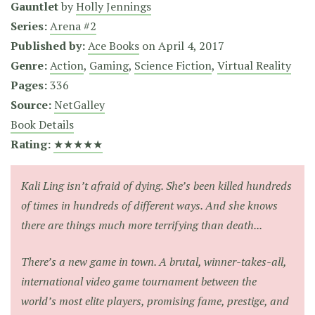
Gauntlet
by
Holly Jennings
Series:
Arena #2
Published by:
Ace Books
on
April 4, 2017
Genre:
Action
,
Gaming
,
Science Fiction
,
Virtual Reality
Pages:
336
Source:
NetGalley
Book Details
Rating:
★★★★★
Kali Ling isn’t afraid of dying. She’s been killed hundreds
of times in hundreds of different ways. And she knows
there are things much more terrifying than death...
There’s a new game in town. A brutal, winner-takes-all,
international video game tournament between the
world’s most elite players, promising fame, prestige, and