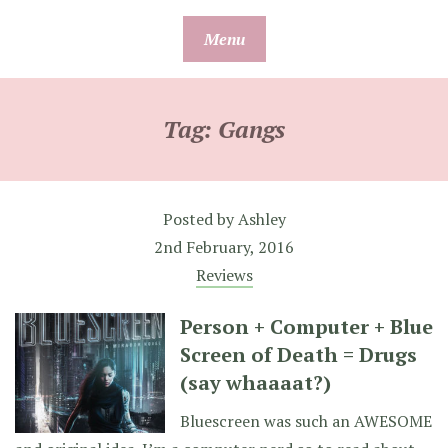
Skip
Menu
to
content
Tag:
Gangs
Posted by
Ashley
2nd February, 2016
Reviews
Person + Computer + Blue
Screen of Death = Drugs
(say whaaaat?)
Bluescreen was such an AWESOME