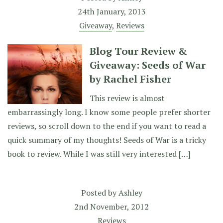
24th January, 2013
Giveaway
,
Reviews
Blog Tour Review &
Giveaway: Seeds of War
by Rachel Fisher
This review is almost
embarrassingly long. I know some people prefer shorter
reviews, so scroll down to the end if you want to read a
quick summary of my thoughts! Seeds of War is a tricky
book to review. While I was still very interested […]
Posted by
Ashley
2nd November, 2012
Reviews