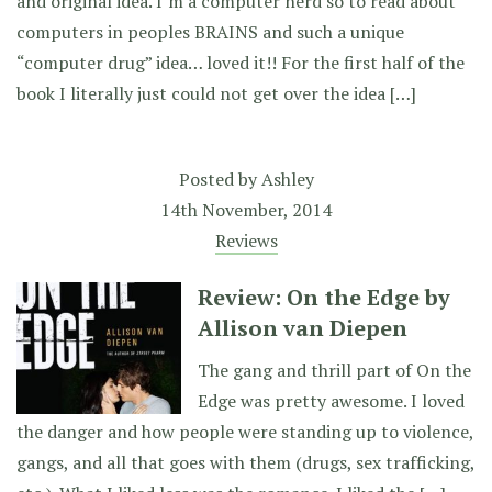
and original idea. I’m a computer nerd so to read about
computers in peoples BRAINS and such a unique
“computer drug” idea… loved it!! For the first half of the
book I literally just could not get over the idea […]
Posted by
Ashley
14th November, 2014
Reviews
Review: On the Edge by
Allison van Diepen
The gang and thrill part of On the
Edge was pretty awesome. I loved
the danger and how people were standing up to violence,
gangs, and all that goes with them (drugs, sex trafficking,