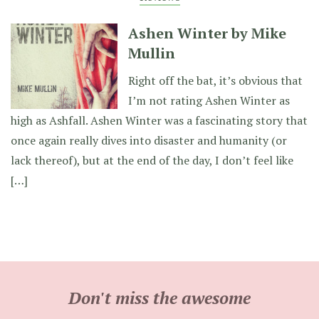
Ashen Winter by Mike
Mullin
Right off the bat, it’s obvious that
I’m not rating Ashen Winter as
high as Ashfall. Ashen Winter was a fascinating story that
once again really dives into disaster and humanity (or
lack thereof), but at the end of the day, I don’t feel like
[…]
Don't miss the awesome