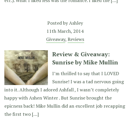
etc.). What I liked less was the romance. I liked the […]
Posted by
Ashley
11th March, 2014
Giveaway
,
Reviews
Review & Giveaway:
Sunrise by Mike Mullin
I’m thrilled to say that I LOVED
Sunrise! I was a tad nervous going
into it. Although I adored Ashfall , I wasn’t completely
happy with Ashen Winter . But Sunrise brought the
epicness back! Mike Mullin did an excellent job recapping
the first two […]