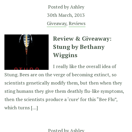
Posted by
Ashley
30th March, 2013
Giveaway
,
Reviews
Review & Giveaway:
Stung by Bethany
Wiggins
I really like the overall idea of
Stung. Bees are on the verge of becoming extinct, so
scientists genetically modify them, but then when they
sting humans they give them deathly flu-like symptoms,
then the scientists produce a ‘cure’ for this “Bee Flu”,
which turns […]
Posted by
Ashley