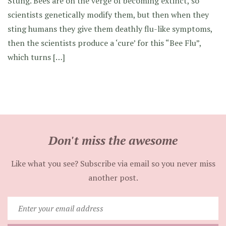
Stung. Bees are on the verge of becoming extinct, so
scientists genetically modify them, but then when they
sting humans they give them deathly flu-like symptoms,
then the scientists produce a ‘cure’ for this “Bee Flu”,
which turns […]
Don't miss the awesome
Like what you see? Subscribe via email so you never miss
another post.
Enter
your