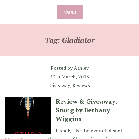
Skip
Menu
to
content
Tag:
Gladiator
Posted by
Ashley
30th March, 2013
Giveaway
,
Reviews
Review & Giveaway:
Stung by Bethany
Wiggins
I really like the overall idea of