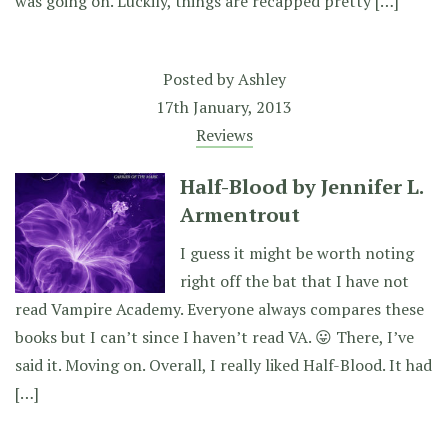
was going on. Luckily, things are recapped pretty […]
Posted by
Ashley
17th January, 2013
Reviews
Half-Blood by Jennifer L.
Armentrout
I guess it might be worth noting
right off the bat that I have not
read Vampire Academy. Everyone always compares these
books but I can’t since I haven’t read VA. 😛 There, I’ve
said it. Moving on. Overall, I really liked Half-Blood. It had
[…]