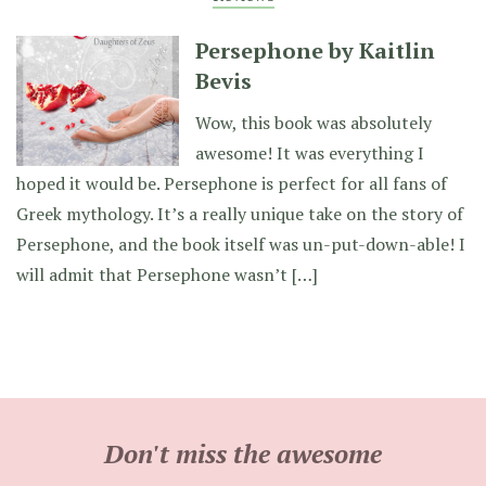
Persephone by Kaitlin
Bevis
Wow, this book was absolutely
awesome! It was everything I
hoped it would be. Persephone is perfect for all fans of
Greek mythology. It’s a really unique take on the story of
Persephone, and the book itself was un-put-down-able! I
will admit that Persephone wasn’t […]
Don't miss the awesome