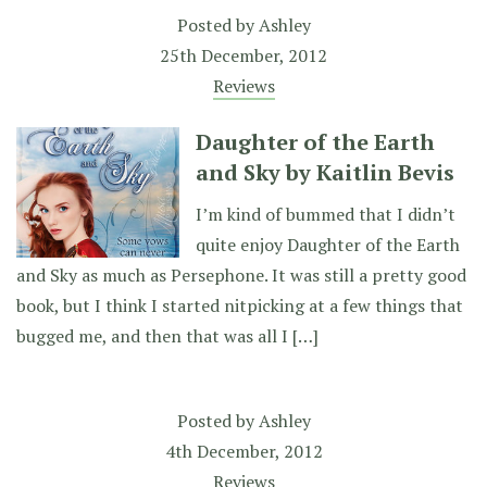
Posted by
Ashley
25th December, 2012
Reviews
Daughter of the Earth
and Sky by Kaitlin Bevis
I’m kind of bummed that I didn’t
quite enjoy Daughter of the Earth
and Sky as much as Persephone. It was still a pretty good
book, but I think I started nitpicking at a few things that
bugged me, and then that was all I […]
Posted by
Ashley
4th December, 2012
Reviews