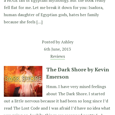
a HUGE fan of Egyptian mythology. But the book really
fell flat for me. Let me break it down for you: Isadora,
human daughter of Egyptian gods, hates her family
because she feels […]
Posted by
Ashley
6th June, 2013
Reviews
The Dark Shore by Kevin
Emerson
Hmm. I have very mixed feelings
about The Dark Shore. I started
out a little nervous because it had been so long since I’d
read The Lost Code and I was afraid I’d have no idea what