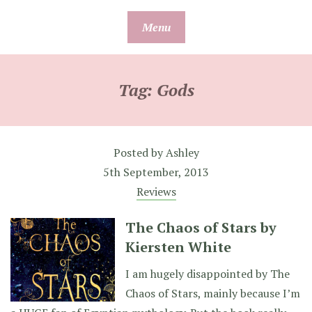
Skip
Menu
to
content
Tag:
Gods
Posted by
Ashley
5th September, 2013
Reviews
The Chaos of Stars by
Kiersten White
I am hugely disappointed by The
Chaos of Stars, mainly because I’m