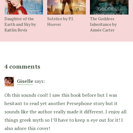
Daughter of the
Solstice by P.J.
The Goddess
Earth and Sky by
Hoover
Inheritance by
Kaitlin Bevis
Aimée Carter
4 comments
Giselle
says:
Oh this sounds cool! I saw this book before but I was
hesitant to read yet another Persephone story but it
sounds like the author really made it different. I enjoy all
things greek myth so I’ll have to keep n eye out for it! I
also adore this cover!