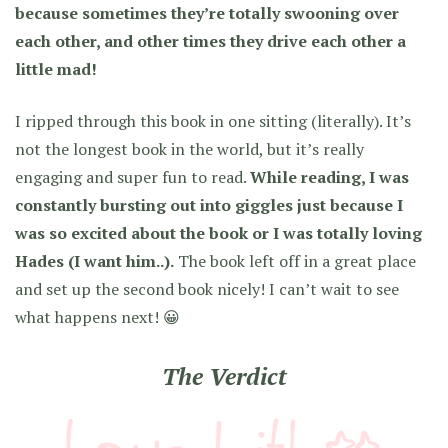
because sometimes they’re totally swooning over
each other, and other times they drive each other a
little mad!
I ripped through this book in one sitting (literally). It’s
not the longest book in the world, but it’s really
engaging and super fun to read.
While reading, I was
constantly bursting out into giggles just because I
was so excited about the book or I was totally loving
Hades (I want him..).
The book left off in a great place
and set up the second book nicely! I can’t wait to see
what happens next! 😀
The Verdict