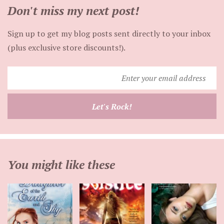
Don't miss my next post!
Sign up to get my blog posts sent directly to your inbox
(plus exclusive store discounts!).
Enter
your
email
Let's Rock!
address
You might like these