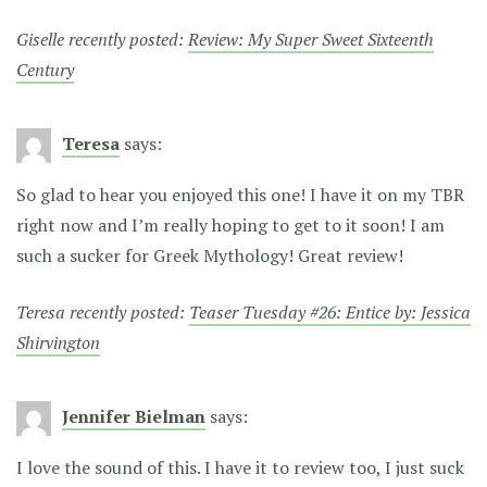
Giselle recently posted:
Review: My Super Sweet Sixteenth
Century
Teresa
says:
So glad to hear you enjoyed this one! I have it on my TBR
right now and I’m really hoping to get to it soon! I am
such a sucker for Greek Mythology! Great review!
Teresa recently posted:
Teaser Tuesday #26: Entice by: Jessica
Shirvington
Jennifer Bielman
says:
I love the sound of this. I have it to review too, I just suck