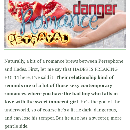
Naturally, a bit of a romance brews between Persephone
and Hades. First, let me say that HADES IS FREAKING
HOT! There, I’ve said it.
Their relationship kind of
reminds me of a lot of those sexy contemporary
romances where you have the bad boy who falls in
love with the sweet innocent girl.
He’s the god of the
underworld, so of course he’s a little dark, dangerous,
and can lose his temper. But he also has a sweeter, more
gentle side.