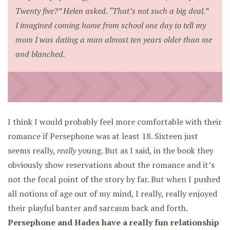
Twenty five?” Helen asked. “That’s not such a big deal.”
I imagined coming home from school one day to tell my
mom I was dating a man almost ten years older than me
and blanched.
I think I would probably feel more comfortable with their
romance if Persephone was at least 18. Sixteen just
seems really,
really
young. But as I said, in the book they
obviously show reservations about the romance and it’s
not the focal point of the story by far. But when I pushed
all notions of age out of my mind, I really, really enjoyed
their playful banter and sarcasm back and forth.
Persephone and Hades have a really fun relationship