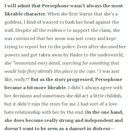
I will admit that Persephone wasn’t always the most
likeable character.
When she first learns that she’s a
goddess, I kind of wanted to bash her head against the
wall. Despite all the evidence to support the claim, she
was convinced that her mom was just crazy and kept
trying to report her to the police. Even after she used her
powers and got taken away by Hades to the underworld,
she
“memorized every detail, searching for something that
would help [her] identify this place to the cops.”
I was just
like,
really??
But as the story progressed, Persephone
became a bit more likeable.
I didn’t always agree with
her decisions and sometimes she did act a little childish,
but it didn’t ruin the story for me. I had sort of a love
hate relationship with her by the end.
On the one hand,
she does become really strong and independent and
doesn’t want to be seen as a damsel in distress—