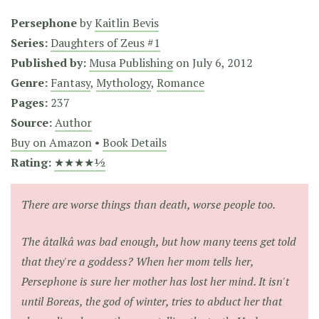
Persephone
by
Kaitlin Bevis
Series:
Daughters of Zeus #1
Published by:
Musa Publishing
on
July 6, 2012
Genre:
Fantasy
,
Mythology
,
Romance
Pages:
237
Source:
Author
Buy on Amazon
•
Book Details
Rating:
★★★★½
There are worse things than death, worse people too.
The âtalkâ was bad enough, but how many teens get told
that they're a goddess? When her mom tells her,
Persephone is sure her mother has lost her mind. It isn't
until Boreas, the god of winter, tries to abduct her that