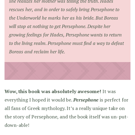
she realizes her mother was telling the truth. Hades
rescues her, and in order to safely bring Persephone to
the Underworld he marks her as his bride. But Boreas
will stop at nothing to get Persephone. Despite her
growing feelings for Hades, Persephone wants to return
to the living realm. Persephone must find a way to defeat
Boreas and reclaim her life.
Wow, this book was absolutely awesome!
It was
everything I hoped it would be.
Persephone
is perfect for
all fans of Greek mythology. It’s a really unique take on
the story of Persephone, and the book itself was un-put-
down-able!