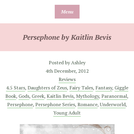
Skip
Menu
to
content
Persephone by Kaitlin Bevis
Posted by
Ashley
4th December, 2012
Reviews
4.5 Stars
,
Daughters of Zeus
,
Fairy Tales
,
Fantasy
,
Giggle
Book
,
Gods
,
Greek
,
Kaitlin Bevis
,
Mythology
,
Paranormal
,
Persephone
,
Persephone Series
,
Romance
,
Underworld
,
Young Adult