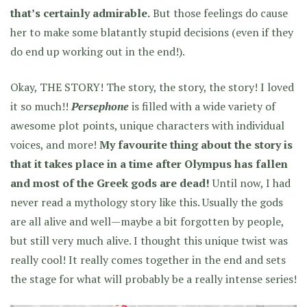
that’s certainly admirable.
But those feelings do cause
her to make some blatantly stupid decisions (even if they
do end up working out in the end!).
Okay, THE STORY! The story, the story, the story! I loved
it so much!!
Persephone
is filled with a wide variety of
awesome plot points, unique characters with individual
voices, and more!
My favourite thing about the story is
that it takes place in a time after Olympus has fallen
and most of the Greek gods are dead!
Until now, I had
never read a mythology story like this. Usually the gods
are all alive and well—maybe a bit forgotten by people,
but still very much alive. I thought this unique twist was
really cool! It really comes together in the end and sets
the stage for what will probably be a really intense series!