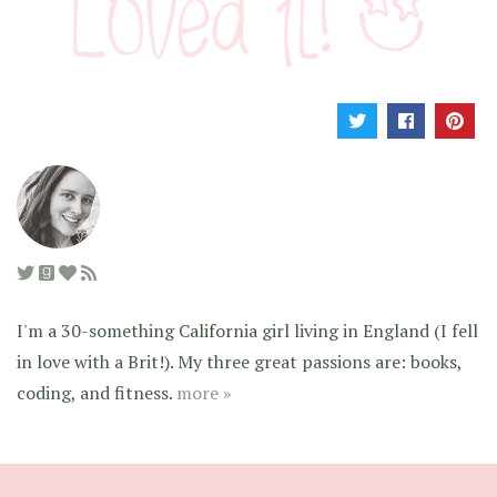
I'm a 30-something California girl living in England (I fell
in love with a Brit!). My three great passions are: books,
coding, and fitness.
more »