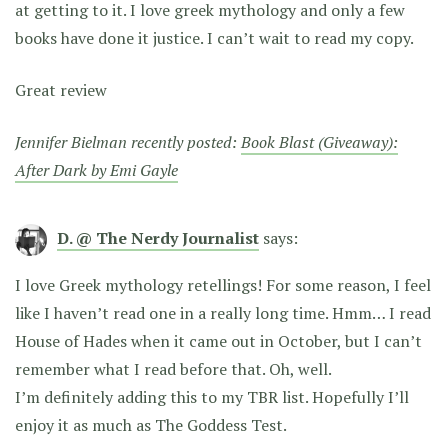
at getting to it. I love greek mythology and only a few
books have done it justice. I can’t wait to read my copy.
Great review
Jennifer Bielman recently posted:
Book Blast (Giveaway):
After Dark by Emi Gayle
D. @ The Nerdy Journalist
says:
I love Greek mythology retellings! For some reason, I feel
like I haven’t read one in a really long time. Hmm… I read
House of Hades when it came out in October, but I can’t
remember what I read before that. Oh, well.
I’m definitely adding this to my TBR list. Hopefully I’ll
enjoy it as much as The Goddess Test.