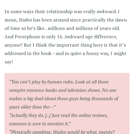
In some ways their relationship was really awkward. I
mean, Hades has been around since practically the dawn
of time so he’s like.. millions and millions of years old.
And Persephone is only 16. Awkward age difference,
anyone? But I think the important thing here is that it’s
addressed in the book—and in quite a funny way, I might
say!
“You can’t play by human rules. Look at all those
vampire romance books and television shows. No one
makes a big deal about those guys being thousands of
years older than the—”
“Actually they do. [..] Just read the online reviews,
someone is sure to mention it.”
“Physically speaking, Hades would be what, twenty?