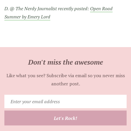
D. @ The Nerdy Journalist recently posted:
Open Road
Summer by Emery Lord
Don't miss the awesome
Like what you see? Subscribe via email so you never miss
another post.
Enter
your
email
Let's Rock!
address