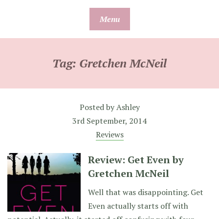
Skip
Menu
to
content
Tag:
Gretchen McNeil
Posted by
Ashley
3rd September, 2014
Reviews
Review: Get Even by
Gretchen McNeil
Well that was disappointing. Get
Even actually starts off with