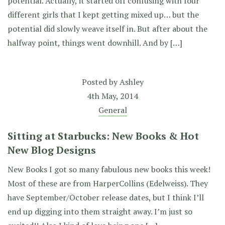
potential. Actually, it started off confusing with four
different girls that I kept getting mixed up… but the
potential did slowly weave itself in. But after about the
halfway point, things went downhill. And by […]
Posted by
Ashley
4th May, 2014
General
Sitting at Starbucks: New Books & Hot
New Blog Designs
New Books I got so many fabulous new books this week!
Most of these are from HarperCollins (Edelweiss). They
have September/October release dates, but I think I’ll
end up digging into them straight away. I’m just so