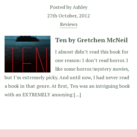
Posted by
Ashley
27th October, 2012
Reviews
Ten by Gretchen McNeil
I almost didn’t read this book for
one reason: I don’t read horror. I
like some horror/mystery movies,
but I’m extremely picky. And until now, I had never read
a book in that genre. At first, Ten was an intriguing book
with an EXTREMELY annoying […]