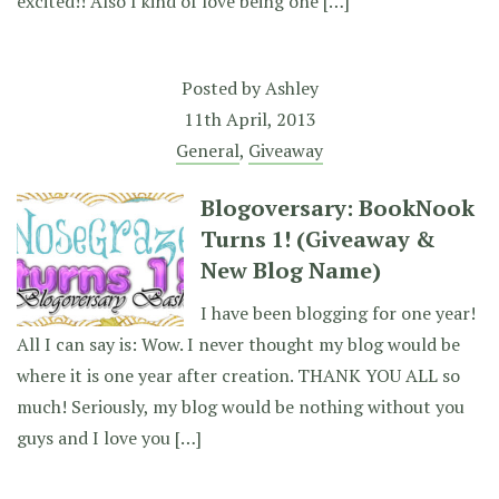
excited!! Also I kind of love being one […]
Posted by
Ashley
11th April, 2013
General
,
Giveaway
Blogoversary: BookNook
Turns 1! (Giveaway &
New Blog Name)
I have been blogging for one year!
All I can say is: Wow. I never thought my blog would be
where it is one year after creation. THANK YOU ALL so
much! Seriously, my blog would be nothing without you
guys and I love you […]