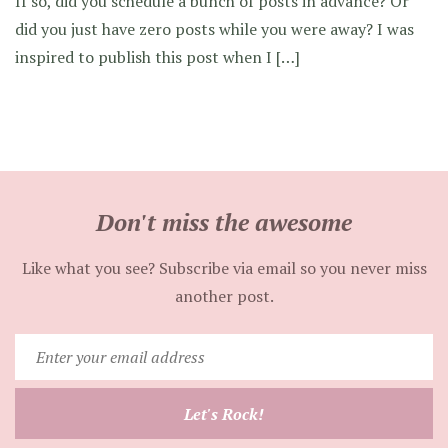
If so, did you schedule a bunch of posts in advance? Or
did you just have zero posts while you were away? I was
inspired to publish this post when I […]
Don't miss the awesome
Like what you see? Subscribe via email so you never miss
another post.
Enter
your
email
Let's Rock!
address