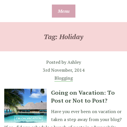
Skip
Menu
to
content
Tag:
Holiday
Posted by
Ashley
3rd November, 2014
Blogging
Going on Vacation: To
Post or Not to Post?
Have you ever been on vacation or
taken a step away from your blog?