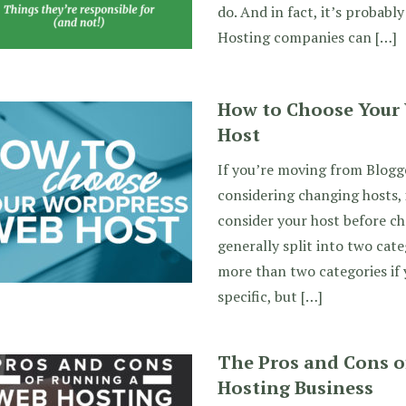
do. And in fact, it’s probably
Hosting companies can […]
How to Choose Your
Host
If you’re moving from Blogg
considering changing hosts, 
consider your host before ch
generally split into two cate
more than two categories if
specific, but […]
The Pros and Cons o
Hosting Business