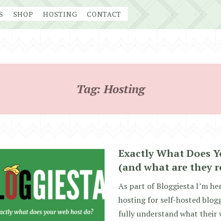
S
SHOP
HOSTING
CONTACT
Tag:
Hosting
Exactly What Does Y
(and what are they r
As part of Bloggiesta I’m he
hosting for self-hosted blogg
fully understand what their 