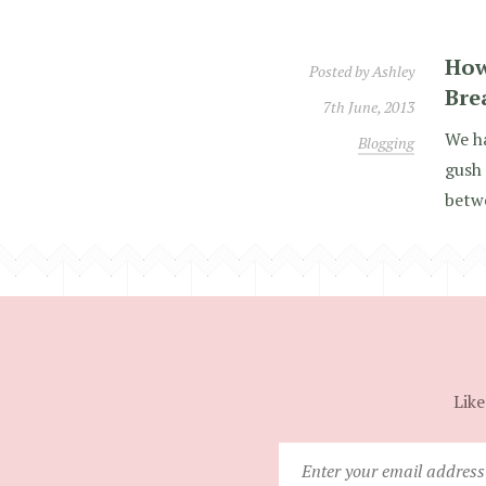
How
Posted by
Ashley
Bre
7th June, 2013
We ha
Blogging
gush 
betwe
Like