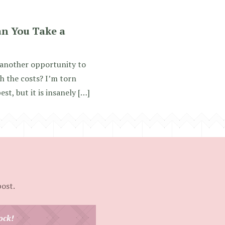
an You Take a
 another opportunity to
h the costs? I’m torn
t, but it is insanely […]
post.
ock!