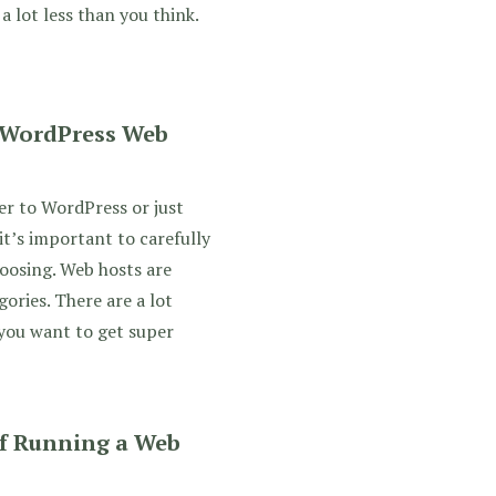
 a lot less than you think.
 WordPress Web
er to WordPress or just
it’s important to carefully
oosing. Web hosts are
gories. There are a lot
 you want to get super
f Running a Web