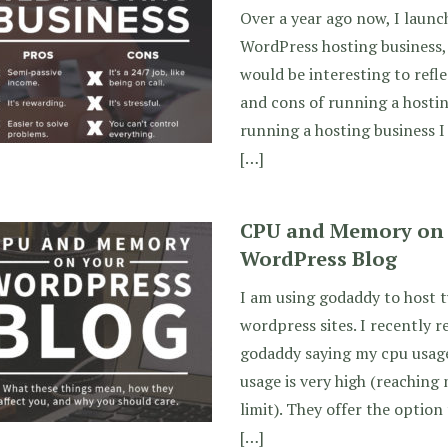
Over a year ago now, I lau
WordPress hosting business, 
would be interesting to refl
and cons of running a hostin
running a hosting business I
[…]
CPU and Memory on y
WordPress Blog
I am using godaddy to host t
wordpress sites. I recently 
godaddy saying my cpu usag
usage is very high (reachin
limit). They offer the optio
[…]