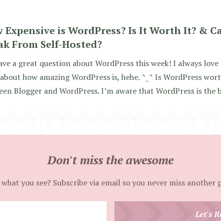
 Expensive is WordPress? Is It Worth It? & C
ak From Self-Hosted?
ve a great question about WordPress this week! I always love
about how amazing WordPress is, hehe. ^_^ Is WordPress wort
en Blogger and WordPress. I’m aware that WordPress is the bes
Don't miss the awesome
 what you see? Subscribe via email so you never miss another 
Enter
Let's R