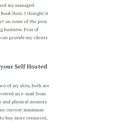
nched my managed
Book Host. I thought it
ect on some of the pros
g business. Pros of
 can provide my clients
our Self Hosted
wo of my sites, both are
received an e-mail from
e and physical memory
g my current maximum
n to buy more resources,