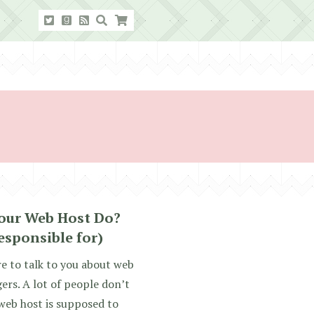
our Web Host Do?
esponsible for)
re to talk to you about web
ers. A lot of people don’t
web host is supposed to