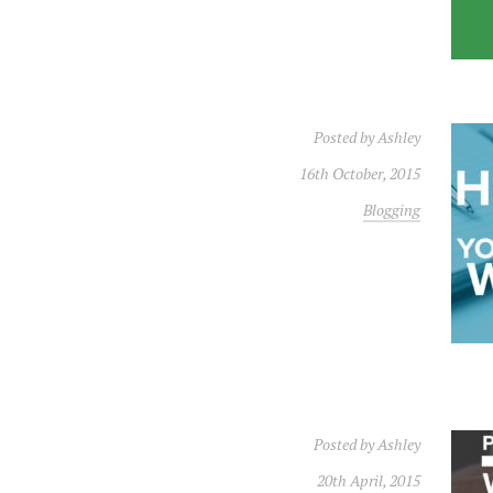
Posted by
Ashley
16th October, 2015
Blogging
Posted by
Ashley
20th April, 2015