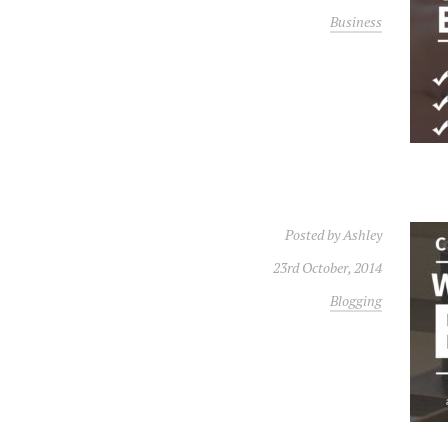
Business
Posted by
Ashley
23rd October, 2014
Blogging