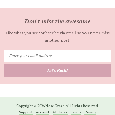
Don't miss the awesome
Like what you see? Subscribe via email so you never miss
another post.
Enter
your
email
Let's Rock!
address
Copyright © 2026 Nose Graze. All Rights Reserved.
Support
Account
Affiliates
Terms
Privacy