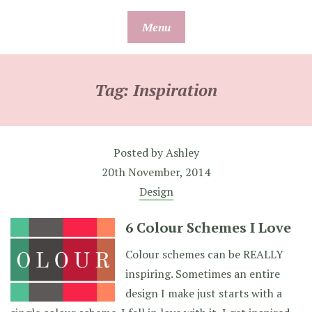
Skip
Menu
to
content
Tag:
Inspiration
Posted by
Ashley
20th November, 2014
Design
6 Colour Schemes I Love
Colour schemes can be REALLY
inspiring. Sometimes an entire
design I make just starts with a