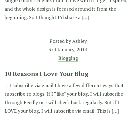
single colour scheme. I fall in love with it, I get inspired,
and the whole design is focused around it from the
beginning. So I thought I’d share a […]
Posted by
Ashley
3rd January, 2014
Blogging
10 Reasons I Love Your Blog
1. I subscribe via email I have a few different ways that I
subscribe to blogs. If I “like” your blog, I will subscribe
through Feedly or I will check back regularly. But if I
LOVE your blog, I will subscribe via email. This is […]