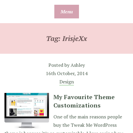
Skip
Menu
to
content
Tag:
IrisjeXx
Posted by
Ashley
16th October, 2014
Design
My Favourite Theme
Customizations
One of the main reasons people
buy the Tweak Me WordPress