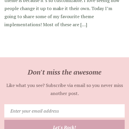
theme is because it’s so customizable. I love seeing how
people change it up to make it their own. Today I’m
going to share some of my favourite theme
implementations! Most of these are […]
Don't miss the awesome
Like what you see? Subscribe via email so you never miss
another post.
Enter
your
email
Let's Rock!