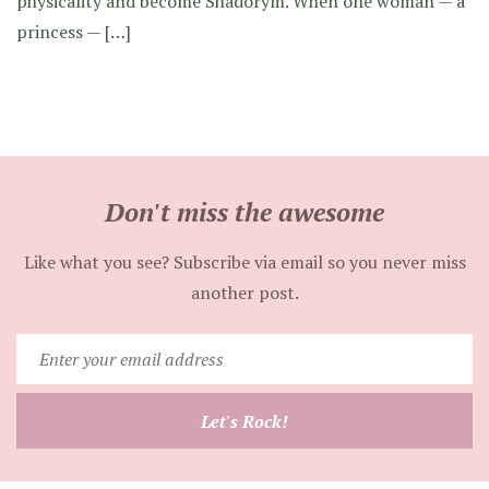
physicality and become Shadorym. When one woman — a
princess — […]
Don't miss the awesome
Like what you see? Subscribe via email so you never miss
another post.
Enter
your
email
Let's Rock!
address