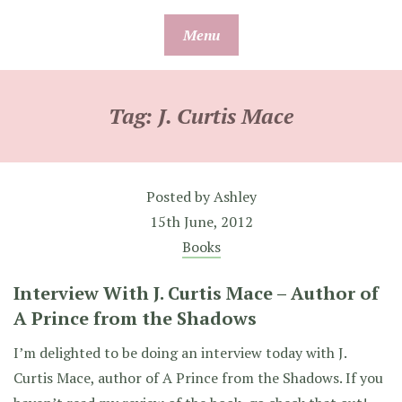
Skip
Menu
to
content
Tag:
J. Curtis Mace
Posted by
Ashley
15th June, 2012
Books
Interview With J. Curtis Mace – Author of
A Prince from the Shadows
I’m delighted to be doing an interview today with J.
Curtis Mace, author of A Prince from the Shadows. If you