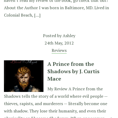
haven’t read my review of the book, go check that out!
About the Author I was born in Baltimore, MD. Lived in
Colonial Beach, […]
Posted by
Ashley
24th May, 2012
Reviews
A Prince from the
Shadows by J. Curtis
Mace
My Review A Prince from the
Shadows tells the story of a world where evil people —
thieves, rapists, and murderers — literally become one
with shadow. They lose their humanity, and even their