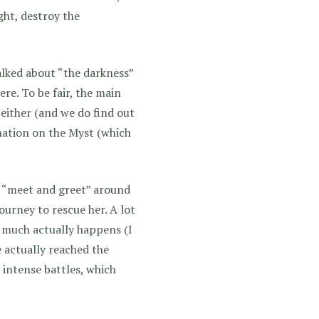
ght, destroy the
alked about “the darkness”
re. To be fair, the main
either (and we do find out
rmation on the Myst (which
of “meet and greet” around
urney to rescue her. A lot
t much actually happens (I
e actually reached the
 intense battles, which