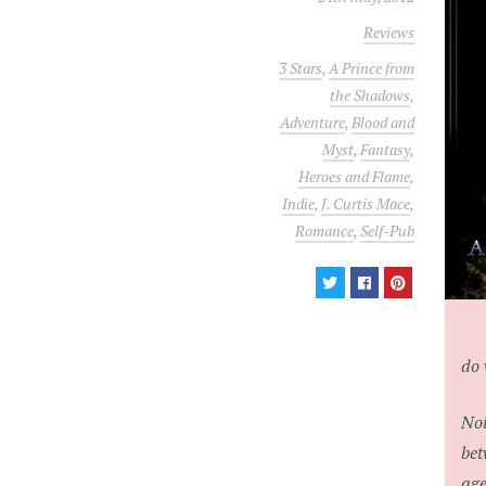
Reviews
3 Stars
,
A Prince from
the Shadows
,
Adventure
,
Blood and
Myst
,
Fantasy
,
Heroes and Flame
,
Indie
,
J. Curtis Mace
,
Romance
,
Self-Pub
do 
Noi
bet
age