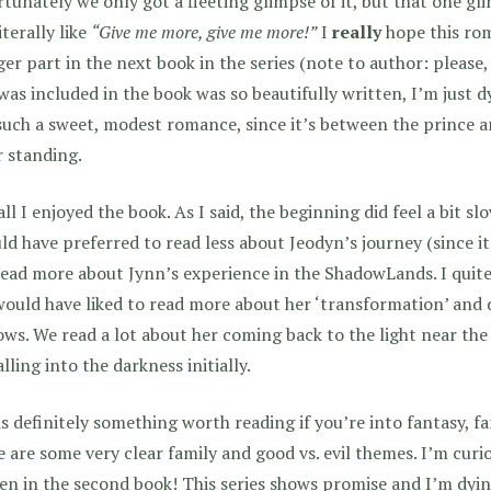
tunately we only got a fleeting glimpse of it, but that one 
iterally like
“Give me more, give me more!”
I
really
hope this ro
ger part in the next book in the series (note to author: please,
was included in the book was so beautifully written, I’m just d
such a sweet, modest romance, since it’s between the prince
 standing.
ll I enjoyed the book. As I said, the beginning did feel a bit sl
ld have preferred to read less about Jeodyn’s journey (since it
ead more about Jynn’s experience in the ShadowLands. I quite
ould have liked to read more about her ‘transformation’ and 
ws. We read a lot about her coming back to the light near th
alling into the darkness initially.
is definitely something worth reading if you’re into fantasy, fa
 are some very clear family and good vs. evil themes. I’m curio
en in the second book! This series shows promise and I’m dy