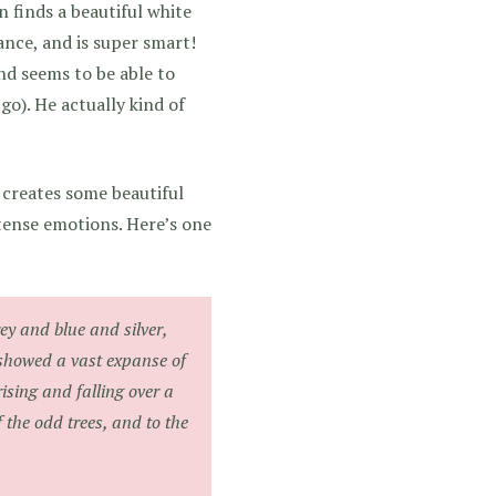
n finds a beautiful white
ance, and is super smart!
nd seems to be able to
go). He actually kind of
 creates some beautiful
tense emotions. Here’s one
ey and blue and silver,
t showed a vast expanse of
sing and falling over a
f the odd trees, and to the