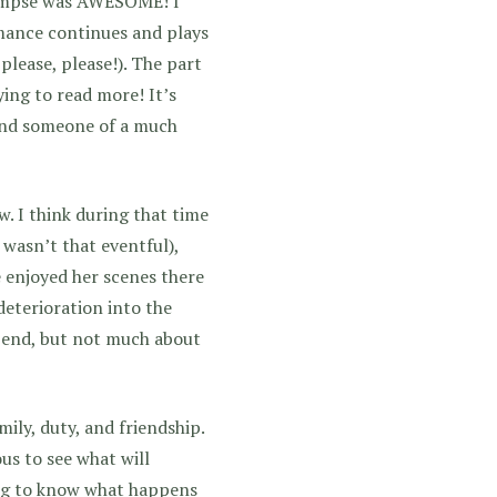
glimpse was AWESOME! I
mance continues and plays
 please, please!). The part
ying to read more! It’s
 and someone of a much
ow. I think during that time
 wasn’t that eventful),
 enjoyed her scenes there
deterioration into the
e end, but not much about
mily, duty, and friendship.
us to see what will
ing to know what happens