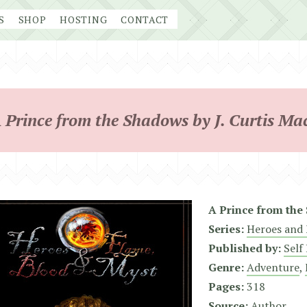
S
SHOP
HOSTING
CONTACT
 Prince from the Shadows by J. Curtis Ma
A Prince from the
Series:
Heroes and 
Published by:
Self
Genre:
Adventure
,
Pages:
318
Source:
Author