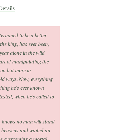
Details
termined to be a better
the king, has ever been,
year alone in the wild
art of manipulating the
lion but more in
ld ways. Now, everything
thing he's ever known
tested, when he's called to
n, knows no man will stand
he heavens and waited an
nce overcoming a mortal