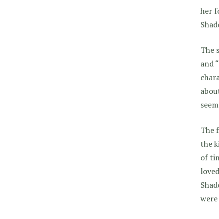
her f
Shad
The s
and “
chara
about
seeme
The f
the k
of ti
loved
Shado
were