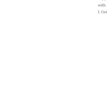
with 
J. Cu