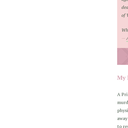
dea
of 
Whe
My 
A Pri
murde
phys
away 
to re