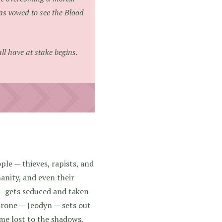
as vowed to see the Blood
ll have at stake begins.
ple — thieves, rapists, and
anity, and even their
 gets seduced and taken
hrone — Jeodyn — sets out
ome lost to the shadows,