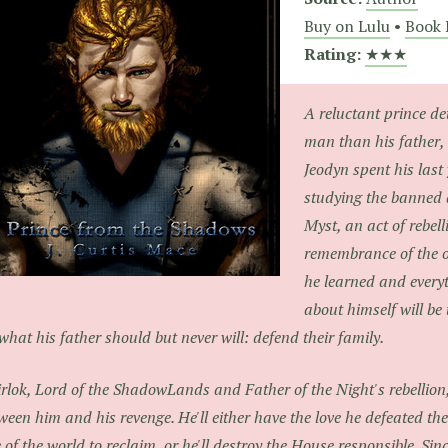
Buy on Lulu
•
Book 
Rating:
★★★
A reluctant prince de
man than his father, 
Jeodyn spent his last 
studying the banned 
Myst, an act of rebel
remembrance of the o
he learned and every
about himself will be 
what his father should but never will: defend their family.
rlok, Lord of the ShadowLands and Father of the Night's rebellio
ween him and his revenge. He'll either have the love he defeated t
 of the world to reclaim, or he'll destroy the House responsible. Si