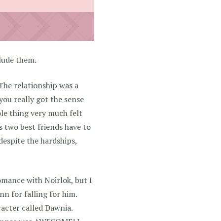
clude them.
 The relationship was a
you really got the sense
ole thing very much felt
is two best friends have to
 despite the hardships,
omance with Noirlok, but I
nn for falling for him.
acter called Dawnia.