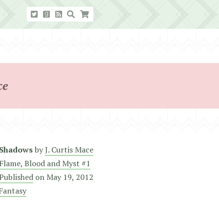
ce
 Shadows
by
J. Curtis Mace
Flame, Blood and Myst #1
 Published
on
May 19, 2012
Fantasy