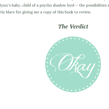
Jynn’s baby.. child of a psycho shadow lord — the possibilities 
rtis Mace for giving me a copy of this book to review.
The Verdict