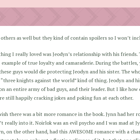
 others as well but they kind of contain spoilers so I won’t in
hing I really loved was Jeodyn’s relationship with his friends.
 example of true loyalty and camaraderie. During the battles, 
these guys would die protecting Jeodyn and his sister. The wh
a “three knights against the world” kind of thing. Jeodyn and h
on an entire army of bad guys, and their leader. But I like how
re still happily cracking jokes and poking fun at each other.
wish there was a bit more romance in the book. Jynn had her r
t really into it. Noirlok was an evil psycho and I was mad at Jy
yn, on the other hand, had this AWESOME romance with a char