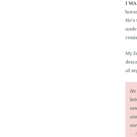
I WA
horse
He’s 
under
remi
My fa
descr
of my
He 
bri
new
sea
nor