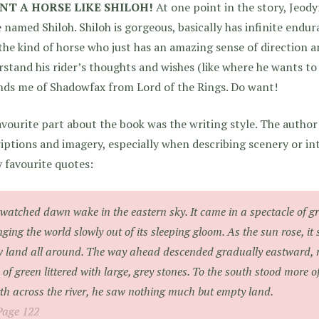
NT A HORSE LIKE SHILOH!
At one point in the story, Jeody
 named Shiloh. Shiloh is gorgeous, basically has infinite endur
the kind of horse who just has an amazing sense of direction a
stand his rider’s thoughts and wishes (like where he wants to 
nds me of Shadowfax from Lord of the Rings. Do want!
vourite part about the book was the writing style. The author
iptions and imagery, especially when describing scenery or in
 favourite quotes:
watched dawn wake in the eastern sky. It came in a spectacle of gr
nging the world slowly out of its sleeping gloom. As the sun rose, i
 land all around. The way ahead descended gradually eastward, ri
 of green littered with large, grey stones. To the south stood more o
th across the river, he saw nothing much but empty land.
Page 122