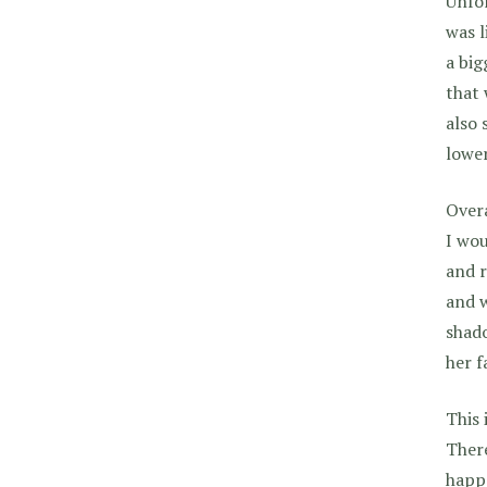
Unfor
was l
a big
that 
also 
lower
Overa
I wou
and r
and w
shado
her f
This 
There
happ