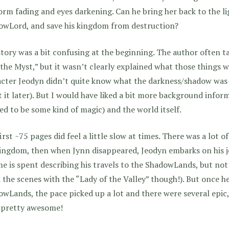
orm fading and eyes darkening. Can he bring her back to the li
owLord, and save his kingdom from destruction?
tory was a bit confusing at the beginning. The author often t
the Myst,” but it wasn’t clearly explained what those things we
cter Jeodyn didn’t quite know what the darkness/shadow was 
 it later). But I would have liked a bit more background info
d to be some kind of magic) and the world itself.
irst ~75 pages did feel a little slow at times. There was a lot 
ingdom, then when Jynn disappeared, Jeodyn embarks on his jo
me is spent describing his travels to the ShadowLands, but no
 the scenes with the “Lady of the Valley” though!). But once h
wLands, the pace picked up a lot and there were several epic,
 pretty awesome!