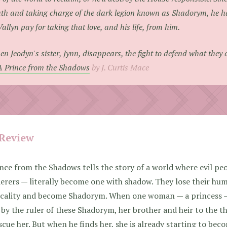
th and taking charge of the dark legion known as Shadorym, he h
Vallyn pay for taking that love, and his life, from him.
n Jeodyn's sister, Jynn, disappears, the fight to defend what they a
A Prince from the Shadows
by J. Curtis Mace
Review
nce from the Shadows tells the story of a world where evil peo
rers — literally become one with shadow. They lose their hum
icality and become Shadorym. When one woman — a princess —
by the ruler of these Shadorym, her brother and heir to the t
scue her. But when he finds her, she is already starting to bec