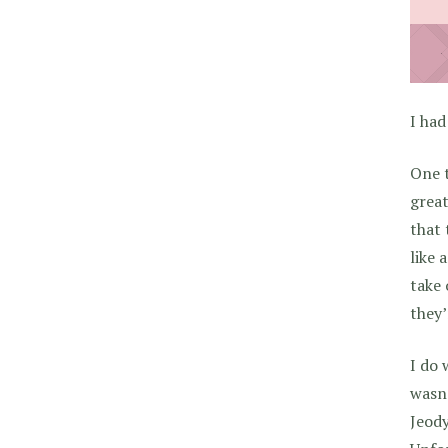
I had
One t
great
that 
like 
take 
they’
I do 
wasn’
Jeod