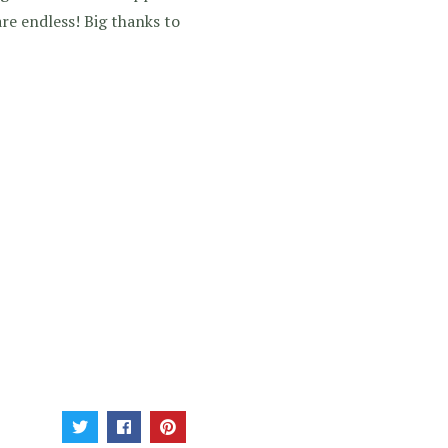
are endless! Big thanks to