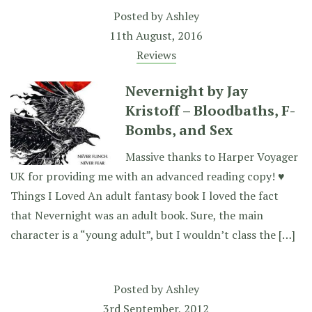
Posted by
Ashley
11th August, 2016
Reviews
Nevernight by Jay
Kristoff – Bloodbaths, F-
Bombs, and Sex
Massive thanks to Harper Voyager
UK for providing me with an advanced reading copy! ♥
Things I Loved An adult fantasy book I loved the fact
that Nevernight was an adult book. Sure, the main
character is a “young adult”, but I wouldn’t class the […]
Posted by
Ashley
3rd September, 2012