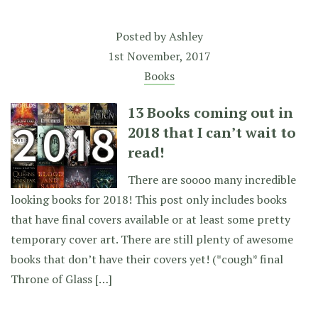
Posted by
Ashley
1st November, 2017
Books
13 Books coming out in
2018 that I can’t wait to
read!
There are soooo many incredible
looking books for 2018! This post only includes books
that have final covers available or at least some pretty
temporary cover art. There are still plenty of awesome
books that don’t have their covers yet! (*cough* final
Throne of Glass […]