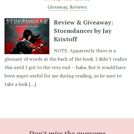
Giveaway
,
Reviews
Review & Giveaway:
Stormdancer by Jay
Kristoff
NOTE: Apparently there is a
glossary of words at the back of the book. I didn’t realize
this until I got to the very end — haha. But it would have
been super useful for me during reading, so be sure to
take a look […]
Don't miss the awesome