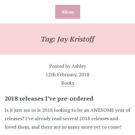
Skip
Menu
to
content
Tag:
Jay Kristoff
Posted by
Ashley
12th February, 2018
Books
2018 releases I’ve pre-ordered
Is it just me or is 2018 looking to be an AWESOME year of
releases? I’ve already read several 2018 releases and
loved them, and there are so many more yet to come!