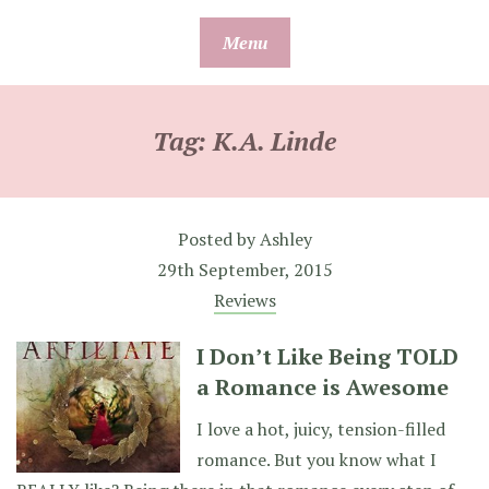
Skip
Menu
to
content
Tag:
K.A. Linde
Posted by
Ashley
29th September, 2015
Reviews
I Don’t Like Being TOLD
a Romance is Awesome
I love a hot, juicy, tension-filled
romance. But you know what I