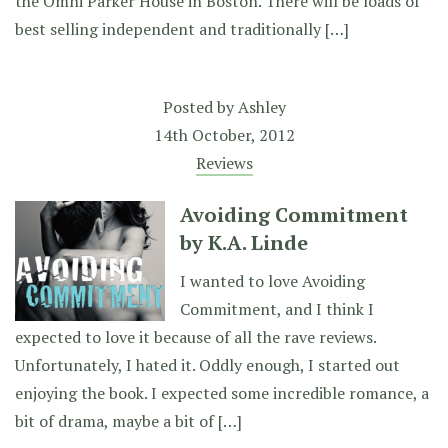
the Omni Parker House in Boston. There will be loads of
best selling independent and traditionally […]
Posted by
Ashley
14th October, 2012
Reviews
Avoiding Commitment
by K.A. Linde
I wanted to love Avoiding
Commitment, and I think I
expected to love it because of all the rave reviews.
Unfortunately, I hated it. Oddly enough, I started out
enjoying the book. I expected some incredible romance, a
bit of drama, maybe a bit of […]