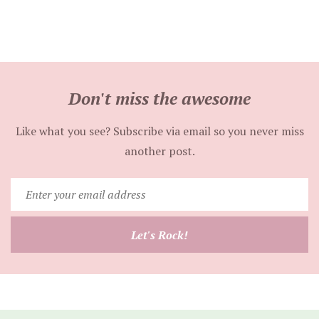
Don't miss the awesome
Like what you see? Subscribe via email so you never miss
another post.
Enter
your
email
Let's Rock!
address