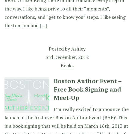
REALLY like? Being there in that romance every step of
the way. I like being privy to all their “moments”,
conversations, and “get to know you” steps. I like seeing
the tension boil […]
Posted by
Ashley
3rd December, 2012
Books
Boston Author Event –
Free Book Signing and
Meet-Up
I’m really excited to announce the
launch of the first ever Boston Author Event (BAE)! This
is a book signing that will be held on March 16th, 2013 at