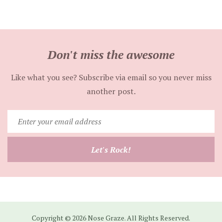
Don't miss the awesome
Like what you see? Subscribe via email so you never miss
another post.
Enter
your
email
Let's Rock!
address
Copyright © 2026 Nose Graze. All Rights Reserved.