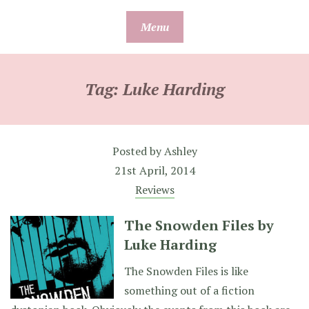
Skip
Menu
to
content
Tag:
Luke Harding
Posted by
Ashley
21st April, 2014
Reviews
The Snowden Files by
Luke Harding
The Snowden Files is like
something out of a fiction