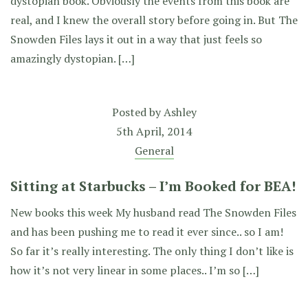
dystopian book. Obviously the events from this book are
real, and I knew the overall story before going in. But The
Snowden Files lays it out in a way that just feels so
amazingly dystopian. […]
Posted by
Ashley
5th April, 2014
General
Sitting at Starbucks – I’m Booked for BEA!
New books this week My husband read The Snowden Files
and has been pushing me to read it ever since.. so I am!
So far it’s really interesting. The only thing I don’t like is
how it’s not very linear in some places.. I’m so […]