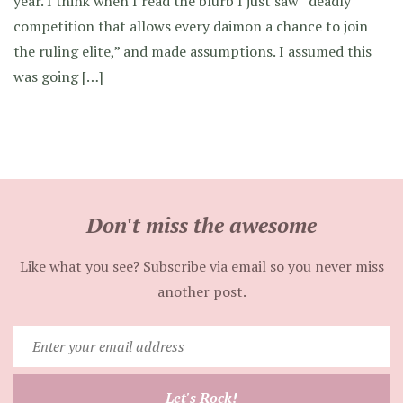
year. I think when I read the blurb I just saw “deadly
competition that allows every daimon a chance to join
the ruling elite,” and made assumptions. I assumed this
was going […]
Don't miss the awesome
Like what you see? Subscribe via email so you never miss
another post.
Enter
your
email
Let's Rock!