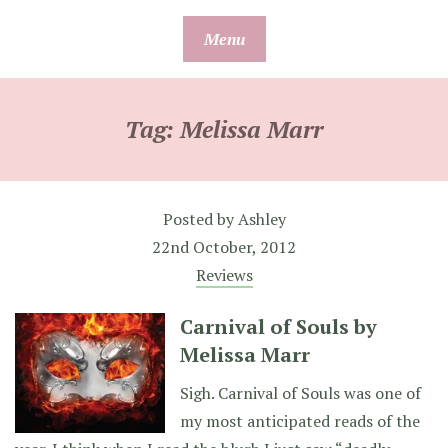
Skip
Menu
to
content
Tag:
Melissa Marr
Posted by
Ashley
22nd October, 2012
Reviews
Carnival of Souls by
Melissa Marr
Sigh. Carnival of Souls was one of
my most anticipated reads of the