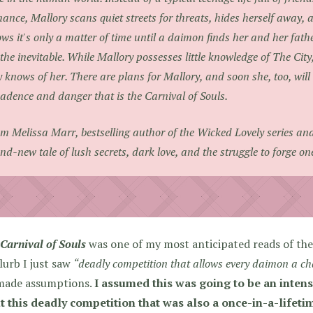
ance, Mallory scans quiet streets for threats, hides herself away, a
ws it's only a matter of time until a daimon finds her and her fathe
 the inevitable. While Mallory possesses little knowledge of The City
y knows of her. There are plans for Mallory, and soon she, too, will
adence and danger that is the Carnival of Souls.
m Melissa Marr, bestselling author of the Wicked Lovely series an
nd-new tale of lush secrets, dark love, and the struggle to forge on
Carnival of Souls
was one of my most anticipated reads of the 
lurb I just saw
“deadly competition that allows every daimon a chan
made assumptions.
I assumed this was going to be an inten
t this deadly competition that was also a once-in-a-lifeti