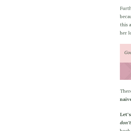
Furth
becau
this 
her l
Goo
There
naiv
Let’s
don’t
book 