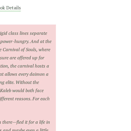
ok Details
rigid class lines separate
 power-hungry. And at the
he Carnival of Souls, where
ure are offered up for
tion, the carnival hosts a
at allows every daimon a
ng elite. Without the
 Kaleb would both face
ifferent reasons. For each
there—fled it for a life in
ds and maybe even a little