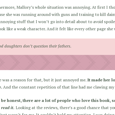
ermore, Mallory’s whole situation was annoying. At first I th
se she was running around with guns and training to kill daim
annoying stuff that I won’t go into detail about to avoid spoile
ook like a weak character. And it felt like every other page she
d daughters don’t question their fathers.
 was a reason for that, but it just annoyed me.
It made her l
e.
And the constant repetition of that line had me clawing my 
 be honest, there are a lot of people who love this book, s
 read it.
Looking at the reviews, there’s a good chance that you 
just wasn’t for me. It couldn’t hold my attention, I was doing