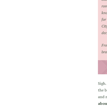
rom
kno
for
Cit
dec
Fro
bra
Sigh.
the b
and 
abou