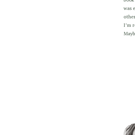
was e
other
I’m r
Maybe