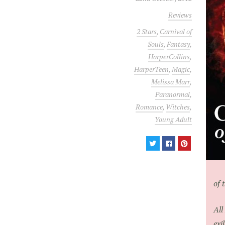
Reviews
2 Stars
,
Carnival of
Souls
,
Fantasy
,
HarperCollins
,
HarperTeen
,
Magic
,
Melissa Marr
,
Paranormal
,
Romance
,
Witches
,
Young Adult
of 
All
exi