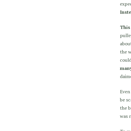
expec
Inste
This
pulle
about
the w
could
many
daimo
Even 
be sc
the b
was n