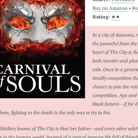
Buy on Amazon
•
Bo
Rating:
★★
In a city of daimons, 
the powerful from the
heart of The City is t
both murder and pleas
sale. Once in a genera
deadly competition th
chance to join the ruli
competition, Aya and
bleak futures—if for d
them, fighting to the death is the only way to try to live.
 Mallory knows of The City is that her father—and every other witch 
le in the human world. Instead of a typical teenage life full of frien