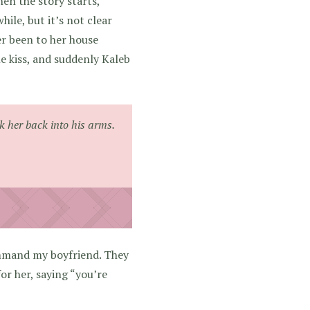
n the story starts,
ile, but it’s not clear
er been to her house
ne kiss, and suddenly Kaleb
ok her back into his arms.
mmand my boyfriend. They
for her, saying “you’re