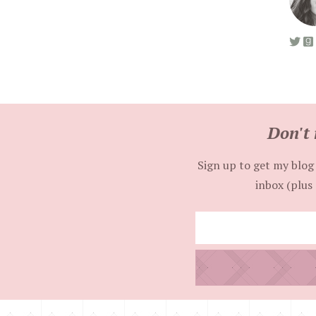
Don't 
Sign up to get my blog 
inbox (plus 