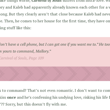
ake things worse,
Carnival of Souls
suffers from insta-love.
Whe
ry and Kaleb had apparently already known each other for a wh
ong. But they clearly aren’t that close because Kaleb had nev
e. Then, he comes to her house for the first time, they have o
ying stuff like this:
don’t have a cell phone, but I can get one if you want me to.” He to
m yours to command, Mallory.”
Carnival of Souls, Page 109
s to command? That’s not even romantic. I don’t want to co
kiss
once
and he’s confessing his undying love, risking his life 
?? Sorry, but this doesn’t fly with me.