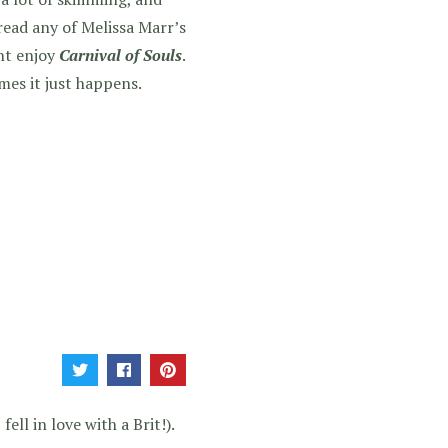
read any of Melissa Marr’s
ght enjoy
Carnival of Souls
.
mes it just happens.
ell in love with a Brit!).