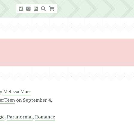
y
Melissa Marr
erTeen
on
September 4,
ic
,
Paranormal
,
Romance