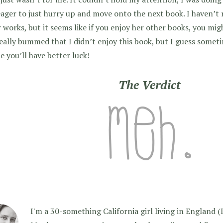
ager to just hurry up and move onto the next book. I haven’t 
 works, but it seems like if you enjoy her other books, you mi
eally bummed that I didn’t enjoy this book, but I guess someti
 you’ll have better luck!
The Verdict
I'm a 30-something California girl living in England (I f