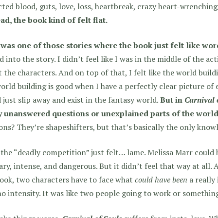
ted blood, guts, love, loss, heartbreak, crazy heart-wrenching/
ad, the book kind of felt flat.
 was one of those stories where the book just felt like wor
d into the story.
I didn’t feel like I was in the middle of the acti
 the characters. And on top of that, I felt like the world build
orld building is good when I have a perfectly clear picture of e
 just slip away and exist in the fantasy world.
But in
Carnival 
 unanswered questions or unexplained parts of the world
ns? They’re shapeshifters, but that’s basically the only know
the “deadly competition” just felt… lame. Melissa Marr could h
ary, intense, and dangerous. But it didn’t feel that way at all.
ook, two characters have to face what
could have been
a really 
o intensity. It was like two people going to work or somethin