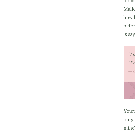
To m
Mallo
how l
befor
is sa
“I 
“I’
Your
only 
mine”