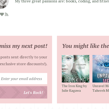
My three great passions are: books, coding, and fitne
miss my next post!
You might like the
posts sent directly to your
exclusive store discounts!).
Enter
your
The Iron King by
Unravel M
email
Julie Kagawa
Tahereh M
Let's Rock!
address