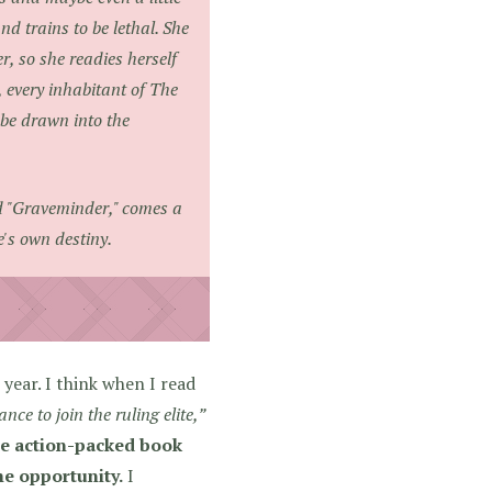
nd trains to be lethal. She
r, so she readies herself
, every inhabitant of The
 be drawn into the
d "Graveminder," comes a
e's own destiny.
year. I think when I read
ce to join the ruling elite,”
se action-packed book
me opportunity.
I