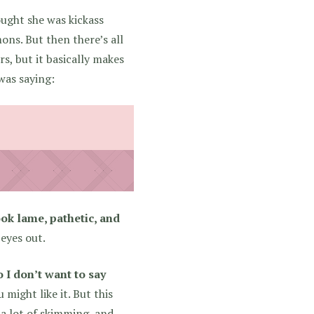
ought she was kickass
ons. But then there’s all
rs, but it basically makes
 was saying:
ook lame, pathetic, and
eyes out.
o I don’t want to say
might like it. But this
 a lot of skimming, and