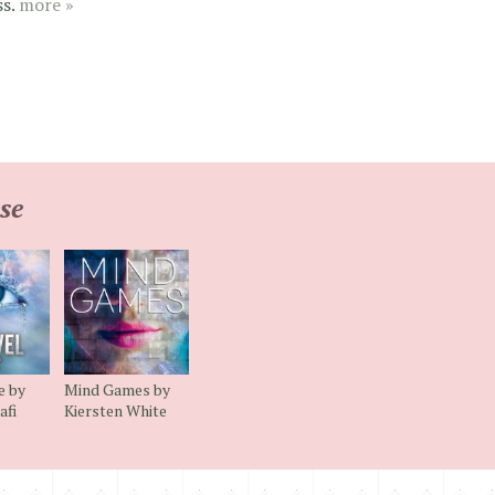
ss.
more »
se
e by
Mind Games by
afi
Kiersten White