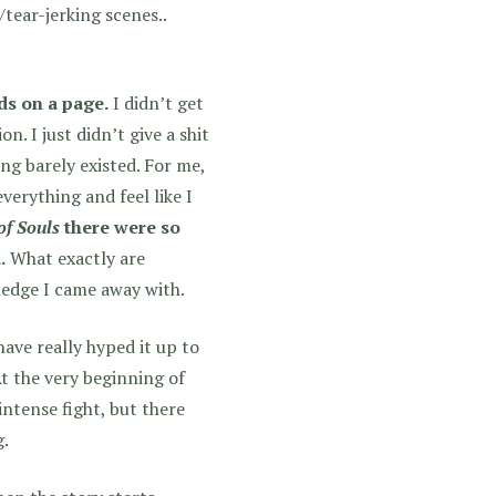
tear-jerking scenes..
ds on a page.
I didn’t get
on. I just didn’t give a shit
ing barely existed. For me,
verything and feel like I
of Souls
there were so
.
What exactly are
ledge I came away with.
ave really hyped it up to
 At the very beginning of
intense fight, but there
g.