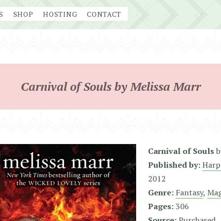
S
SHOP
HOSTING
CONTACT
Carnival of Souls by Melissa Marr
Carnival of Souls
b
Published by:
Harp
2012
Genre:
Fantasy
,
Mag
Pages:
306
Source:
Purchased