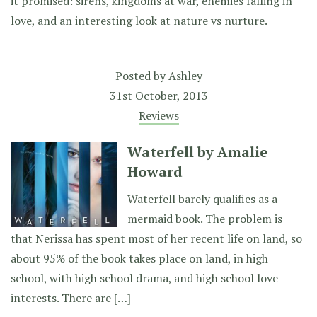
it promised: sirens, kingdoms at war, enemies falling in
love, and an interesting look at nature vs nurture.
Posted by
Ashley
31st October, 2013
Reviews
Waterfell by Amalie
Howard
Waterfell barely qualifies as a
mermaid book. The problem is
that Nerissa has spent most of her recent life on land, so
about 95% of the book takes place on land, in high
school, with high school drama, and high school love
interests. There are […]