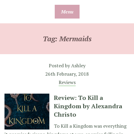
Skip
Menu
to
content
Tag:
Mermaids
Posted by
Ashley
26th February, 2018
Reviews
Review: To Kill a
Kingdom by Alexandra
Christo
To Kill a Kingdom was everything