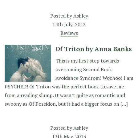
Posted by
Ashley
14th July, 2013
Reviews
Of Triton by Anna Banks
This is my first step towards
overcoming Second Book
Avoidance Syndrom! Woohoo! I am
PSYCHED! Of Triton was the perfect book to save me
from a reading slump. It wasn’t quite as romantic and
swoony as Of Poseidon, but it had a bigger focus on […]
Posted by
Ashley
13th May, 2013