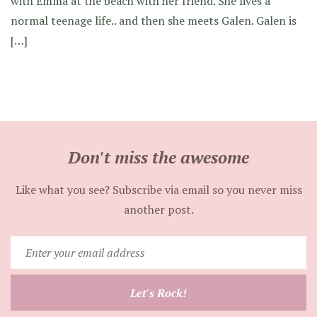
with Emma at the beach with her friend. She lives a
normal teenage life.. and then she meets Galen. Galen is
[…]
Don't miss the awesome
Like what you see? Subscribe via email so you never miss
another post.
Enter
your
email
Let's Rock!
address