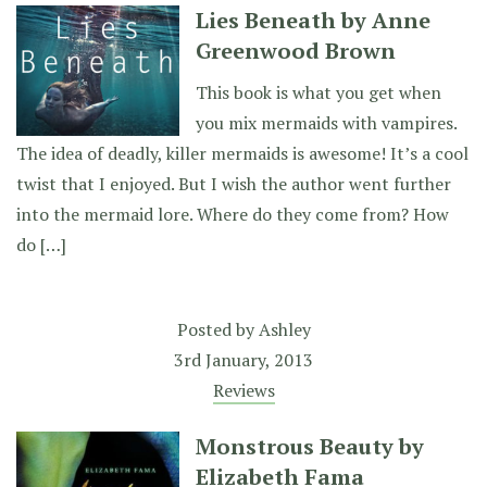
Lies Beneath by Anne
Greenwood Brown
This book is what you get when
you mix mermaids with vampires.
The idea of deadly, killer mermaids is awesome! It’s a cool
twist that I enjoyed. But I wish the author went further
into the mermaid lore. Where do they come from? How
do […]
Posted by
Ashley
3rd January, 2013
Reviews
Monstrous Beauty by
Elizabeth Fama