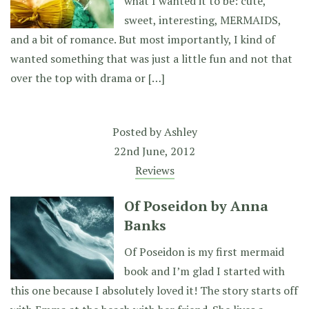
what I wanted it to be: cute,
sweet, interesting, MERMAIDS,
and a bit of romance. But most importantly, I kind of
wanted something that was just a little fun and not that
over the top with drama or […]
Posted by
Ashley
22nd June, 2012
Reviews
Of Poseidon by Anna
Banks
Of Poseidon is my first mermaid
book and I’m glad I started with
this one because I absolutely loved it! The story starts off