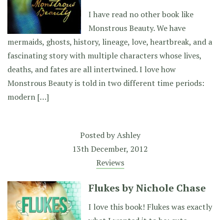
I have read no other book like
Monstrous Beauty. We have
mermaids, ghosts, history, lineage, love, heartbreak, and a
fascinating story with multiple characters whose lives,
deaths, and fates are all intertwined. I love how
Monstrous Beauty is told in two different time periods:
modern […]
Posted by
Ashley
13th December, 2012
Reviews
Flukes by Nichole Chase
I love this book! Flukes was exactly