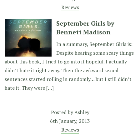
Reviews
September Girls by
Bennett Madison
In a summary, September Girls is:
Despite hearing some scary things
about this book, I tried to go into it hopeful. I actually
didn’t hate it right away. Then the awkward sexual
sentences started rolling in randomly… but I still didn’t
hate it. They were […]
Posted by
Ashley
6th January, 2013
Reviews