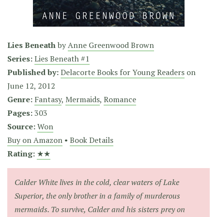
Lies Beneath
by
Anne Greenwood Brown
Series:
Lies Beneath #1
Published by:
Delacorte Books for Young Readers
on
June 12, 2012
Genre:
Fantasy
,
Mermaids
,
Romance
Pages:
303
Source:
Won
Buy on Amazon
•
Book Details
Rating:
★★
Calder White lives in the cold, clear waters of Lake
Superior, the only brother in a family of murderous
mermaids. To survive, Calder and his sisters prey on