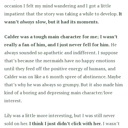
occasion I felt my mind wandering and I got a little
impatient that the story was taking a while to develop.
It
wasn’t
always
slow, but it had its moments.
Calder was a tough main character for me; I wasn’t
really a fan of him, and I just never fell for him.
He
always sounded so apathetic and indifferent. I suppose
that’s because the mermaids have no happy emotions
until they feed off the positive energy of humans, and
Calder was on like a 6 month spree of abstinence. Maybe
that’s why he was always so grumpy. But it also made him
kind of a boring and depressing main character/love
interest.
Lily was a little more interesting, but I was still never
sold on her.
I think I just didn’t click with her.
I wasn’t