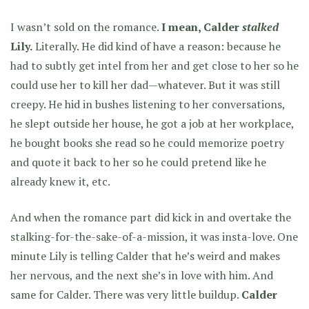
I wasn’t sold on the romance.
I mean, Calder
stalked
Lily.
Literally. He did kind of have a reason: because he
had to subtly get intel from her and get close to her so he
could use her to kill her dad—whatever. But it was still
creepy. He hid in bushes listening to her conversations,
he slept outside her house, he got a job at her workplace,
he bought books she read so he could memorize poetry
and quote it back to her so he could pretend like he
already knew it, etc.
And when the romance part did kick in and overtake the
stalking-for-the-sake-of-a-mission, it was insta-love. One
minute Lily is telling Calder that he’s weird and makes
her nervous, and the next she’s in love with him. And
same for Calder. There was very little buildup.
Calder