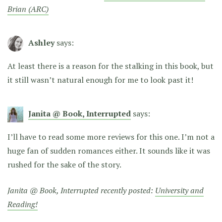
Brian (ARC)
Ashley
says:
At least there is a reason for the stalking in this book, but
it still wasn’t natural enough for me to look past it!
Janita @ Book, Interrupted
says:
I’ll have to read some more reviews for this one. I’m not a
huge fan of sudden romances either. It sounds like it was
rushed for the sake of the story.
Janita @ Book, Interrupted recently posted:
University and
Reading!