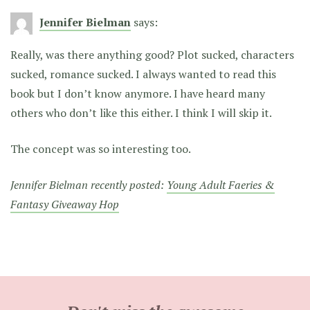
Jennifer Bielman
says:
Really, was there anything good? Plot sucked, characters
sucked, romance sucked. I always wanted to read this
book but I don’t know anymore. I have heard many
others who don’t like this either. I think I will skip it.
The concept was so interesting too.
Jennifer Bielman recently posted:
Young Adult Faeries &
Fantasy Giveaway Hop