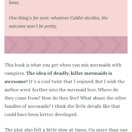
loves.
One thing's for sure: whatever Calder decides, the
outcome won't be pretty.
This book is what you get when you mix mermaids with
vampires.
The idea of deadly, killer mermaids is
awesome!
It’s a cool twist that I enjoyed. But I wish the
author went further into the mermaid lore. Where do
they come from? How do they live? What about the other
families of mermaids? I think the little details like that
could have been better developed.
The plot also felt a little slow at times. On more than one