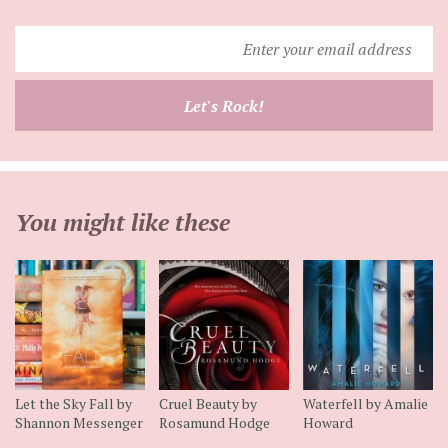
Enter
your
email
Let's Rock!
address
You might like these
Let the Sky Fall by
Cruel Beauty by
Waterfell by Amalie
Shannon Messenger
Rosamund Hodge
Howard