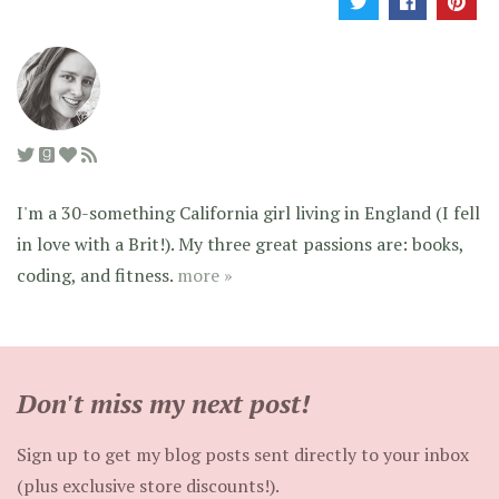
I'm a 30-something California girl living in England (I fell
in love with a Brit!). My three great passions are: books,
coding, and fitness.
more »
Don't miss my next post!
Sign up to get my blog posts sent directly to your inbox
(plus exclusive store discounts!).