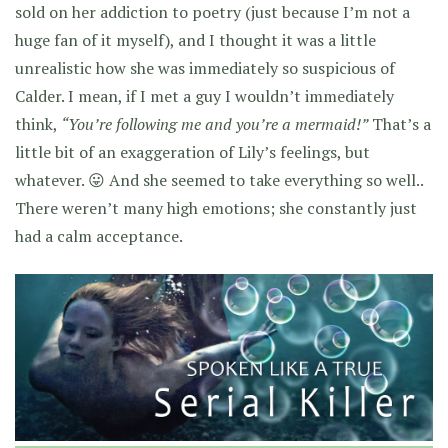
sold on her addiction to poetry (just because I’m not a
huge fan of it myself), and I thought it was a little
unrealistic how she was immediately so suspicious of
Calder. I mean, if I met a guy I wouldn’t immediately
think,
“You’re following me and you’re a mermaid!”
That’s a
little bit of an exaggeration of Lily’s feelings, but
whatever. 😛 And she seemed to take everything so well..
There weren’t many high emotions; she constantly just
had a calm acceptance.