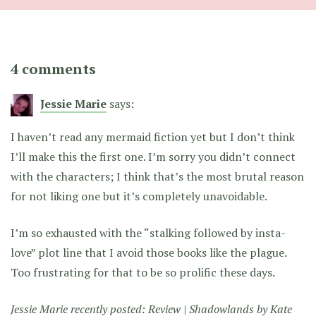
4 comments
Jessie Marie
says:
I haven’t read any mermaid fiction yet but I don’t think
I’ll make this the first one. I’m sorry you didn’t connect
with the characters; I think that’s the most brutal reason
for not liking one but it’s completely unavoidable.
I’m so exhausted with the “stalking followed by insta-
love” plot line that I avoid those books like the plague.
Too frustrating for that to be so prolific these days.
Jessie Marie recently posted:
Review | Shadowlands by Kate