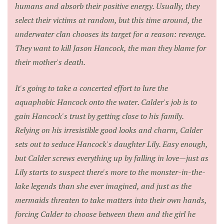
humans and absorb their positive energy. Usually, they
select their victims at random, but this time around, the
underwater clan chooses its target for a reason: revenge.
They want to kill Jason Hancock, the man they blame for
their mother's death.
It's going to take a concerted effort to lure the
aquaphobic Hancock onto the water. Calder's job is to
gain Hancock's trust by getting close to his family.
Relying on his irresistible good looks and charm, Calder
sets out to seduce Hancock's daughter Lily. Easy enough,
but Calder screws everything up by falling in love—just as
Lily starts to suspect there's more to the monster-in-the-
lake legends than she ever imagined, and just as the
mermaids threaten to take matters into their own hands,
forcing Calder to choose between them and the girl he