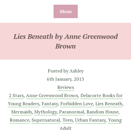
Skip
Menu
to
content
Lies Beneath by Anne Greenwood
Brown
Posted by
Ashley
6th January, 2013
Reviews
2 Stars
,
Anne Greenwood Brown
,
Delacorte Books for
Young Readers
,
Fantasy
,
Forbidden Love
,
Lies Beneath
,
Mermaids
,
Mythology
,
Paranormal
,
Random House
,
Romance
,
Supernatural
,
Teen
,
Urban Fantasy
,
Young
Adult