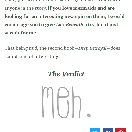
anyone in the story.
If you love mermaids and are
looking for an interesting new spin on them, I would
encourage you to give
Lies Beneath
a try, but it just
wasn’t for me.
That being said, the second book—
Deep Betrayal
—does
sound kind of interesting..
The Verdict