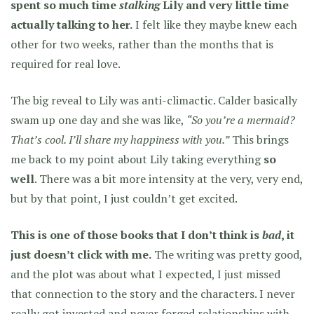
spent so much time
stalking
Lily and very little time
actually talking to her.
I felt like they maybe knew each
other for two weeks, rather than the months that is
required for real love.
The big reveal to Lily was anti-climactic. Calder basically
swam up one day and she was like,
“So you’re a mermaid?
That’s cool. I’ll share my happiness with you.”
This brings
me back to my point about Lily taking everything
so
well
. There was a bit more intensity at the very, very end,
but by that point, I just couldn’t get excited.
This is one of those books that I don’t think is
bad
, it
just doesn’t click with me.
The writing was pretty good,
and the plot was about what I expected, I just missed
that connection to the story and the characters. I never
really got invested and never forged relationships with