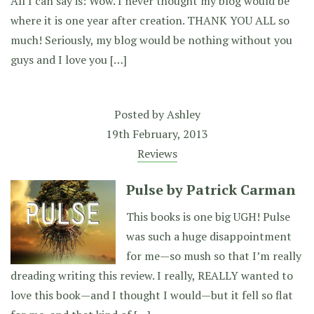
All I can say is: Wow. I never thought my blog would be
where it is one year after creation. THANK YOU ALL so
much! Seriously, my blog would be nothing without you
guys and I love you […]
Posted by
Ashley
19th February, 2013
Reviews
Pulse by Patrick Carman
This books is one big UGH! Pulse
was such a huge disappointment
for me—so mush so that I’m really
dreading writing this review. I really, REALLY wanted to
love this book—and I thought I would—but it fell so flat