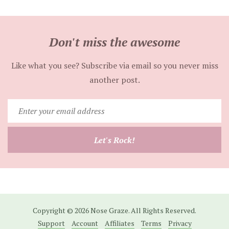
Don't miss the awesome
Like what you see? Subscribe via email so you never miss
another post.
Enter
your
email
Let's Rock!
address
Copyright © 2026 Nose Graze. All Rights Reserved.
Support
Account
Affiliates
Terms
Privacy