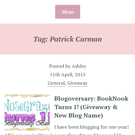
Skip
Menu
to
content
Tag:
Patrick Carman
Posted by
Ashley
11th April, 2013
General
,
Giveaway
Blogoversary: BookNook
Turns 1! (Giveaway &
New Blog Name)
I have been blogging for one year!