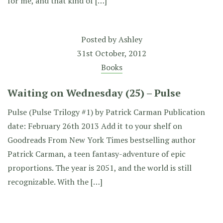
for me, and that kind of […]
Posted by
Ashley
31st October, 2012
Books
Waiting on Wednesday (25) – Pulse
Pulse (Pulse Trilogy #1) by Patrick Carman Publication
date: February 26th 2013 Add it to your shelf on
Goodreads From New York Times bestselling author
Patrick Carman, a teen fantasy-adventure of epic
proportions. The year is 2051, and the world is still
recognizable. With the […]