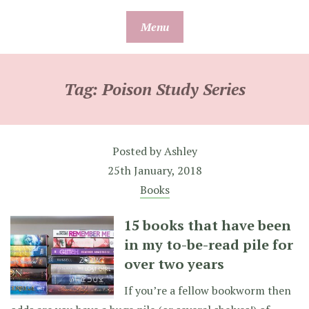
Skip
Menu
to
content
Tag:
Poison Study Series
Posted by
Ashley
25th January, 2018
Books
15 books that have been
in my to-be-read pile for
over two years
If you’re a fellow bookworm then