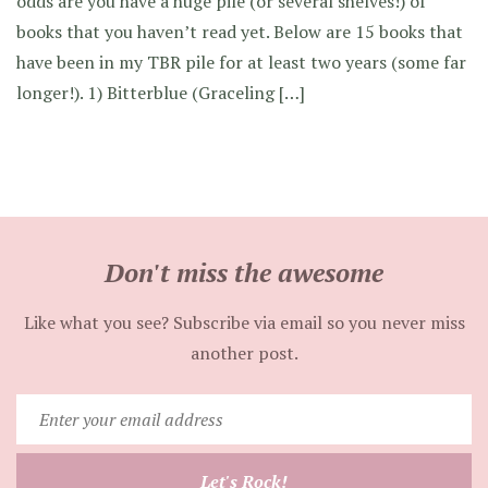
odds are you have a huge pile (or several shelves!) of
books that you haven’t read yet. Below are 15 books that
have been in my TBR pile for at least two years (some far
longer!). 1) Bitterblue (Graceling […]
Don't miss the awesome
Like what you see? Subscribe via email so you never miss
another post.
Enter
your
email
Let's Rock!