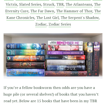
Victrix
,
Slated Series
,
Struck
,
TBR
,
The Atlanteans
,
The
Eternity Cure
,
The Far Dawn
,
The Hammer of Thor
,
The
Kane Chronicles
,
The Lost Girl
,
The Serpent's Shadow
,
Zodiac
,
Zodiac Series
If you’re a fellow bookworm then odds are you have a
huge pile (or several shelves!) of books that you haven’t
read yet. Below are 15 books that have been in my TBR