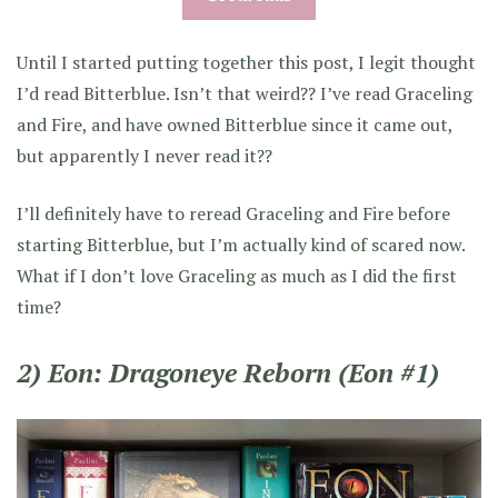
Until I started putting together this post, I legit thought
I’d read Bitterblue. Isn’t that weird?? I’ve read Graceling
and Fire, and have owned Bitterblue since it came out,
but apparently I never read it??
I’ll definitely have to reread Graceling and Fire before
starting Bitterblue, but I’m actually kind of scared now.
What if I don’t love Graceling as much as I did the first
time?
2) Eon: Dragoneye Reborn (Eon #1)