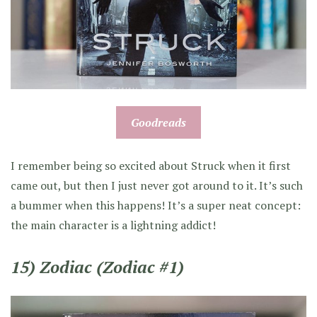
Goodreads
I remember being so excited about Struck when it first
came out, but then I just never got around to it. It’s such
a bummer when this happens! It’s a super neat concept:
the main character is a lightning addict!
15) Zodiac (Zodiac #1)