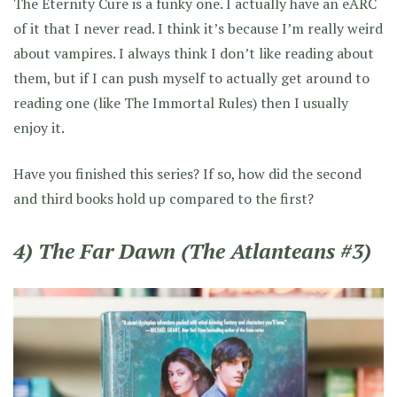
The Eternity Cure is a funky one. I actually have an eARC
of it that I never read. I think it’s because I’m really weird
about vampires. I always think I don’t like reading about
them, but if I can push myself to actually get around to
reading one (like The Immortal Rules) then I usually
enjoy it.
Have you finished this series? If so, how did the second
and third books hold up compared to the first?
4) The Far Dawn (The Atlanteans #3)