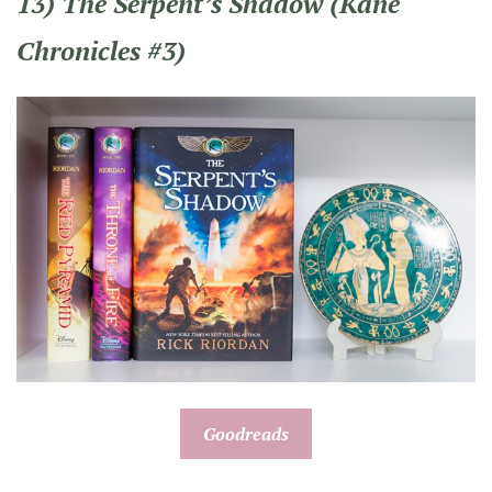
13) The Serpent’s Shadow (Kane
Chronicles #3)
Goodreads