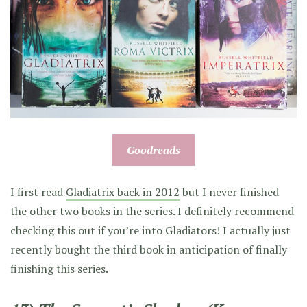
Goodreads
I first read
Gladiatrix back in 2012
but I never finished
the other two books in the series. I definitely recommend
checking this out if you’re into Gladiators! I actually just
recently bought the third book in anticipation of finally
finishing this series.