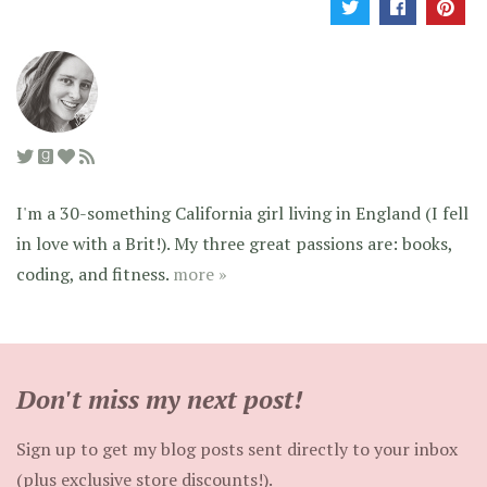
I'm a 30-something California girl living in England (I fell
in love with a Brit!). My three great passions are: books,
coding, and fitness.
more »
Don't miss my next post!
Sign up to get my blog posts sent directly to your inbox
(plus exclusive store discounts!).