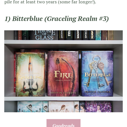
pile for at least two years (some far longer!).
1) Bitterblue (Graceling Realm #3)
Goodreads