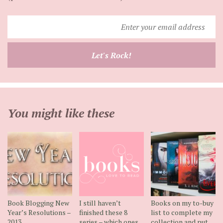
Enter
your
email
Let's Rock!
address
You might like these
Book Blogging New
I still haven’t
Books on my to-buy
Year’s Resolutions –
finished these 8
list to complete my
2013
series – which ones
collection and put