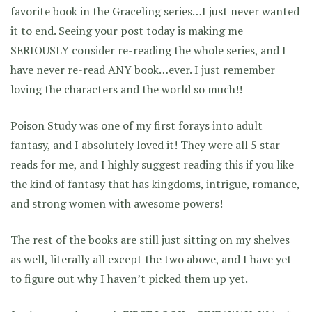
favorite book in the Graceling series…I just never wanted
it to end. Seeing your post today is making me
SERIOUSLY consider re-reading the whole series, and I
have never re-read ANY book…ever. I just remember
loving the characters and the world so much!!
Poison Study was one of my first forays into adult
fantasy, and I absolutely loved it! They were all 5 star
reads for me, and I highly suggest reading this if you like
the kind of fantasy that has kingdoms, intrigue, romance,
and strong women with awesome powers!
The rest of the books are still just sitting on my shelves
as well, literally all except the two above, and I have yet
to figure out why I haven’t picked them up yet.