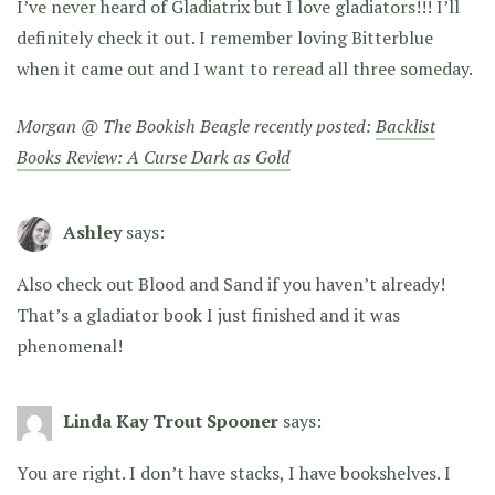
I’ve never heard of Gladiatrix but I love gladiators!!! I’ll
definitely check it out. I remember loving Bitterblue
when it came out and I want to reread all three someday.
Morgan @ The Bookish Beagle recently posted:
Backlist
Books Review: A Curse Dark as Gold
Ashley
says:
Also check out Blood and Sand if you haven’t already!
That’s a gladiator book I just finished and it was
phenomenal!
Linda Kay Trout Spooner
says:
You are right. I don’t have stacks, I have bookshelves. I