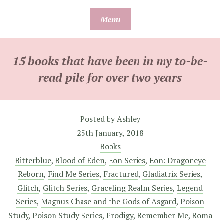
Skip
Menu
to
content
15 books that have been in my to-be-
read pile for over two years
Posted by
Ashley
25th January, 2018
Books
Bitterblue
,
Blood of Eden
,
Eon Series
,
Eon: Dragoneye
Reborn
,
Find Me Series
,
Fractured
,
Gladiatrix Series
,
Glitch
,
Glitch Series
,
Graceling Realm Series
,
Legend
Series
,
Magnus Chase and the Gods of Asgard
,
Poison
Study
,
Poison Study Series
,
Prodigy
,
Remember Me
,
Roma