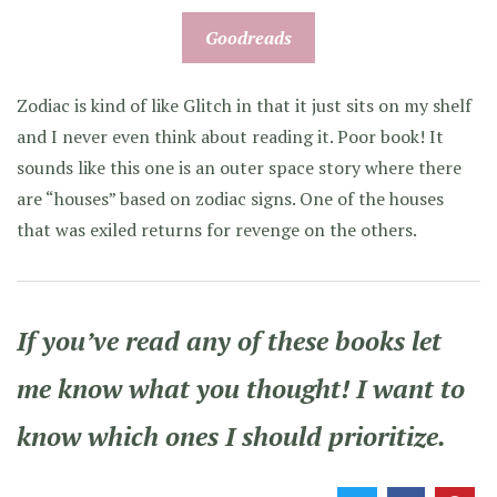
Goodreads
Zodiac is kind of like Glitch in that it just sits on my shelf
and I never even think about reading it. Poor book! It
sounds like this one is an outer space story where there
are “houses” based on zodiac signs. One of the houses
that was exiled returns for revenge on the others.
If you’ve read any of these books let
me know what you thought! I want to
know which ones I should prioritize.