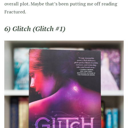
overall plot. Maybe that’s been putting me off reading
Fractured.
6) Glitch (Glitch #1)