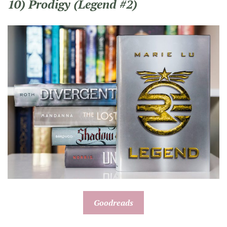
10) Prodigy (Legend #2)
Goodreads