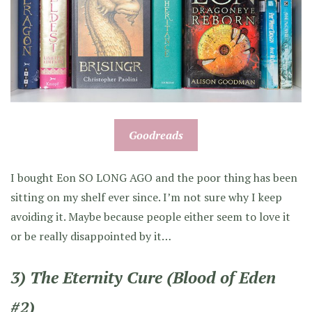
Goodreads
I bought Eon SO LONG AGO and the poor thing has been
sitting on my shelf ever since. I’m not sure why I keep
avoiding it. Maybe because people either seem to love it
or be really disappointed by it…
3) The Eternity Cure (Blood of Eden
#2)