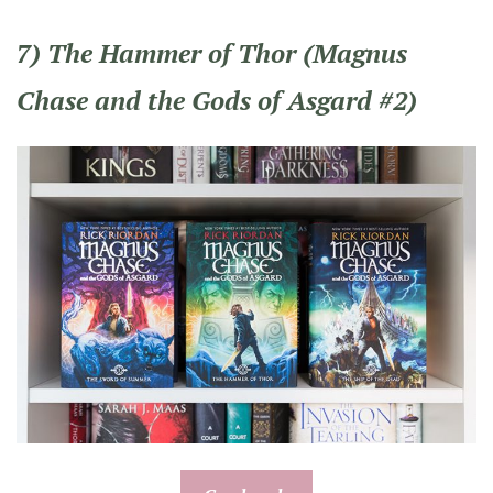
7) The Hammer of Thor (Magnus
Chase and the Gods of Asgard #2)