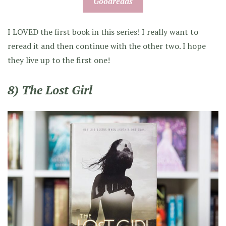
Goodreads
I LOVED the first book in this series! I really want to
reread it and then continue with the other two. I hope
they live up to the first one!
8) The Lost Girl