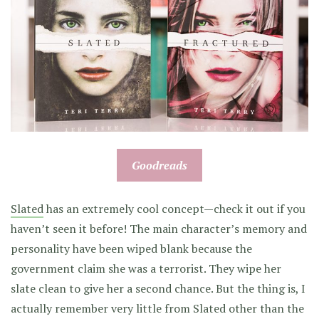
Goodreads
Slated
has an extremely cool concept—check it out if you
haven’t seen it before! The main character’s memory and
personality have been wiped blank because the
government claim she was a terrorist. They wipe her
slate clean to give her a second chance. But the thing is, I
actually remember very little from Slated other than the