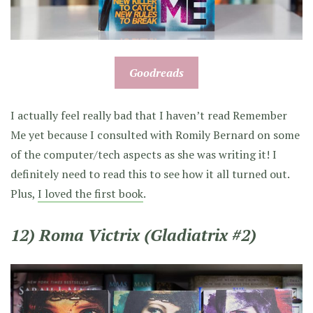
Goodreads
I actually feel really bad that I haven’t read Remember
Me yet because I consulted with Romily Bernard on some
of the computer/tech aspects as she was writing it! I
definitely need to read this to see how it all turned out.
Plus,
I loved the first book
.
12) Roma Victrix (Gladiatrix #2)