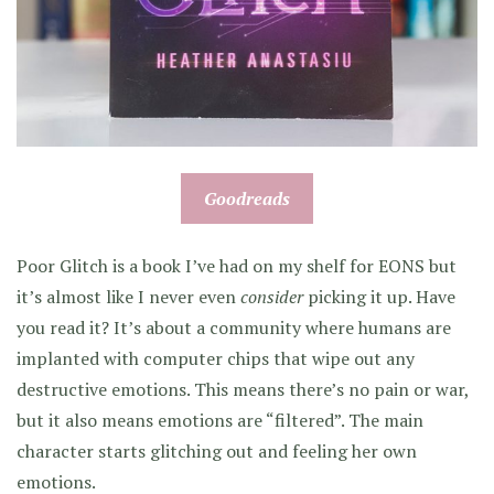
Goodreads
Poor Glitch is a book I’ve had on my shelf for EONS but
it’s almost like I never even
consider
picking it up. Have
you read it? It’s about a community where humans are
implanted with computer chips that wipe out any
destructive emotions. This means there’s no pain or war,
but it also means emotions are “filtered”. The main
character starts glitching out and feeling her own
emotions.