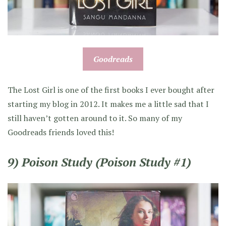
Goodreads
The Lost Girl is one of the first books I ever bought after
starting my blog in 2012. It makes me a little sad that I
still haven’t gotten around to it. So many of my
Goodreads friends loved this!
9) Poison Study (Poison Study #1)