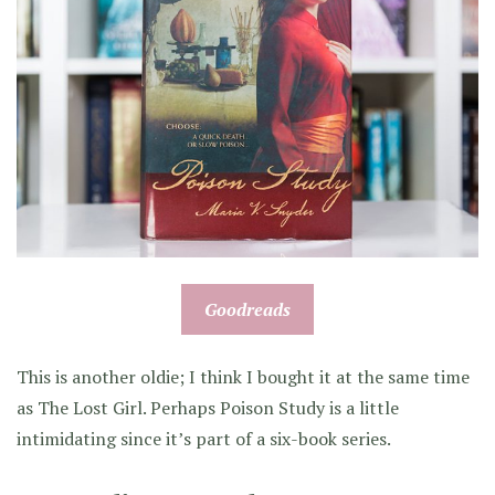
Goodreads
This is another oldie; I think I bought it at the same time
as The Lost Girl. Perhaps Poison Study is a little
intimidating since it’s part of a six-book series.