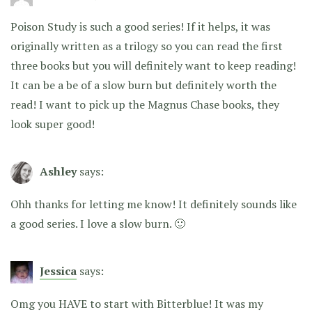
Poison Study is such a good series! If it helps, it was
originally written as a trilogy so you can read the first
three books but you will definitely want to keep reading!
It can be a be of a slow burn but definitely worth the
read! I want to pick up the Magnus Chase books, they
look super good!
Ashley
says:
Ohh thanks for letting me know! It definitely sounds like
a good series. I love a slow burn. 🙂
Jessica
says:
Omg you HAVE to start with Bitterblue! It was my