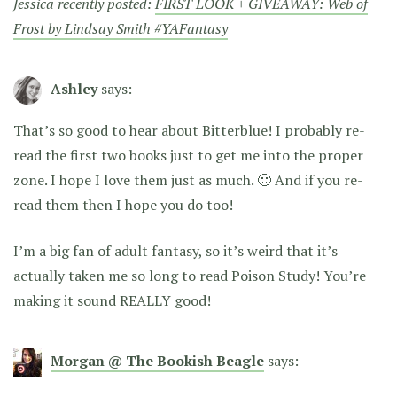
Jessica recently posted:
FIRST LOOK + GIVEAWAY: Web of
Frost by Lindsay Smith #YAFantasy
Ashley
says:
That’s so good to hear about Bitterblue! I probably re-
read the first two books just to get me into the proper
zone. I hope I love them just as much. 🙂 And if you re-
read them then I hope you do too!
I’m a big fan of adult fantasy, so it’s weird that it’s
actually taken me so long to read Poison Study! You’re
making it sound REALLY good!
Morgan @ The Bookish Beagle
says: