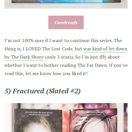
Goodreads
I’m not 100% sure if I want to continue this series. The
thing is, I LOVED The Lost Code, but
was kind of let down
by The Dark Shore
(only 3 stars). So I’m just iffy about
whether I want to bother reading The Far Dawn. If you’ve
read this, let me know how you liked it!
5) Fractured (Slated #2)