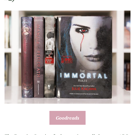
Goodreads