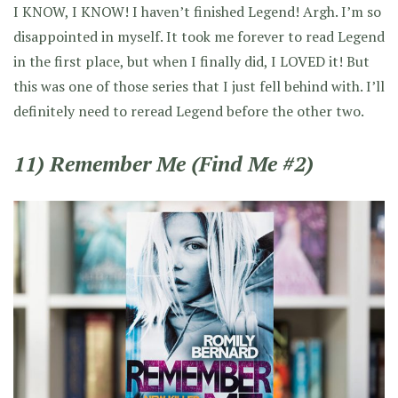
I KNOW, I KNOW! I haven’t finished Legend! Argh. I’m so
disappointed in myself. It took me forever to read Legend
in the first place, but when I finally did, I LOVED it! But
this was one of those series that I just fell behind with. I’ll
definitely need to reread Legend before the other two.
11) Remember Me (Find Me #2)