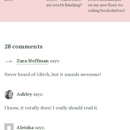
are worth finishing?
on my new floor-to-
ceiling bookshelves!
28 comments
Zara Hoffman
says:
Never heard of Glitch, but it sounds awesome!
Ashley
says:
I know, it totally does! I really should read it.
Aleisha
says: