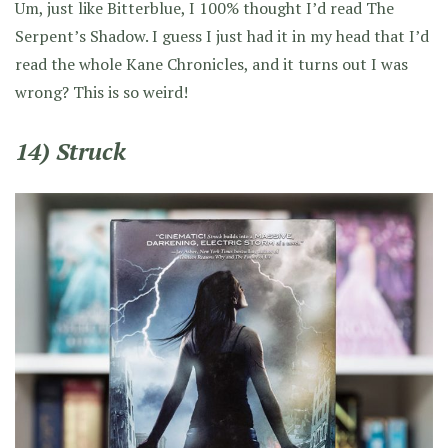
Um, just like Bitterblue, I 100% thought I’d read The
Serpent’s Shadow. I guess I just had it in my head that I’d
read the whole Kane Chronicles, and it turns out I was
wrong? This is so weird!
14) Struck