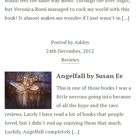
would feel the same way about Through the Ever Night,
but Veronica Rossi managed to rock my world with this
book! It almost makes me wonder if I just wasn’t in […]
Posted by
Ashley
24th December, 2012
Reviews
Angelfall by Susan Ee
This is one of those books I was a
little nervous going into because
of all the hype and the rave
reviews. Lately I have read a lot of books that people
loved, but I didn’t end up enjoying them that much.
Luckily, Angelfall completely […]