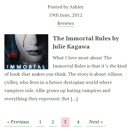
Posted by
Ashley
19th June, 2012
Reviews
The Immortal Rules by
Julie Kagawa
What I love most about The
Immortal Rules is that it’s the kind
of book that makes you think. The story is about Allison
(Allie), who lives in a future dystopian world where
vampires rule. Allie grows up hating vampires and
everything they represent. But […]
« Previous
1
2
3
4
Next »