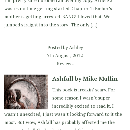
I’m pretty sure I drooled all over my copy. Article 5
wastes no time getting started. Chapter 1: Ember’s
mother is getting arrested. BANG! I loved that. We
jumped straight into the story! The only […]
Posted by
Ashley
7th August, 2012
Reviews
Ashfall by Mike Mullin
This book is freakin’ scary. For
some reason I wasn’t super
incredibly excited to read it. I
wasn’t unexcited, I just wasn’t looking forward to it the
most. But wow, Ashfall has probably affected me the