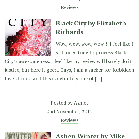
Reviews
Black City by Elizabeth
Richards
Wow, wow, wow, wow!!! I feel like I
still need time to process Black
City’s awesomeness. I feel like my review will barely do it
justice, but here it goes.. Guys, I am a sucker for forbidden
love stories, and this is definitely one of […]
Posted by
Ashley
2nd November, 2012
Reviews
Ashen Winter by Mike