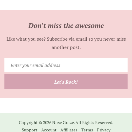
Don't miss the awesome
Like what you see? Subscribe via email so you never miss
another post.
Enter
your
email
Let's Rock!
address
Copyright © 2026 Nose Graze. All Rights Reserved.
Support
Account
Affiliates
Terms
Privacy