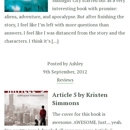
Midnight City started out as a very
interesting book with promise:
aliens, adventure, and apocalypse. But after finishing the
story, I feel like I’m left with more questions than
answers. I feel like I was distanced from the story and the
characters. I think it’s […]
Posted by
Ashley
9th September, 2012
Reviews
Article 5 by Kristen
Simmons
The cover for this book is
awesome. AWESOME. Just… yeah.