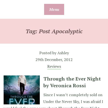
Skip
Menu
to
content
Tag:
Post Apocalyptic
Posted by
Ashley
29th December, 2012
Reviews
Through the Ever Night
by Veronica Rossi
Since I wasn’t completely sold on
Under the Never Sky, I was afraid I