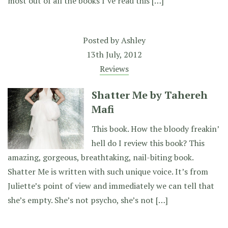
most out of all the books I’ve read this […]
Posted by
Ashley
13th July, 2012
Reviews
Shatter Me by Tahereh
Mafi
This book. How the bloody freakin’
hell do I review this book? This
amazing, gorgeous, breathtaking, nail-biting book.
Shatter Me is written with such unique voice. It’s from
Juliette’s point of view and immediately we can tell that
she’s empty. She’s not psycho, she’s not […]