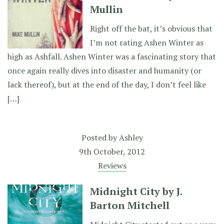
Mullin
Right off the bat, it’s obvious that
I’m not rating Ashen Winter as
high as Ashfall. Ashen Winter was a fascinating story that
once again really dives into disaster and humanity (or
lack thereof), but at the end of the day, I don’t feel like
[…]
Posted by
Ashley
9th October, 2012
Reviews
Midnight City by J.
Barton Mitchell