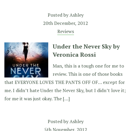
Posted by
Ashley
20th December, 2012
Reviews
Under the Never Sky by
Veronica Rossi
Man, this is a tough one for me to
review. This is one of those books
that EVERYONE LOVES THE PANTS OFF OF… except for
me. I didn’t hate Under the Never Sky, but I didn’t love it;
for me it was just okay. The […]
Posted by
Ashley
5th November, 2012