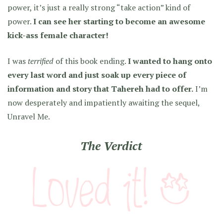
power, it’s just a really strong “take action” kind of
power.
I can see her starting to become an awesome
kick-ass female character!
I was
terrified
of this book ending.
I wanted to hang onto
every last word and just soak up every piece of
information and story that Tahereh had to offer.
I’m
now desperately and impatiently awaiting the sequel,
Unravel Me.
The Verdict