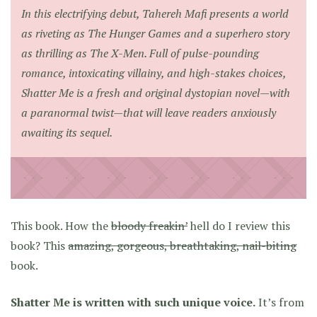
In this electrifying debut, Tahereh Mafi presents a world
as riveting as
The Hunger Games
and a superhero story
as thrilling as
The X-Men
. Full of pulse-pounding
romance, intoxicating villainy, and high-stakes choices,
Shatter Me is a fresh and original dystopian novel—with
a paranormal twist—that will leave readers anxiously
awaiting its sequel.
This book. How the
bloody freakin’
hell do I review this
book? This
amazing, gorgeous, breathtaking, nail-biting
book.
Shatter Me is written with such unique voice.
It’s from