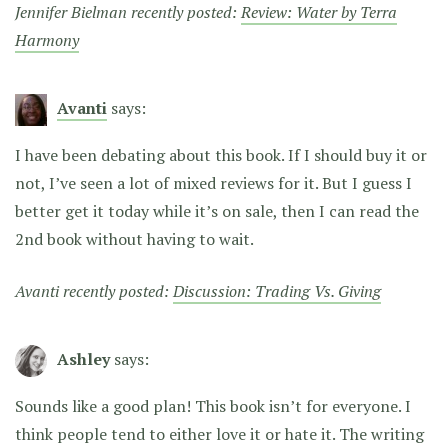
Jennifer Bielman recently posted:
Review: Water by Terra
Harmony
Avanti
says:
I have been debating about this book. If I should buy it or
not, I’ve seen a lot of mixed reviews for it. But I guess I
better get it today while it’s on sale, then I can read the
2nd book without having to wait.
Avanti recently posted:
Discussion: Trading Vs. Giving
Ashley
says:
Sounds like a good plan! This book isn’t for everyone. I
think people tend to either love it or hate it. The writing