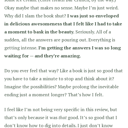
Okay maybe that makes no sense. Maybe I’m just weird.
Why did I slam the book shut?
I was just so enveloped
in delicious awesomeness that I felt like I had to take
a moment to bask in the beauty.
Seriously. All of a
sudden, all the answers are pouring out. Everything is
getting intense.
I’m getting the answers I was so long
waiting for — and they’re amazing.
Do you ever feel that way? Like a book is just so good that
you have to take a minute to stop and think about it?
Imagine the possibilities? Maybe prolong the inevitable
ending just a moment longer? That’s how I felt.
I feel like I’m not being very specific in this review, but
that’s only because it was
that
good. It’s so good that I
don’t know how to dig into details. I just don’t know