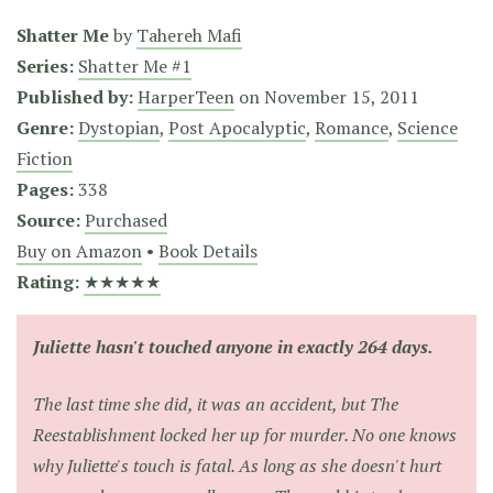
Shatter Me
by
Tahereh Mafi
Series:
Shatter Me #1
Published by:
HarperTeen
on
November 15, 2011
Genre:
Dystopian
,
Post Apocalyptic
,
Romance
,
Science
Fiction
Pages:
338
Source:
Purchased
Buy on Amazon
•
Book Details
Rating:
★★★★★
Juliette hasn't touched anyone in exactly 264 days.
The last time she did, it was an accident, but The
Reestablishment locked her up for murder. No one knows
why Juliette's touch is fatal. As long as she doesn't hurt