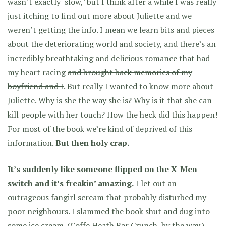
wasn’t exactly ‘slow,’ but I think after a while I was really
just itching to find out more about Juliette and we
weren’t getting the info. I mean we learn bits and pieces
about the deteriorating world and society, and there’s an
incredibly breathtaking and delicious romance that had
my heart racing
and brought back memories of my
boyfriend and I
. But really I wanted to know more about
Juliette. Why is she the way she is? Why is it that she can
kill people with her touch? How the heck did this happen!
For most of the book we’re kind of deprived of this
information.
But then holy crap.
It’s suddenly like someone flipped on the X-Men
switch and it’s freakin’ amazing.
I let out an
outrageous fangirl scream that probably disturbed my
poor neighbours. I slammed the book shut and dug into
some ice cream. (Coffe Heath Bar Crunch, by the way.)