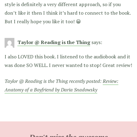
style is definitely a very different approach, so if you
don’t like it then I think it’s hard to connect to the book.
But I really hope you like it too! 😀
Taylor @ Reading is the Thing
says:
I also LOVED this book. I listened to the audiobook and it
was done SO WELL. I never wanted to stop! Great review!
Taylor @ Reading is the Thing recently posted:
Review:
Anatomy of a Boyfriend by Daria Snadowsky
Don't miss the awesome