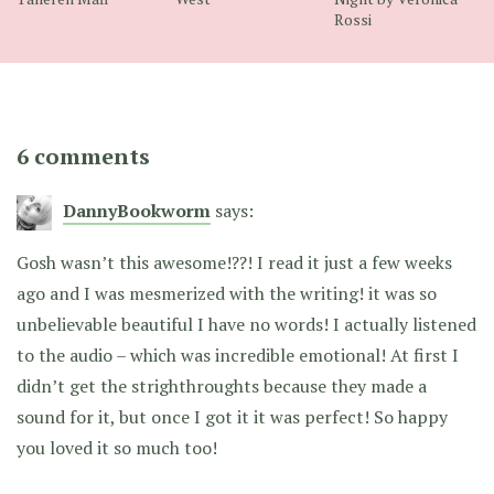
Rossi
6 comments
DannyBookworm
says:
Gosh wasn’t this awesome!??! I read it just a few weeks
ago and I was mesmerized with the writing! it was so
unbelievable beautiful I have no words! I actually listened
to the audio – which was incredible emotional! At first I
didn’t get the strighthroughts because they made a
sound for it, but once I got it it was perfect! So happy
you loved it so much too!