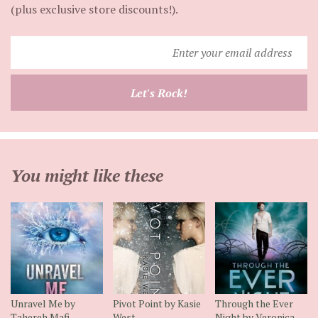
(plus exclusive store discounts!).
Enter
your
email
Let's Rock!
address
You might like these
Unravel Me by
Pivot Point by Kasie
Through the Ever
Tahereh Mafi
West
Night by Veronica