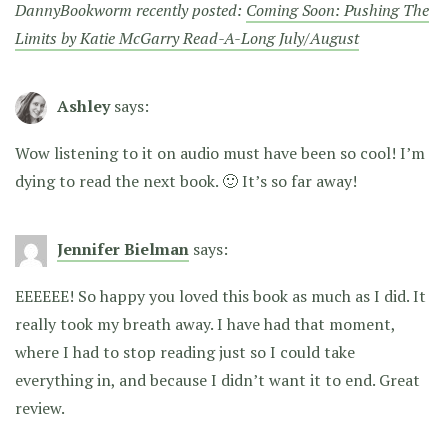
DannyBookworm recently posted:
Coming Soon: Pushing The
Limits by Katie McGarry Read-A-Long July/August
Ashley
says:
Wow listening to it on audio must have been so cool! I’m
dying to read the next book. 🙂 It’s so far away!
Jennifer Bielman
says:
EEEEEE! So happy you loved this book as much as I did. It
really took my breath away. I have had that moment,
where I had to stop reading just so I could take
everything in, and because I didn’t want it to end. Great
review.