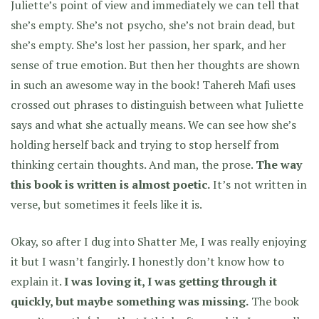
Juliette’s point of view and immediately we can tell that
she’s empty. She’s not psycho, she’s not brain dead, but
she’s empty. She’s lost her passion, her spark, and her
sense of true emotion. But then her thoughts are shown
in such an awesome way in the book! Tahereh Mafi uses
crossed out phrases to distinguish between what Juliette
says and what she actually means. We can see how she’s
holding herself back and trying to stop herself from
thinking certain thoughts. And man, the prose.
The way
this book is written is almost poetic.
It’s not written in
verse, but sometimes it feels like it is.
Okay, so after I dug into Shatter Me, I was really enjoying
it but I wasn’t fangirly. I honestly don’t know how to
explain it.
I was loving it, I was getting through it
quickly, but maybe something was missing.
The book