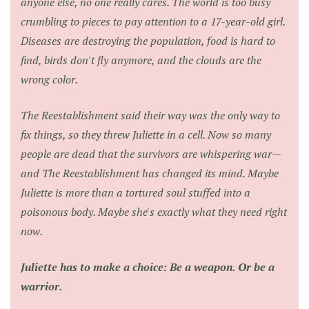
anyone else, no one really cares. The world is too busy
crumbling to pieces to pay attention to a 17-year-old girl.
Diseases are destroying the population, food is hard to
find, birds don't fly anymore, and the clouds are the
wrong color.
The Reestablishment said their way was the only way to
fix things, so they threw Juliette in a cell. Now so many
people are dead that the survivors are whispering war—
and The Reestablishment has changed its mind. Maybe
Juliette is more than a tortured soul stuffed into a
poisonous body. Maybe she's exactly what they need right
now.
Juliette has to make a choice: Be a weapon. Or be a
warrior.