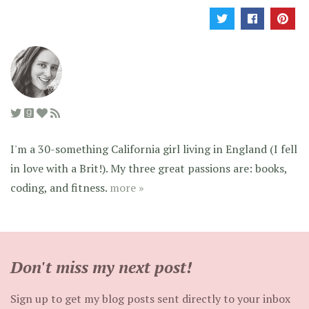
I'm a 30-something California girl living in England (I fell
in love with a Brit!). My three great passions are: books,
coding, and fitness.
more »
Don't miss my next post!
Sign up to get my blog posts sent directly to your inbox