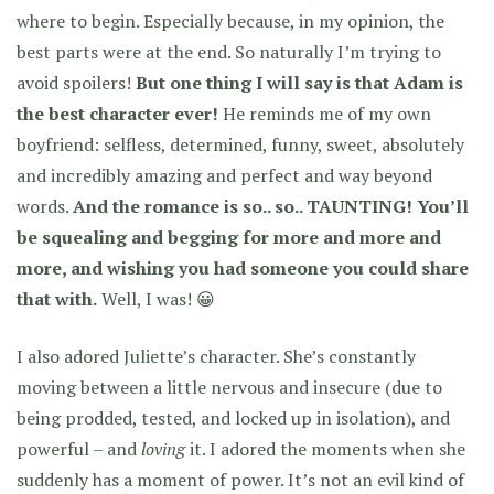
where to begin. Especially because, in my opinion, the
best parts were at the end. So naturally I’m trying to
avoid spoilers!
But one thing I will say is that Adam is
the best character ever!
He reminds me of my own
boyfriend: selfless, determined, funny, sweet, absolutely
and incredibly amazing and perfect and way beyond
words.
And the romance is so.. so.. TAUNTING! You’ll
be squealing and begging for more and more and
more, and wishing you had someone you could share
that with.
Well, I was! 😀
I also adored Juliette’s character. She’s constantly
moving between a little nervous and insecure (due to
being prodded, tested, and locked up in isolation), and
powerful – and
loving
it. I adored the moments when she
suddenly has a moment of power. It’s not an evil kind of