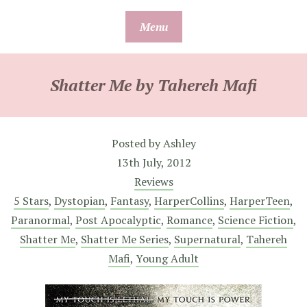
Skip
Menu
to
content
Shatter Me by Tahereh Mafi
Posted by
Ashley
13th July, 2012
Reviews
5 Stars
,
Dystopian
,
Fantasy
,
HarperCollins
,
HarperTeen
,
Paranormal
,
Post Apocalyptic
,
Romance
,
Science Fiction
,
Shatter Me
,
Shatter Me Series
,
Supernatural
,
Tahereh
Mafi
,
Young Adult