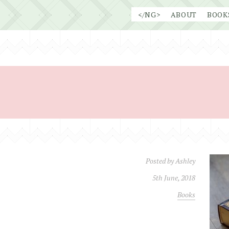
Skip
</NG>
ABOUT
BOOK
to
content
Posted by
Ashley
5th June, 2018
Books