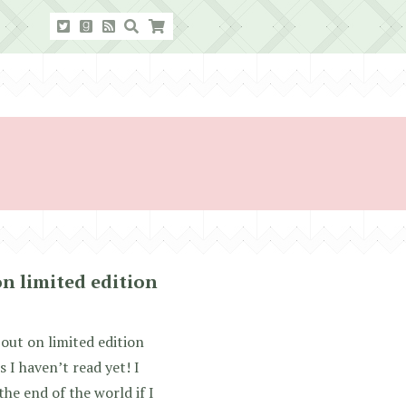
on limited edition
 out on limited edition
 I haven’t read yet! I
the end of the world if I