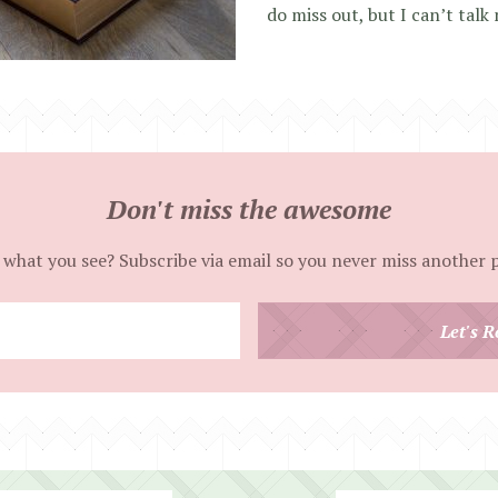
do miss out, but I can’t talk 
Don't miss the awesome
 what you see? Subscribe via email so you never miss another 
Enter
Let's R
your
email
address