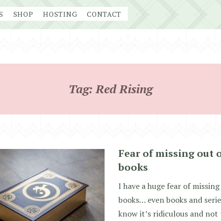
S
SHOP
HOSTING
CONTACT
Tag:
Red Rising
Fear of missing out 
books
I have a huge fear of missing
books… even books and series
know it’s ridiculous and not 