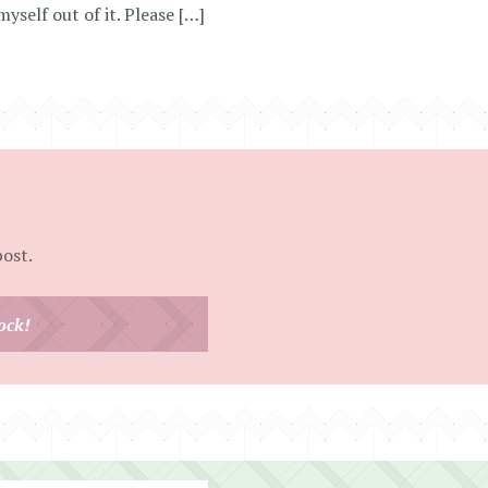
myself out of it. Please […]
post.
ock!