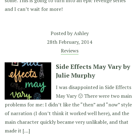
some. This is going to turn into an epic revenge series
and I can’t wait for more!
Posted by
Ashley
28th February, 2014
Reviews
Side Effects May Vary by
Julie Murphy
I was disappointed in Side Effects
May Vary 🙁 There were two main
problems for me: I didn’t like the “then” and “now” style
of narration (I don’t think it worked well here), and the
main character quickly became very unlikable, and that
made it […]