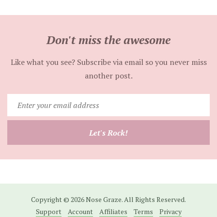
Don't miss the awesome
Like what you see? Subscribe via email so you never miss
another post.
Enter
your
email
Let's Rock!
address
Copyright © 2026 Nose Graze. All Rights Reserved.
Support
Account
Affiliates
Terms
Privacy