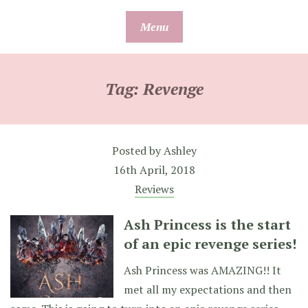
Skip
Menu
to
content
Tag:
Revenge
Posted by
Ashley
16th April, 2018
Reviews
Ash Princess is the start
of an epic revenge series!
Ash Princess was AMAZING!! It
met all my expectations and then