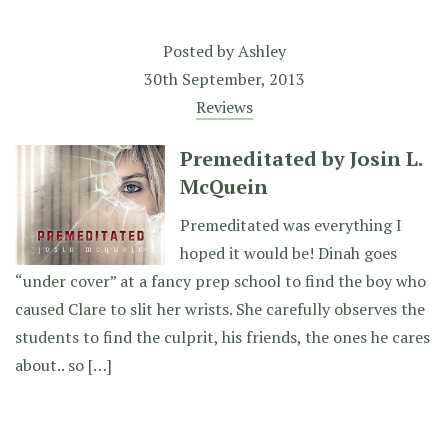
Posted by
Ashley
30th September, 2013
Reviews
Premeditated by Josin L.
McQuein
Premeditated was everything I
hoped it would be! Dinah goes
“under cover” at a fancy prep school to find the boy who
caused Clare to slit her wrists. She carefully observes the
students to find the culprit, his friends, the ones he cares
about.. so […]