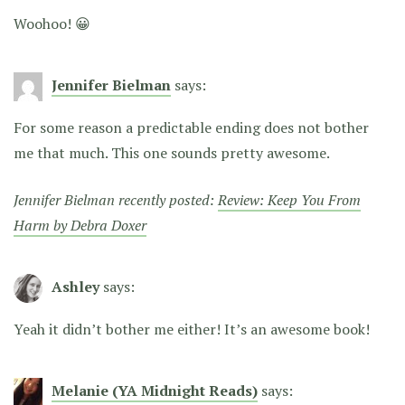
Woohoo! 😀
Jennifer Bielman
says:
For some reason a predictable ending does not bother
me that much. This one sounds pretty awesome.
Jennifer Bielman recently posted:
Review: Keep You From
Harm by Debra Doxer
Ashley
says:
Yeah it didn’t bother me either! It’s an awesome book!
Melanie (YA Midnight Reads)
says: