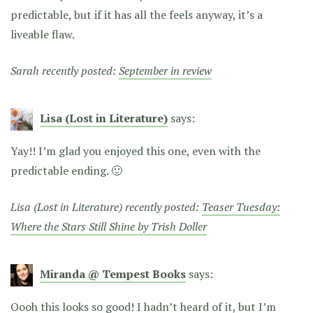
predictable, but if it has all the feels anyway, it’s a
liveable flaw.
Sarah recently posted:
September in review
Lisa (Lost in Literature)
says:
Yay!! I’m glad you enjoyed this one, even with the
predictable ending. 🙂
Lisa (Lost in Literature) recently posted:
Teaser Tuesday:
Where the Stars Still Shine by Trish Doller
Miranda @ Tempest Books
says:
Oooh this looks so good! I hadn’t heard of it, but I’m