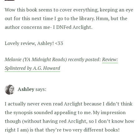
Wow this book seems to cover everything, keeping an eye
out for this next time I go to the library. Hmm, but the
author concerns me- I DNFed Arclight.
Lovely review, Ashley! <33
Melanie (YA Midnight Reads) recently posted:
Review:
Splintered by A.G. Howard
Ashley
says:
I actually never even read Arclight because I didn’t think
the synopsis sounded appealing to me. My impression
though (without having red Arclight, so I don’t know how
right I am) is that they’re two very different books!