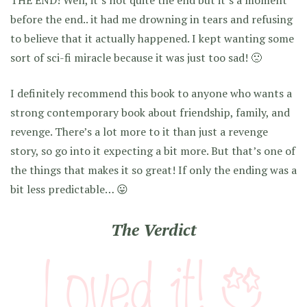
THE END! Well, it’s not quite the end but it’s a moment
before the end.. it had me drowning in tears and refusing
to believe that it actually happened. I kept wanting some
sort of sci-fi miracle because it was just too sad! 🙁
I definitely recommend this book to anyone who wants a
strong contemporary book about friendship, family, and
revenge. There’s a lot more to it than just a revenge
story, so go into it expecting a bit more. But that’s one of
the things that makes it so great! If only the ending was a
bit less predictable… 😛
The Verdict