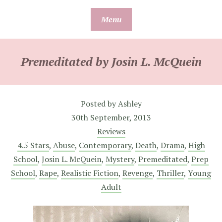
Skip
Menu
to
content
Premeditated by Josin L. McQuein
Posted by
Ashley
30th September, 2013
Reviews
4.5 Stars
,
Abuse
,
Contemporary
,
Death
,
Drama
,
High
School
,
Josin L. McQuein
,
Mystery
,
Premeditated
,
Prep
School
,
Rape
,
Realistic Fiction
,
Revenge
,
Thriller
,
Young
Adult