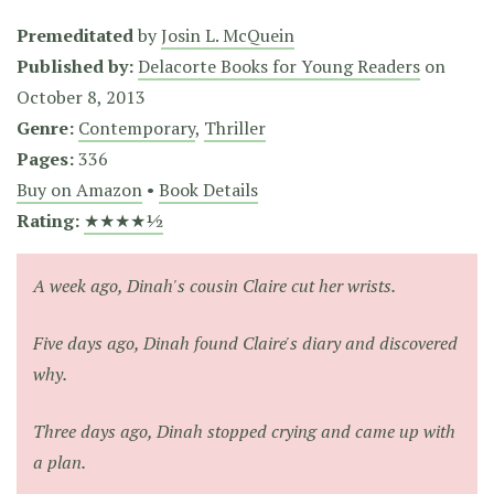
Premeditated
by
Josin L. McQuein
Published by:
Delacorte Books for Young Readers
on
October 8, 2013
Genre:
Contemporary
,
Thriller
Pages:
336
Buy on Amazon
•
Book Details
Rating:
★★★★½
A week ago, Dinah's cousin Claire cut her wrists.
Five days ago, Dinah found Claire's diary and discovered
why.
Three days ago, Dinah stopped crying and came up with
a plan.