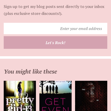
Sign up to get my blog posts sent directly to your inbox
(plus exclusive store discounts!).
Enter
your
email
Let's Rock!
address
You might like these