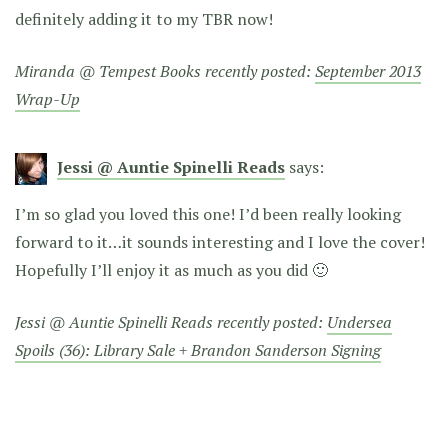
definitely adding it to my TBR now!
Miranda @ Tempest Books recently posted:
September 2013
Wrap-Up
Jessi @ Auntie Spinelli Reads
says:
I’m so glad you loved this one! I’d been really looking
forward to it…it sounds interesting and I love the cover!
Hopefully I’ll enjoy it as much as you did 🙂
Jessi @ Auntie Spinelli Reads recently posted:
Undersea
Spoils (36): Library Sale + Brandon Sanderson Signing