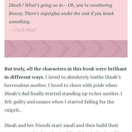
Dinah? What’s going on in— Oh, you’re smothering
Brucey. There’s superglue under the sink if you break
something.
Uncle Paul
But truly, all the characters in this book were brilliant
in different ways.
I loved to absolutely loathe Dinah’s
horrendous mother. I loved to cheer with pride when
Dinah’s dad finally started standing up to her mother. I
felt guilty and unsure when I started falling for the
culprit..
Dinah and her friends start small and then build their