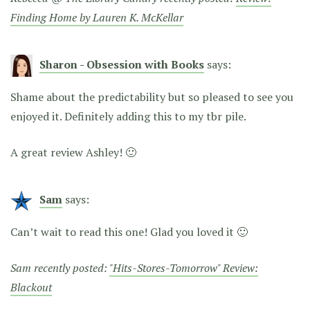
Finding Home by Lauren K. McKellar
Sharon - Obsession with Books
says:
Shame about the predictability but so pleased to see you
enjoyed it. Definitely adding this to my tbr pile.
A great review Ashley! 🙂
Sam
says:
Can’t wait to read this one! Glad you loved it 🙂
Sam recently posted:
"Hits-Stores-Tomorrow" Review:
Blackout