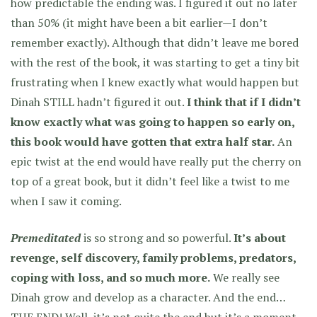
how predictable the ending was. I figured it out no later
than 50% (it might have been a bit earlier—I don’t
remember exactly). Although that didn’t leave me bored
with the rest of the book, it was starting to get a tiny bit
frustrating when I knew exactly what would happen but
Dinah STILL hadn’t figured it out.
I think that if I didn’t
know exactly what was going to happen so early on,
this book would have gotten that extra half star.
An
epic twist at the end would have really put the cherry on
top of a great book, but it didn’t feel like a twist to me
when I saw it coming.
Premeditated
is so strong and so powerful.
It’s about
revenge, self discovery, family problems, predators,
coping with loss, and so much more.
We really see
Dinah grow and develop as a character. And the end…