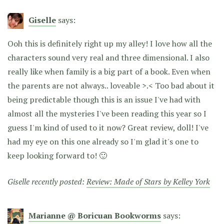
Giselle
says:
Ooh this is definitely right up my alley! I love how all the
characters sound very real and three dimensional. I also
really like when family is a big part of a book. Even when
the parents are not always.. loveable >.< Too bad about it
being predictable though this is an issue I've had with
almost all the mysteries I've been reading this year so I
guess I'm kind of used to it now? Great review, doll! I've
had my eye on this one already so I'm glad it's one to
keep looking forward to! 🙂
Giselle recently posted:
Review: Made of Stars by Kelley York
Marianne @ Boricuan Bookworms
says: