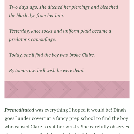
Two days ago, she ditched her piercings and bleached
the black dye from her hair.
Yesterday, knee socks and uniform plaid became a
predator's camouflage.
Today, she'll find the boy who broke Claire.
By tomorrow, he'll wish he were dead.
Premeditated
was everything I hoped it would be! Dinah
goes “under cover” at a fancy prep school to find the boy
who caused Clare to slit her wrists. She carefully observes