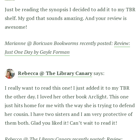
Just be reading the synopsis I decided to add it to my TBR
shelf. My god that sounds amazing. And your review is
awesome!
Marianne @ Boricuan Bookworms recently posted:
Review:
Just One Day by Gayle Forman
Rebecca @ The Library Canary
says:
I really want to read this one! I just added it to my TBR
the other day. I loved her other book Arclight. This one
just hits home for me with the way she is trying to defend
her cousin. I have two sisters and I am very protective of
them both. Glad you liked it! Can’t wait to read it!
Rebecca @ The Library Canary recently posted:
Review: