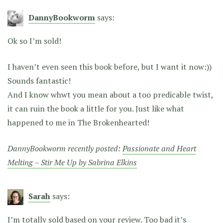
DannyBookworm
says:
Ok so I’m sold!
I haven’t even seen this book before, but I want it now:))
Sounds fantastic!
And I know whwt you mean about a too predicable twist,
it can ruin the book a little for you. Just like what
happened to me in The Brokenhearted!
DannyBookworm recently posted:
Passionate and Heart
Melting – Stir Me Up by Sabrina Elkins
Sarah
says:
I’m totally sold based on your review. Too bad it’s