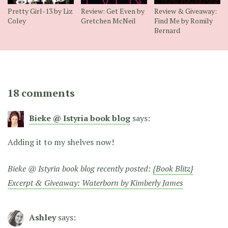
Pretty Girl-13 by Liz
Review: Get Even by
Review & Giveaway:
Coley
Gretchen McNeil
Find Me by Romily
Bernard
18 comments
Bieke @ Istyria book blog
says:
Adding it to my shelves now!
Bieke @ Istyria book blog recently posted:
{Book Blitz}
Excerpt & Giveaway: Waterborn by Kimberly James
Ashley
says: