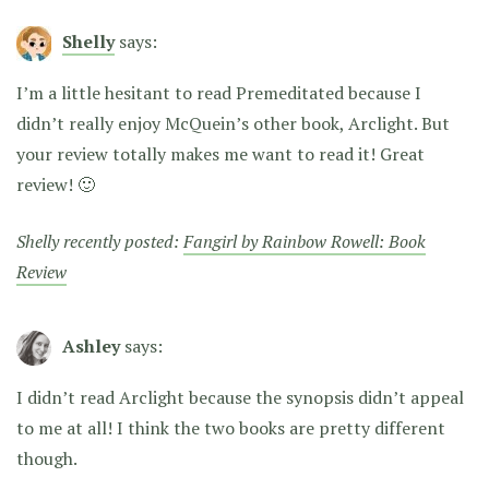
Shelly
says:
I’m a little hesitant to read Premeditated because I
didn’t really enjoy McQuein’s other book, Arclight. But
your review totally makes me want to read it! Great
review! 🙂
Shelly recently posted:
Fangirl by Rainbow Rowell: Book
Review
Ashley
says:
I didn’t read Arclight because the synopsis didn’t appeal
to me at all! I think the two books are pretty different
though.