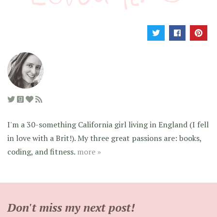
I'm a 30-something California girl living in England (I fell
in love with a Brit!). My three great passions are: books,
coding, and fitness.
more »
Don't miss my next post!