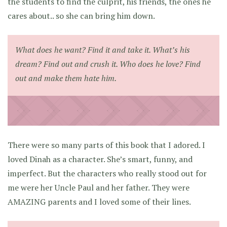
the students to find the culprit, his friends, the ones he
cares about.. so she can bring him down.
What does he want? Find it and take it. What’s his
dream? Find out and crush it. Who does he love? Find
out and make them hate him.
There were so many parts of this book that I adored. I
loved Dinah as a character. She’s smart, funny, and
imperfect. But the characters who really stood out for
me were her Uncle Paul and her father. They were
AMAZING parents and I loved some of their lines.