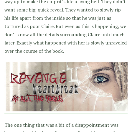
way up to make the culprit’s life a living hell. They didn’t
want some big, quick reveal. They wanted to slowly rip
his life apart from the inside so that he was just as
tortured as poor Claire. But even as this is happening, we
don’t know all the details surrounding Claire until much
later. Exactly what happened with her is slowly unraveled
over the course of the book.
The one thing that was a bit of a disappointment was