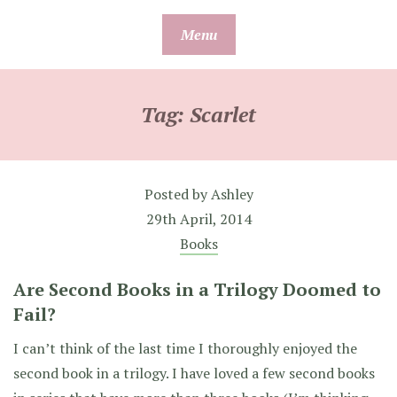
Skip
Menu
to
content
Tag:
Scarlet
Posted by
Ashley
29th April, 2014
Books
Are Second Books in a Trilogy Doomed to
Fail?
I can’t think of the last time I thoroughly enjoyed the
second book in a trilogy. I have loved a few second books