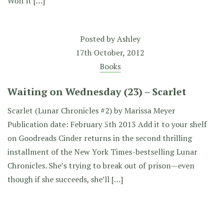
Wolf it […]
Posted by
Ashley
17th October, 2012
Books
Waiting on Wednesday (23) – Scarlet
Scarlet (Lunar Chronicles #2) by Marissa Meyer
Publication date: February 5th 2013 Add it to your shelf
on Goodreads Cinder returns in the second thrilling
installment of the New York Times-bestselling Lunar
Chronicles. She’s trying to break out of prison—even
though if she succeeds, she’ll […]