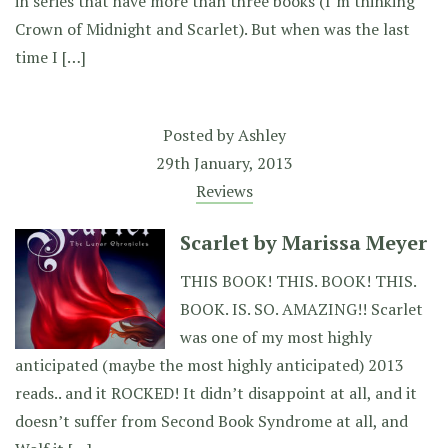
in series that have more than three books (I’m thinking
Crown of Midnight and Scarlet). But when was the last
time I […]
Posted by
Ashley
29th January, 2013
Reviews
Scarlet by Marissa Meyer
THIS BOOK! THIS. BOOK! THIS.
BOOK. IS. SO. AMAZING!! Scarlet
was one of my most highly
anticipated (maybe the most highly anticipated) 2013
reads.. and it ROCKED! It didn’t disappoint at all, and it
doesn’t suffer from Second Book Syndrome at all, and