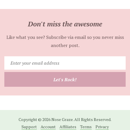
Don't miss the awesome
Like what you see? Subscribe via email so you never miss
another post.
Enter
your
email
Let's Rock!
address
Copyright © 2026 Nose Graze. All Rights Reserved.
Support
Account
Affiliates
Terms
Privacy