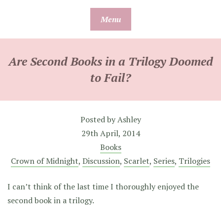
Skip
Menu
to
content
Are Second Books in a Trilogy Doomed
to Fail?
Posted by
Ashley
29th April, 2014
Books
Crown of Midnight
,
Discussion
,
Scarlet
,
Series
,
Trilogies
I can’t think of the last time I thoroughly enjoyed the
second book in a trilogy.