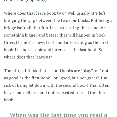
Where does that leave book two? Well usually, it’s left
bridging the gap between the two epic books. But being a
bridge isn’t all that fun. It’s just setting the scene for
something bigger and better that will happen in book
three. It’s not as new, fresh, and interesting as the first
book. It’s not as epic and intense as the last book. So
where does that leave us?
Too often, I think that second books are “okay”, or “not
as good as the first book”, or “good, but not great”. I’m
sick of being let down with the second book! That often
leaves me deflated and not as excited to read the third
book.
When was the last time you read a