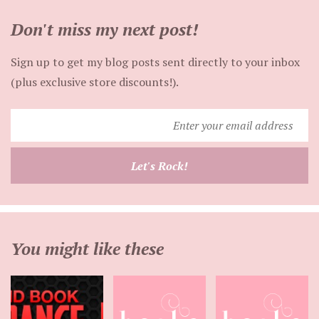
Don't miss my next post!
Sign up to get my blog posts sent directly to your inbox
(plus exclusive store discounts!).
Enter
your
email
Let's Rock!
address
You might like these