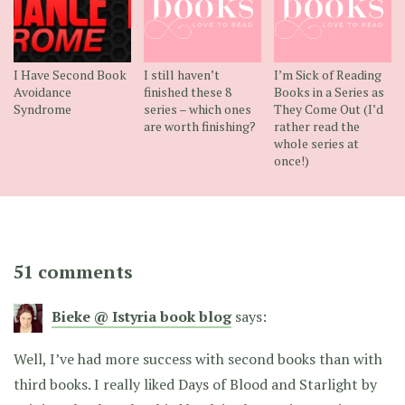
I Have Second Book
I still haven’t
I’m Sick of Reading
Avoidance
finished these 8
Books in a Series as
Syndrome
series – which ones
They Come Out (I’d
are worth finishing?
rather read the
whole series at
once!)
51 comments
Bieke @ Istyria book blog
says:
Well, I’ve had more success with second books than with
third books. I really liked Days of Blood and Starlight by