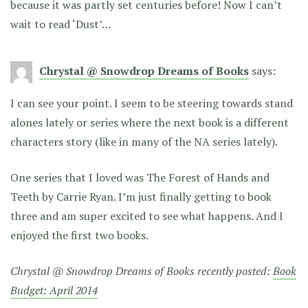
because it was partly set centuries before! Now I can’t
wait to read ‘Dust’…
Chrystal @ Snowdrop Dreams of Books
says:
I can see your point. I seem to be steering towards stand
alones lately or series where the next book is a different
characters story (like in many of the NA series lately).
One series that I loved was The Forest of Hands and
Teeth by Carrie Ryan. I’m just finally getting to book
three and am super excited to see what happens. And I
enjoyed the first two books.
Chrystal @ Snowdrop Dreams of Books recently posted:
Book
Budget: April 2014