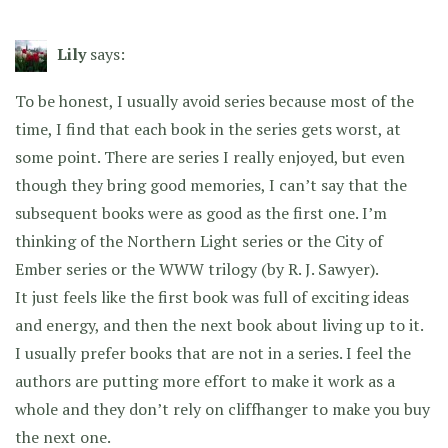
Lily
says:
To be honest, I usually avoid series because most of the
time, I find that each book in the series gets worst, at
some point. There are series I really enjoyed, but even
though they bring good memories, I can’t say that the
subsequent books were as good as the first one. I’m
thinking of the Northern Light series or the City of
Ember series or the WWW trilogy (by R. J. Sawyer).
It just feels like the first book was full of exciting ideas
and energy, and then the next book about living up to it.
I usually prefer books that are not in a series. I feel the
authors are putting more effort to make it work as a
whole and they don’t rely on cliffhanger to make you buy
the next one.