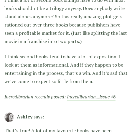
books shouldn’t be a trilogy anyway. Does anybody write
stand alones anymore? So this really amazing plot gets
rationed out over three books because publishers have
seen a profitable market for it. (Just like splitting the last
movie in a franchise into two parts.)
I think second books tend to have a lot of exposition. I
look at them as informational. And if they happen to be
entertaining in the process, that’s a win. And it’s sad that
we’ve come to expect so little from them.
Incredibrarian recently posted:
Incredibrarian...Issue #6
Ashley
says:
That’s true! A lot of my favourite books have been