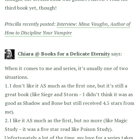
third book yet, though!
Priscilla recently posted:
Interview: Mina Vaughn, Author of
How to Discipline Your Vampire
Chiara @ Books for a Delicate Eternity
says:
When it comes to me and series, it’s usually one of two
situations.
1. I don’t like it AS much as the first one, but it’s still a
great book (like Siege and Storm – I didn’t think it was as
good as Shadow and Bone but still received 4.5 stars from
me).
2. I like it AS much as the first, but no more (like Magic
Study – it was a five star read like Poison Study).
Unfortunately a lot of the time, my love for a series takes