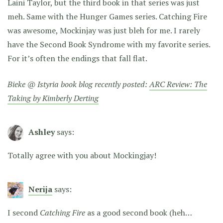
Laini Taylor, but the third book in that series was just
meh. Same with the Hunger Games series. Catching Fire
was awesome, Mockinjay was just bleh for me. I rarely
have the Second Book Syndrome with my favorite series.
For it’s often the endings that fall flat.
Bieke @ Istyria book blog recently posted:
ARC Review: The
Taking by Kimberly Derting
Ashley
says:
Totally agree with you about Mockingjay!
Nerija
says:
I second
Catching Fire
as a good second book (heh…