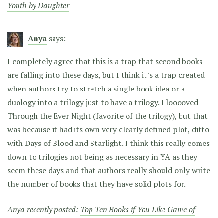
Youth by Daughter
Anya
says:
I completely agree that this is a trap that second books
are falling into these days, but I think it’s a trap created
when authors try to stretch a single book idea or a
duology into a trilogy just to have a trilogy. I looooved
Through the Ever Night (favorite of the trilogy), but that
was because it had its own very clearly defined plot, ditto
with Days of Blood and Starlight. I think this really comes
down to trilogies not being as necessary in YA as they
seem these days and that authors really should only write
the number of books that they have solid plots for.
Anya recently posted:
Top Ten Books if You Like Game of