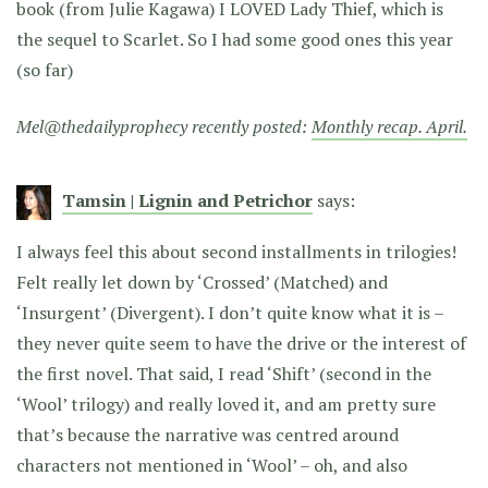
book (from Julie Kagawa) I LOVED Lady Thief, which is
the sequel to Scarlet. So I had some good ones this year
(so far)
Mel@thedailyprophecy recently posted:
Monthly recap. April.
Tamsin | Lignin and Petrichor
says:
I always feel this about second installments in trilogies!
Felt really let down by ‘Crossed’ (Matched) and
‘Insurgent’ (Divergent). I don’t quite know what it is –
they never quite seem to have the drive or the interest of
the first novel. That said, I read ‘Shift’ (second in the
‘Wool’ trilogy) and really loved it, and am pretty sure
that’s because the narrative was centred around
characters not mentioned in ‘Wool’ – oh, and also