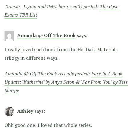
Tamsin | Lignin and Petrichor recently posted:
The Post-
Exams TBR List
Amanda @ Off The Book
says:
I really loved each book from the His Dark Materials
trilogy in different ways.
Amanda @ Off The Book recently posted:
Face In A Book
Update: "Katherine" by Anya Seton & "Far From You" by Tess
Sharpe
Ashley
says:
Ohh good one! I loved that whole series.