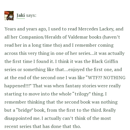
Jaki
says:
Years and years ago, I used to read Mercedes Lackey, and
all her Companion/Heralds of Valdemar books (haven’t
read her in a long time tho) and I remember coming
across this very thing in one of her series…it was actually
the first time I found it. I think it was the Black Griffin
series or something like that…enjoyed the first one, and
at the end of the second one I was like “WTF?? NOTHING
happened!!!” That was when fantasy stories were really
starting to move into the whole “trilogy” thing. I
remember thinking that the second book was nothing
but a “bridge” book, from the first to the third. Really
disappointed me. I actually can’t think of the most
recent series that has done that tho.