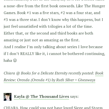
a nose-dive from the first book onwards. Like The Hunger
Games. Book #1 was a five stars, #2 was a four star, and
#3 was a three star. I don’t know why this happens, but I
just feel unsatisfied with trilogies a lot of the time.
Either that, or the second and third books are both
amazing or just not as amazing as the first.
And I realise I’m only talking about series I love because
if I don’t REALLY like it, i cannot be bothered continuing,
haha 😛
Chiara @ Books for a Delicate Eternity recently posted:
Book
Review: Orenda (Orenda #1) by Ruth Silver + Giveaways
Kayla @ The Thousand Lives
says:
CHIARA. How could you not have loved Siege and Storm