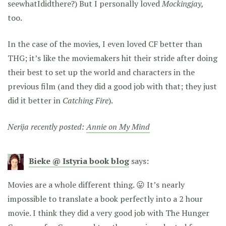
seewhatIdidthere?) But I personally loved
Mockingjay,
too.
In the case of the movies, I even loved CF better than
THG; it’s like the moviemakers hit their stride after doing
their best to set up the world and characters in the
previous film (and they did a good job with that; they just
did it better in
Catching Fire
).
Nerija recently posted:
Annie on My Mind
Bieke @ Istyria book blog
says:
Movies are a whole different thing. 😛 It’s nearly
impossible to translate a book perfectly into a 2 hour
movie. I think they did a very good job with The Hunger