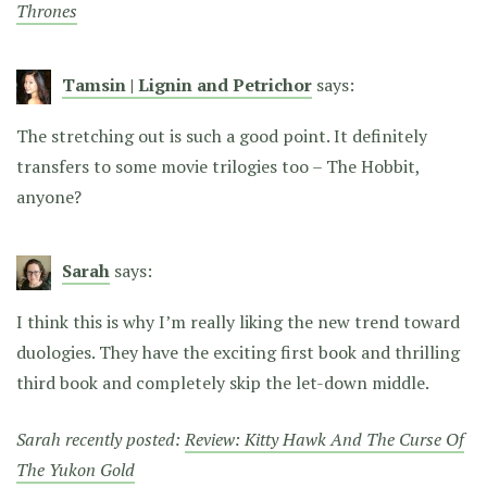
Thrones
Tamsin | Lignin and Petrichor
says:
The stretching out is such a good point. It definitely
transfers to some movie trilogies too – The Hobbit,
anyone?
Sarah
says:
I think this is why I’m really liking the new trend toward
duologies. They have the exciting first book and thrilling
third book and completely skip the let-down middle.
Sarah recently posted:
Review: Kitty Hawk And The Curse Of
The Yukon Gold