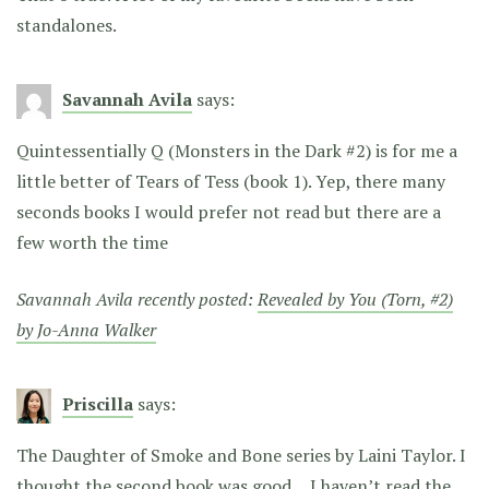
standalones.
Savannah Avila
says:
Quintessentially Q (Monsters in the Dark #2) is for me a
little better of Tears of Tess (book 1). Yep, there many
seconds books I would prefer not read but there are a
few worth the time
Savannah Avila recently posted:
Revealed by You (Torn, #2)
by Jo-Anna Walker
Priscilla
says:
The Daughter of Smoke and Bone series by Laini Taylor. I
thought the second book was good… I haven’t read the