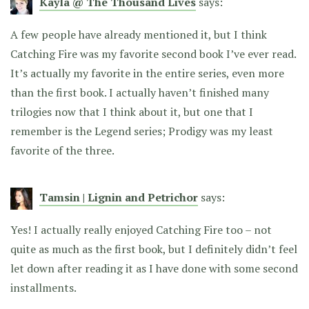
Kayla @ The Thousand Lives
says:
A few people have already mentioned it, but I think
Catching Fire was my favorite second book I’ve ever read.
It’s actually my favorite in the entire series, even more
than the first book. I actually haven’t finished many
trilogies now that I think about it, but one that I
remember is the Legend series; Prodigy was my least
favorite of the three.
Tamsin | Lignin and Petrichor
says:
Yes! I actually really enjoyed Catching Fire too – not
quite as much as the first book, but I definitely didn’t feel
let down after reading it as I have done with some second
installments.