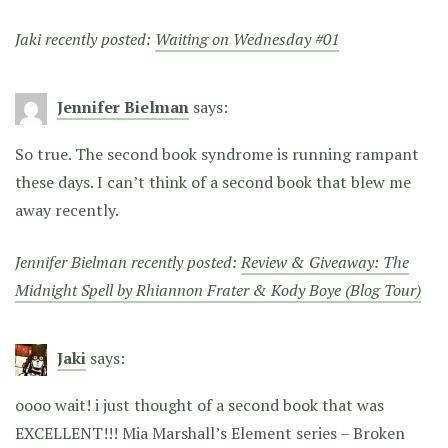
Jaki recently posted:
Waiting on Wednesday #01
Jennifer Bielman
says:
So true. The second book syndrome is running rampant
these days. I can’t think of a second book that blew me
away recently.
Jennifer Bielman recently posted:
Review & Giveaway: The
Midnight Spell by Rhiannon Frater & Kody Boye (Blog Tour)
Jaki
says:
oooo wait! i just thought of a second book that was
EXCELLENT!!! Mia Marshall’s Element series – Broken