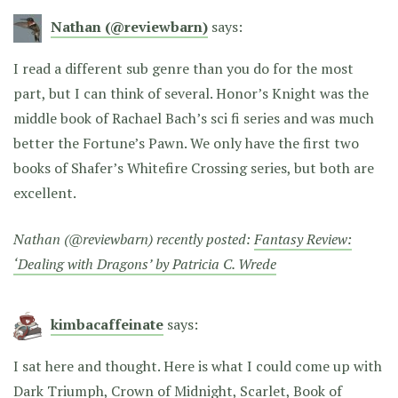
Nathan (@reviewbarn)
says:
I read a different sub genre than you do for the most
part, but I can think of several. Honor’s Knight was the
middle book of Rachael Bach’s sci fi series and was much
better the Fortune’s Pawn. We only have the first two
books of Shafer’s Whitefire Crossing series, but both are
excellent.
Nathan (@reviewbarn) recently posted:
Fantasy Review:
‘Dealing with Dragons’ by Patricia C. Wrede
kimbacaffeinate
says:
I sat here and thought. Here is what I could come up with
Dark Triumph, Crown of Midnight, Scarlet, Book of