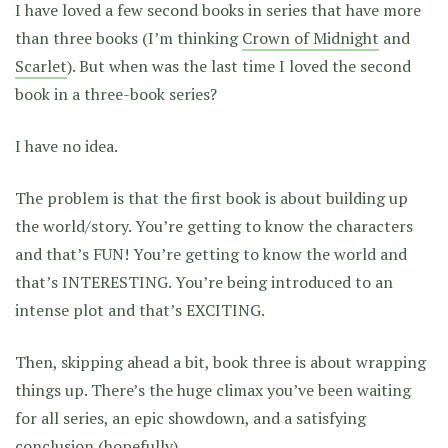
I have loved a few second books in series that have more
than three books (I’m thinking
Crown of Midnight
and
Scarlet
). But when was the last time I loved the second
book in a three-book series?
I have no idea.
The problem is that the first book is about building up
the world/story. You’re getting to know the characters
and that’s FUN! You’re getting to know the world and
that’s INTERESTING. You’re being introduced to an
intense plot and that’s EXCITING.
Then, skipping ahead a bit, book three is about wrapping
things up. There’s the huge climax you’ve been waiting
for all series, an epic showdown, and a satisfying
conclusion (hopefully).