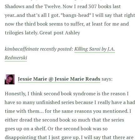
Shadows and the Twelve. Now I read 307 books last
year..and that’s all I got. *bangs-head* I will say that right
now the third book seems to suffer, at least for me and
trilogies lately. Great post Ashley
kimbacaffeinate recently posted:
Killing Sarai by J.A.
Redmerski
Jessie Marie @ Jessie Marie Reads
says:
Honestly, I think second book syndrome is the reason I
have so many unfinished series because I really have a had
time with them… for the same reasons you mentioned. I
either dread the second book so much that the series
goes up on a shelf. Or the second book was so
disappointing that I just gave up. I will say that there are