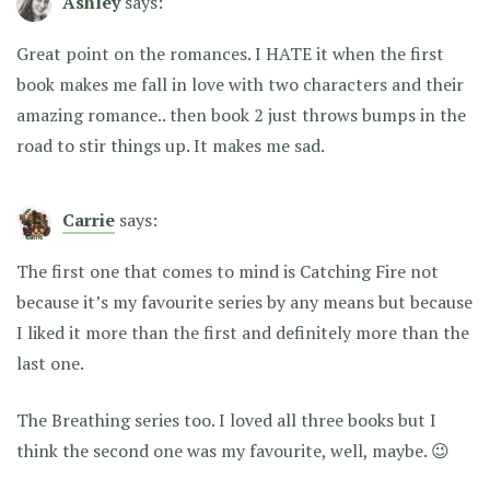
Ashley
says:
Great point on the romances. I HATE it when the first
book makes me fall in love with two characters and their
amazing romance.. then book 2 just throws bumps in the
road to stir things up. It makes me sad.
Carrie
says:
The first one that comes to mind is Catching Fire not
because it’s my favourite series by any means but because
I liked it more than the first and definitely more than the
last one.
The Breathing series too. I loved all three books but I
think the second one was my favourite, well, maybe. 😉