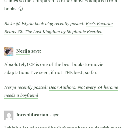
Games so far. Compared to other movies adapted from
books. 😛
Bieke @ Istyria book blog recently posted:
Bee’s Favorite
Reads #2: The Lost Kingdom by Stephanie Beerden
Nerija
says:
Absolutely! CF is one of the best book-to-movie
adaptations I’ve seen, if not THE best, so far.
Nerija recently posted:
Dear Authors: Not every YA heroine
needs a boyfriend
Incredibrarian
says:
I think a lot of second book slumps have to do with most