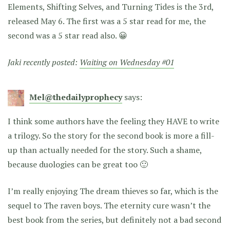
Elements, Shifting Selves, and Turning Tides is the 3rd,
released May 6. The first was a 5 star read for me, the
second was a 5 star read also. 😀
Jaki recently posted:
Waiting on Wednesday #01
Mel@thedailyprophecy
says:
I think some authors have the feeling they HAVE to write
a trilogy. So the story for the second book is more a fill-
up than actually needed for the story. Such a shame,
because duologies can be great too 🙂
I’m really enjoying The dream thieves so far, which is the
sequel to The raven boys. The eternity cure wasn’t the
best book from the series, but definitely not a bad second