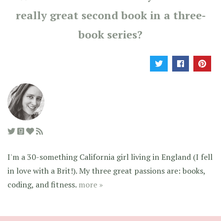
really great second book in a three-
book series?
I'm a 30-something California girl living in England (I fell
in love with a Brit!). My three great passions are: books,
coding, and fitness.
more »