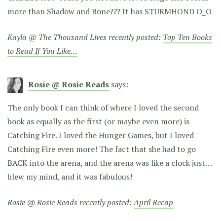
more than Shadow and Bone??? It has STURMHOND O_O
Kayla @ The Thousand Lives recently posted:
Top Ten Books
to Read If You Like…
Rosie @ Rosie Reads
says:
The only book I can think of where I loved the second
book as equally as the first (or maybe even more) is
Catching Fire. I loved the Hunger Games, but I loved
Catching Fire even more! The fact that she had to go
BACK into the arena, and the arena was like a clock just…
blew my mind, and it was fabulous!
Rosie @ Rosie Reads recently posted:
April Recap