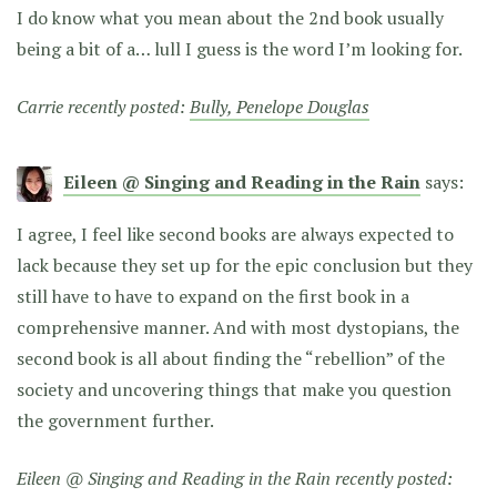
I do know what you mean about the 2nd book usually
being a bit of a… lull I guess is the word I’m looking for.
Carrie recently posted:
Bully, Penelope Douglas
Eileen @ Singing and Reading in the Rain
says:
I agree, I feel like second books are always expected to
lack because they set up for the epic conclusion but they
still have to have to expand on the first book in a
comprehensive manner. And with most dystopians, the
second book is all about finding the “rebellion” of the
society and uncovering things that make you question
the government further.
Eileen @ Singing and Reading in the Rain recently posted: