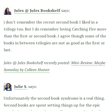
Jules @ Jules Bookshelf
says:
i don’t remember the recent second book I liked in a
trilogy too. But I do remember loving Catching Fire more
than the first or second book. I agree though some of the
books in between trilogies are not as good as the first or
last.
Jules @ Jules Bookshelf recently posted:
Mini-Review: Maybe
Someday by Colleen Hoover
Julie S.
says:
Unfortunately the second book syndrome is a real thing.
Second books are spent setting things up for the epic