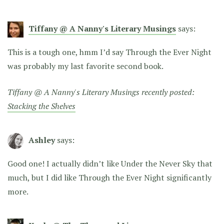
Tiffany @ A Nanny's Literary Musings
says:
This is a tough one, hmm I’d say Through the Ever Night
was probably my last favorite second book.
Tiffany @ A Nanny's Literary Musings recently posted:
Stacking the Shelves
Ashley
says:
Good one! I actually didn’t like Under the Never Sky that
much, but I did like Through the Ever Night significantly
more.