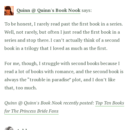
Quinn @ Quinn's Book Nook
says:
To be honest, I rarely read past the first book in a series.
Well, not rarely, but often I just read the first book in a
series and stop there. I can’t actually think of a second
book in a trilogy that I loved as much as the first.
For me, though, I struggle with second books because I
read a lot of books with romance, and the second book is
always the “trouble in paradise” plot, and I don’t like
that, too much.
Quinn @ Quinn's Book Nook recently posted:
Top Ten Books
for The Princess Bride Fans