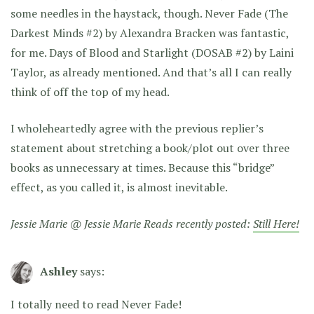
some needles in the haystack, though. Never Fade (The
Darkest Minds #2) by Alexandra Bracken was fantastic,
for me. Days of Blood and Starlight (DOSAB #2) by Laini
Taylor, as already mentioned. And that’s all I can really
think of off the top of my head.
I wholeheartedly agree with the previous replier’s
statement about stretching a book/plot out over three
books as unnecessary at times. Because this “bridge”
effect, as you called it, is almost inevitable.
Jessie Marie @ Jessie Marie Reads recently posted:
Still Here!
Ashley
says:
I totally need to read Never Fade!