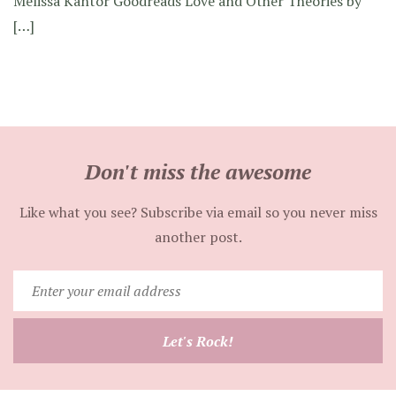
Melissa Kantor Goodreads Love and Other Theories by
[…]
Don't miss the awesome
Like what you see? Subscribe via email so you never miss
another post.
Enter
your
email
Let's Rock!
address