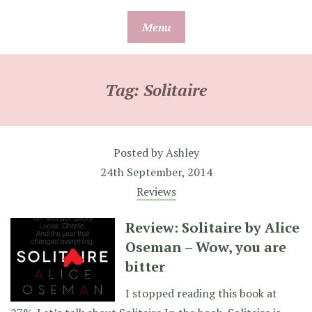
Skip
Menu
to
content
Tag:
Solitaire
Posted by
Ashley
24th September, 2014
Reviews
Review: Solitaire by Alice
Oseman – Wow, you are
bitter
I stopped reading this book at