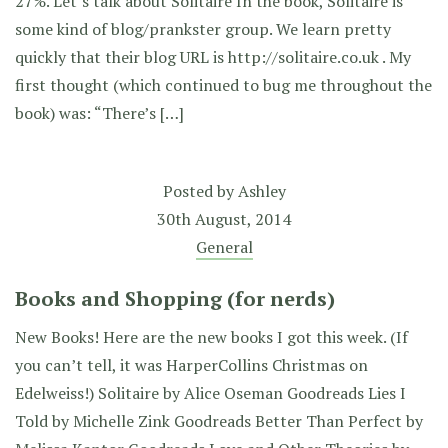
27%. Let’s talk about Solitaire In the book, Solitaire is
some kind of blog/prankster group. We learn pretty
quickly that their blog URL is http://solitaire.co.uk . My
first thought (which continued to bug me throughout the
book) was: “There’s […]
Posted by
Ashley
30th August, 2014
General
Books and Shopping (for nerds)
New Books! Here are the new books I got this week. (If
you can’t tell, it was HarperCollins Christmas on
Edelweiss!) Solitaire by Alice Oseman Goodreads Lies I
Told by Michelle Zink Goodreads Better Than Perfect by