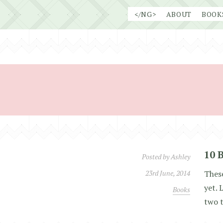
Skip
</NG>
ABOUT
BOOK
to
content
10 
Posted by
Ashley
23rd June, 2014
These
yet. 
Books
two t