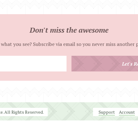
Don't miss the awesome
 what you see? Subscribe via email so you never miss another 
Enter
Let's R
your
email
address
. All Rights Reserved.
Support
Account