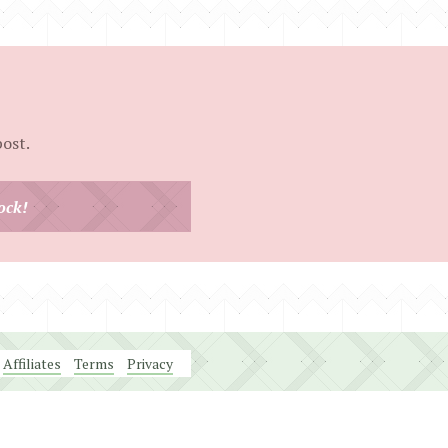
post.
ock!
Affiliates
Terms
Privacy