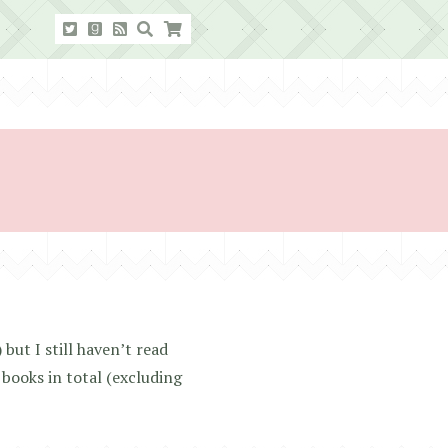
but I still haven’t read
 books in total (excluding