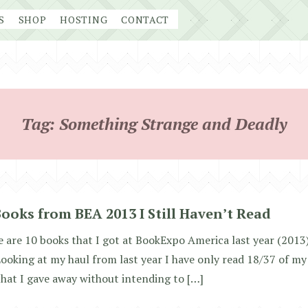
S
SHOP
HOSTING
CONTACT
Tag:
Something Strange and Deadly
Books from BEA 2013 I Still Haven’t Read
 are 10 books that I got at BookExpo America last year (2013) 
Looking at my haul from last year I have only read 18/37 of my
hat I gave away without intending to […]