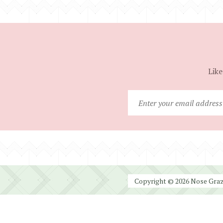
Like
Copyright © 2026 Nose Graze