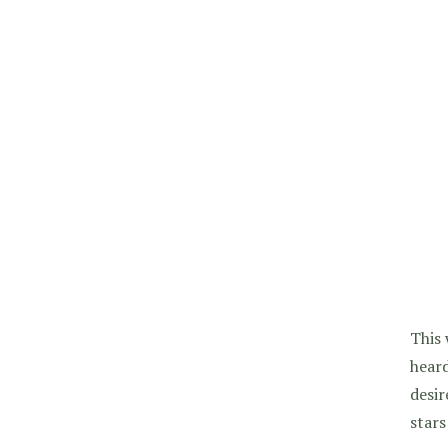
This 
heard
desir
stars