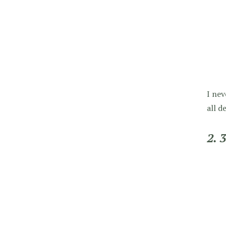
I nev
all d
2. 