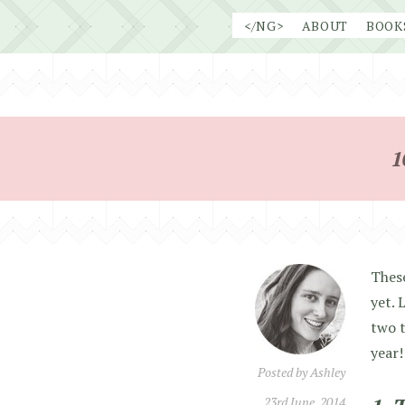
Skip
</NG>
ABOUT
BOOK
to
content
1
These
yet. 
two t
year!
Posted by
Ashley
23rd June, 2014