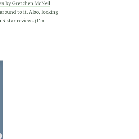
en
by Gretchen McNeil
 around to it. Also, looking
 3 star reviews (I’m