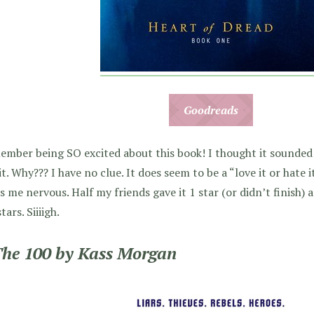
Goodreads
ember being SO excited about this book! I thought it sounded
it. Why??? I have no clue. It does seem to be a “love it or hate
 me nervous. Half my friends gave it 1 star (or didn’t finish) a
tars. Siiiigh.
The 100 by Kass Morgan