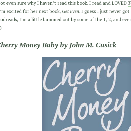
ot even sure why I haven’t read this book. I read and LOVED
T
’m excited for her next book,
Get Even
. I guess I just never got
odreads, I’m a little bummed out by some of the 1, 2, and even
).
Cherry Money Baby by John M. Cusick