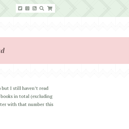
ad
but I still haven’t read
books in total (excluding
tter with that number this