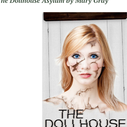
The Dollhouse Asylum by Mary Gray