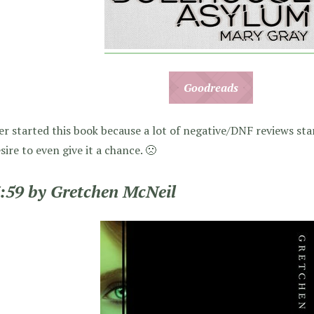
Goodreads
er started this book because a lot of negative/DNF reviews sta
esire to even give it a chance. 🙁
3:59 by Gretchen McNeil