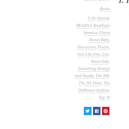
1. 
Books
3:59
,
Altered
,
BEA2013
,
BookExpo
America
,
Cherry
Money Baby
,
Discussion
,
Frozen
,
Just Like Fate
,
List
,
Never Fade
,
Something Strange
and Deadly
,
The 100
,
The 5th Wave
,
The
Dollhouse Asylum
,
Top 10