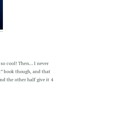
 so cool! Then… I never
 it” book though, and that
nd the other half give it 4