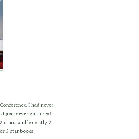
 Conference. I had never
 I just never got a real
3 stars, and honestly, 3
or 5 star books.