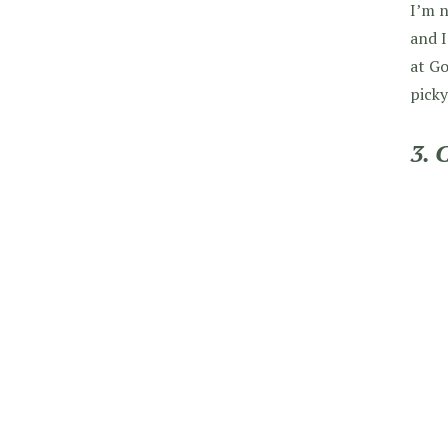
I’m n
and I
at Go
picky
3. 