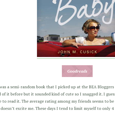
Goodreads
was a semi-random book that I picked up at the BEA Bloggers
 of it before but it sounded kind of cute so I snagged it. I guess
e to read it. The average rating among my friends seems to be 
 doesn’t excite me. These days I tend to limit myself to only 4 