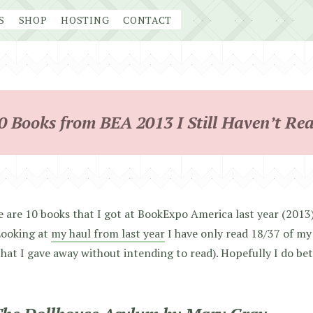
S
SHOP
HOSTING
CONTACT
0 Books from BEA 2013 I Still Haven’t Re
 are 10 books that I got at BookExpo America last year (2013) 
Looking at
my haul from last year
I have only read 18/37 of my 
hat I gave away without intending to read). Hopefully I do be