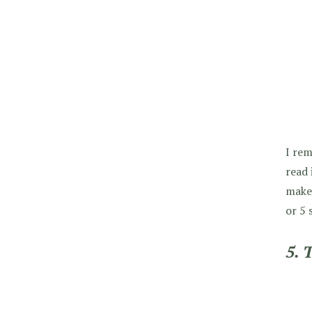
I rem
read 
makes
or 5 s
5. 