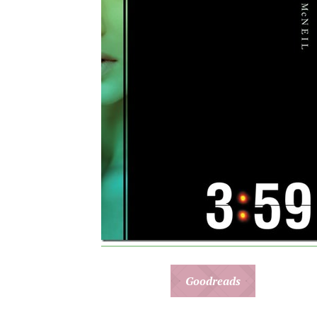
Goodreads