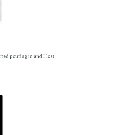
rted pouring in and I lost