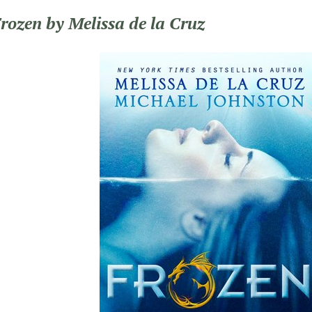
Frozen by Melissa de la Cruz