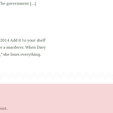
 The government […]
2014 Add it to your shelf
re a murderer. When Davy
” she loses everything.
post.