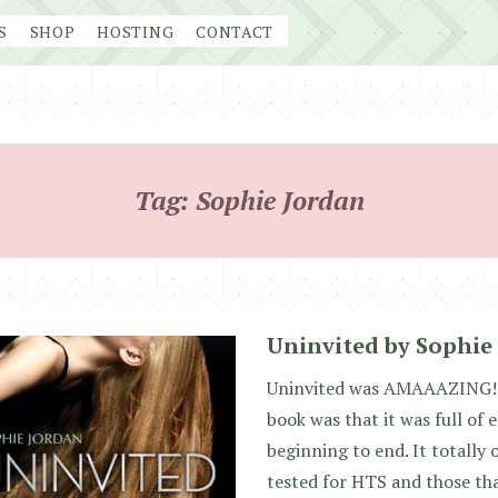
S
SHOP
HOSTING
CONTACT
Tag:
Sophie Jordan
Uninvited by Sophie
Uninvited was AMAAAZING!! 
book was that it was full of
beginning to end. It totally
tested for HTS and those tha