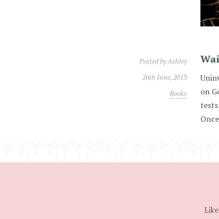
Wai
Posted by
Ashley
26th June, 2013
Uninv
on G
Books
tests
Once
Like