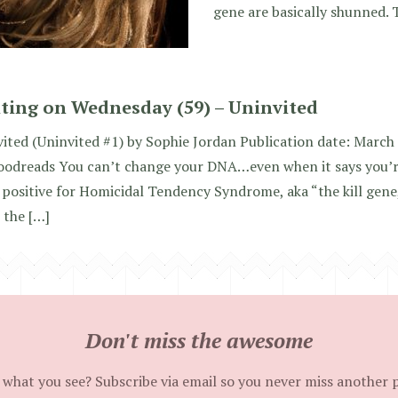
gene are basically shunned.
ting on Wednesday (59) – Uninvited
ited (Uninvited #1) by Sophie Jordan Publication date: March 
oodreads You can’t change your DNA…even when it says you’
 positive for Homicidal Tendency Syndrome, aka “the kill gene,
 the […]
Don't miss the awesome
 what you see? Subscribe via email so you never miss another 