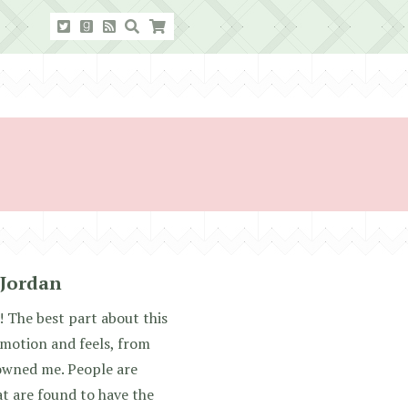
 Jordan
The best part about this
 emotion and feels, from
 owned me. People are
t are found to have the