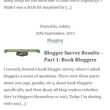
many blogs do you subscribe to (and check regularly)? I
think I was a little bit surprised by […]
Posted by
Ashley
26th September, 2013
Blogging
Blogger Survey Results –
Part 1: Book Bloggers
I recently hosted a book blogger survey, where I asked
bloggers a series of questions. There were three parts:
about you (age, gender, etc.), about book bloggers
specifically, and then about all blog readers (whether
they’re bloggers themselves or not). Today I’m sharing
with you […]