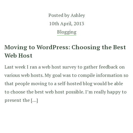
Posted by
Ashley
10th April, 2013
Blogging
Moving to WordPress: Choosing the Best
Web Host
Last week I ran a web host survey to gather feedback on
various web hosts. My goal was to compile information so
that people moving to a self-hosted blog would be able
to choose the best web host possible. I’m really happy to
present the […]