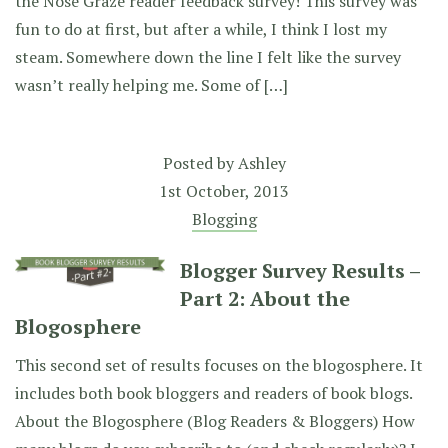
the Nose Graze reader feedback survey! This survey was
fun to do at first, but after a while, I think I lost my
steam. Somewhere down the line I felt like the survey
wasn’t really helping me. Some of […]
Posted by
Ashley
1st October, 2013
Blogging
Blogger Survey Results –
Part 2: About the
Blogosphere
This second set of results focuses on the blogosphere. It
includes both book bloggers and readers of book blogs.
About the Blogosphere (Blog Readers & Bloggers) How