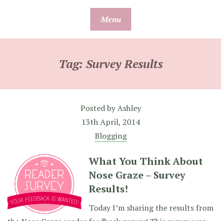
Skip
Menu
to
content
Tag:
Survey Results
Posted by
Ashley
13th April, 2014
Blogging
What You Think About
Nose Graze – Survey
Results!
Today I’m sharing the results from