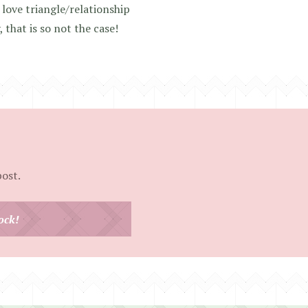
love triangle/relationship
that is so not the case!
post.
ock!