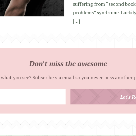
suffering from “second book 
problems” syndrome. Luckily, 
[…]
Don't miss the awesome
 what you see? Subscribe via email so you never miss another 
Enter
Let's R
your
email
address