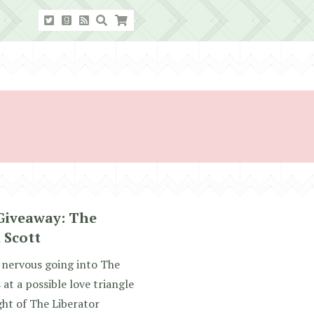
Giveaway: The
 Scott
le nervous going into The
 at a possible love triangle
ght of The Liberator