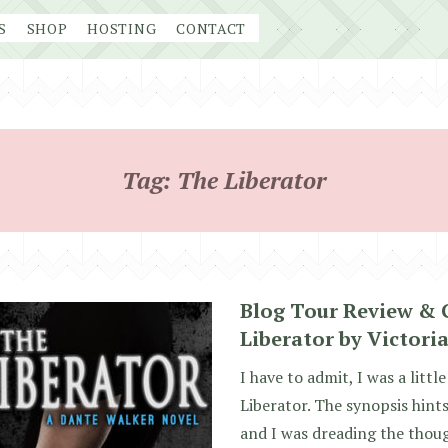
S
SHOP
HOSTING
CONTACT
Tag:
The Liberator
Blog Tour Review & 
Liberator by Victoria
I have to admit, I was a litt
Liberator. The synopsis hints
and I was dreading the thou